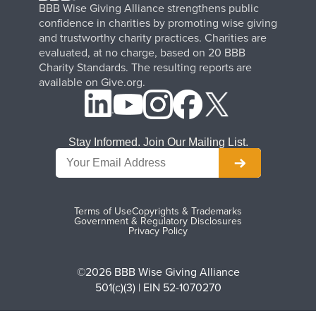
BBB Wise Giving Alliance strengthens public
confidence in charities by promoting wise giving
and trustworthy charity practices. Charities are
evaluated, at no charge, based on 20 BBB
Charity Standards. The resulting reports are
available on Give.org.
Stay Informed. Join Our Mailing List.
Terms of Use
Copyrights & Trademarks
Government & Regulatory Disclosures
Privacy Policy
©2026 BBB Wise Giving Alliance
501(c)(3) | EIN 52-1070270