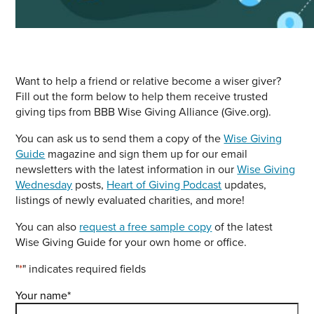
Want to help a friend or relative become a wiser giver?
Fill out the form below to help them receive trusted
giving tips from BBB Wise Giving Alliance (Give.org).
You can ask us to send them a copy of the
Wise Giving
Guide
magazine and sign them up for our email
newsletters with the latest information in our
Wise Giving
Wednesday
posts,
Heart of Giving Podcast
updates,
listings of newly evaluated charities, and more!
You can also
request a free sample copy
of the latest
Wise Giving Guide for your own home or office.
"
*
" indicates required fields
Your name
*