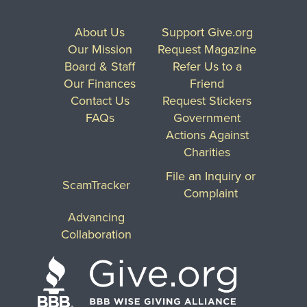
About Us
Support Give.org
Our Mission
Request Magazine
Board & Staff
Refer Us to a
Our Finances
Friend
Contact Us
Request Stickers
FAQs
Government
Actions Against
Charities
File an Inquiry or
ScamTracker
Complaint
Advancing
Collaboration