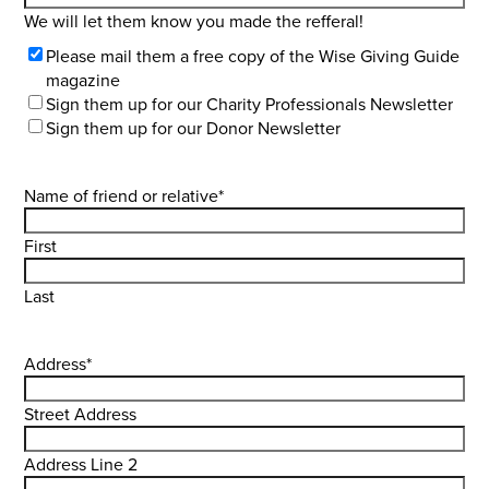
We will let them know you made the refferal!
Select
Please mail them a free copy of the Wise Giving Guide
Lists
magazine
Sign them up for our Charity Professionals Newsletter
Sign them up for our Donor Newsletter
Name of friend or relative
*
First
Last
Address
*
Street Address
Address Line 2