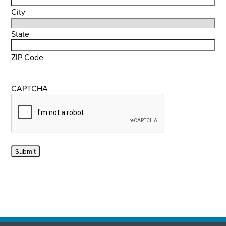
City
State
ZIP Code
CAPTCHA
Submit