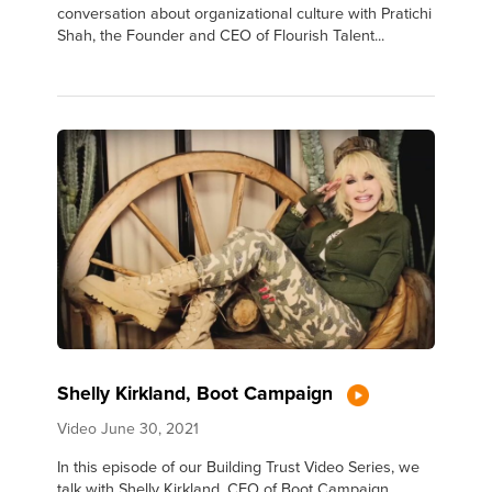
conversation about organizational culture with Pratichi
Shah, the Founder and CEO of Flourish Talent...
Shelly Kirkland, Boot Campaign
Video
June 30, 2021
In this episode of our Building Trust Video Series, we
talk with Shelly Kirkland, CEO of Boot Campaign.