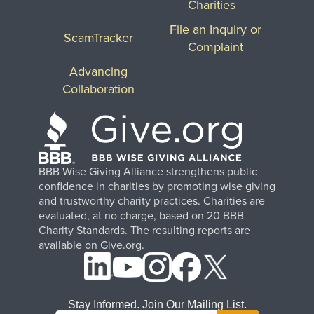
Charities
File an Inquiry or
ScamTracker
Complaint
Advancing
Collaboration
BBB Wise Giving Alliance strengthens public
confidence in charities by promoting wise giving
and trustworthy charity practices. Charities are
evaluated, at no charge, based on 20 BBB
Charity Standards. The resulting reports are
available on Give.org.
Stay Informed. Join Our Mailing List.