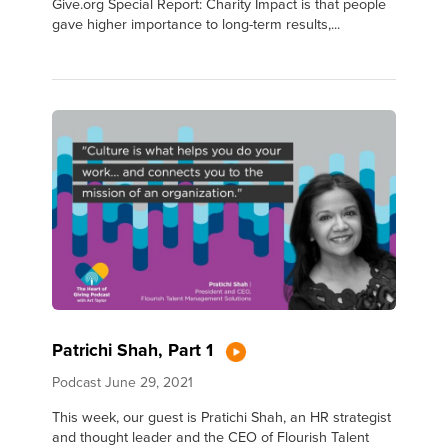
Give.org Special Report: Charity Impact is that people
gave higher importance to long-term results,...
Patrichi Shah, Part 1
Podcast
June 29, 2021
This week, our guest is Pratichi Shah, an HR strategist
and thought leader and the CEO of Flourish Talent