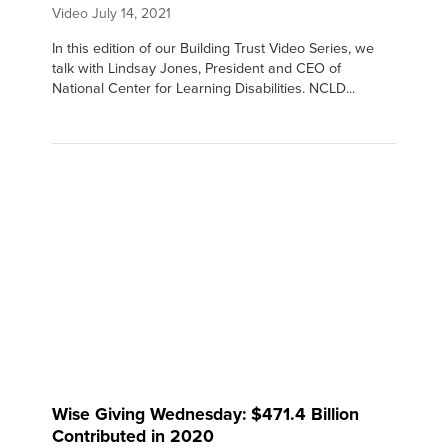
Video
July 14, 2021
In this edition of our Building Trust Video Series, we
talk with Lindsay Jones, President and CEO of
National Center for Learning Disabilities. NCLD...
Wise Giving Wednesday: $471.4 Billion
Contributed in 2020