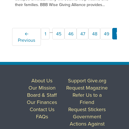
their families. BBB Wise Giving Alliance provides...
…
←
1
45
46
47
48
49
50
Previous
About Us
Support Give.org
Our Mission
Request Magazine
Board & Staff
Refer Us to a
Our Finances
Friend
Contact Us
Request Stickers
FAQs
Government
Actions Against