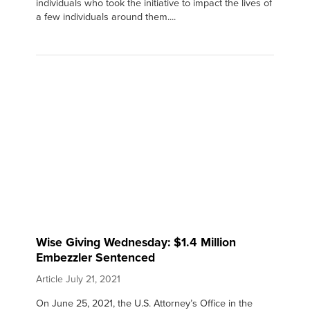
individuals who took the initiative to impact the lives of
a few individuals around them....
Wise Giving Wednesday: $1.4 Million
Embezzler Sentenced
Article
July 21, 2021
On June 25, 2021, the U.S. Attorney’s Office in the