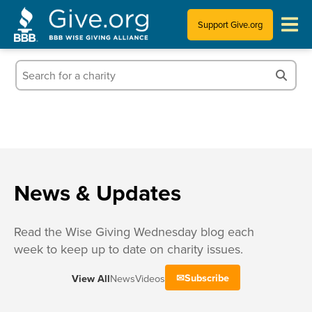
Support Give.org
Tips for Donating
Information for Charities
News & Publications
Who We Are
News & Updates
Read the Wise Giving Wednesday blog each
week to keep up to date on charity issues.
Subscribe
View All
News
Videos