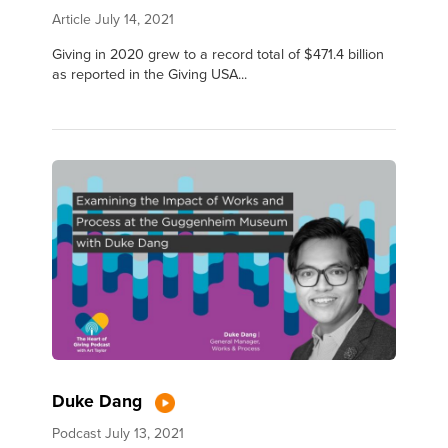
Article
July 14, 2021
Giving in 2020 grew to a record total of $471.4 billion
as reported in the Giving USA...
Duke Dang
Podcast
July 13, 2021