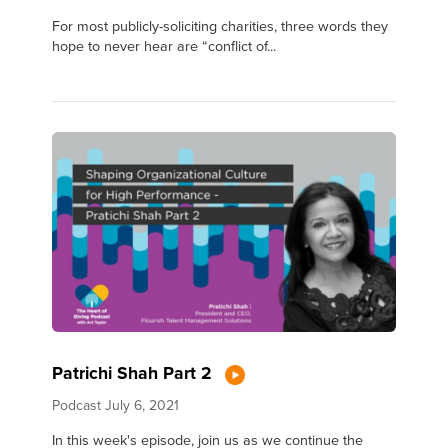
For most publicly-soliciting charities, three words they
hope to never hear are “conflict of...
Patrichi Shah Part 2
Podcast
July 6, 2021
In this week's episode, join us as we continue the