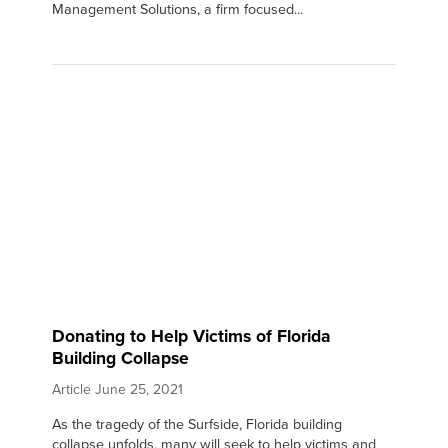
Management Solutions, a firm focused...
Donating to Help Victims of Florida
Building Collapse
Article
June 25, 2021
As the tragedy of the Surfside, Florida building
collapse unfolds, many will seek to help victims and