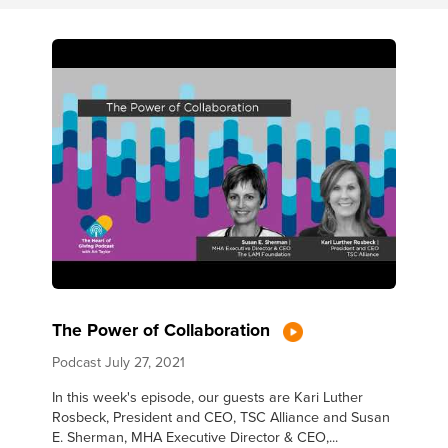
The Power of Collaboration
Podcast
July 27, 2021
In this week's episode, our guests are Kari Luther
Rosbeck, President and CEO, TSC Alliance and Susan
E. Sherman, MHA Executive Director & CEO,...