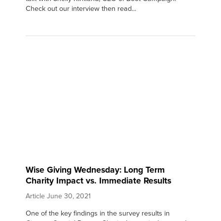
Check out our interview then read...
Wise Giving Wednesday: Long Term
Charity Impact vs. Immediate Results
Article
June 30, 2021
One of the key findings in the survey results in