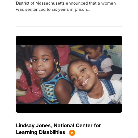
District of Massachusetts announced that a woman
was sentenced to six years in prison...
Lindsay Jones, National Center for
Learning Disabilities