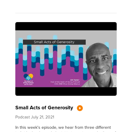
Small Acts of Generosity
Podcast
July 21, 2021
In this week's episode, we hear from three different