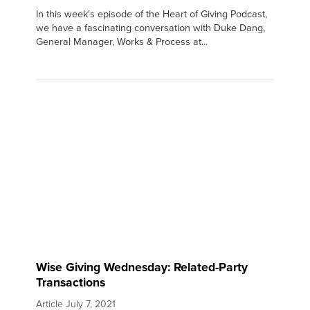
In this week's episode of the Heart of Giving Podcast,
we have a fascinating conversation with Duke Dang,
General Manager, Works & Process at...
Wise Giving Wednesday: Related-Party
Transactions
Article
July 7, 2021