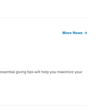
More News →
ssential giving tips will help you maximize your