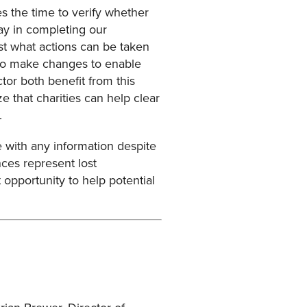
 the time to verify whether
lay in completing our
est what actions can be taken
s to make changes to enable
or both benefit from this
 that charities can help clear
.
 with any information despite
nces represent lost
 opportunity to help potential