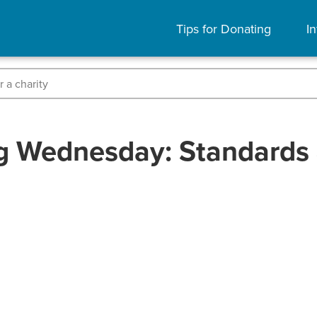
Tips for Donating
In
g Wednesday: Standards 