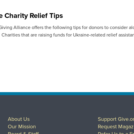
 Charity Relief Tips
ving Alliance offers the following tips for donors to consider al
Charities that are raising funds for Ukraine-related relief assista
About Us
Support Give.o
Our Mission
Request Magaz
Board & Staff
Refer Us to a F