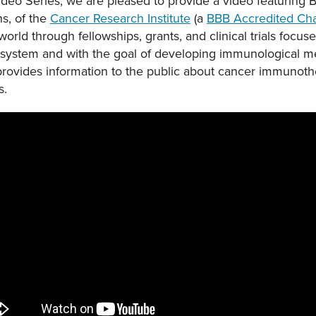
Video Series, we are pleased to provide a video featuring B
s, of the
Cancer Research Institute
(a
BBB Accredited Cha
rld through fellowships, grants, and clinical trials focus
system and with the goal of developing immunological me
 provides information to the public about cancer immunot
s.