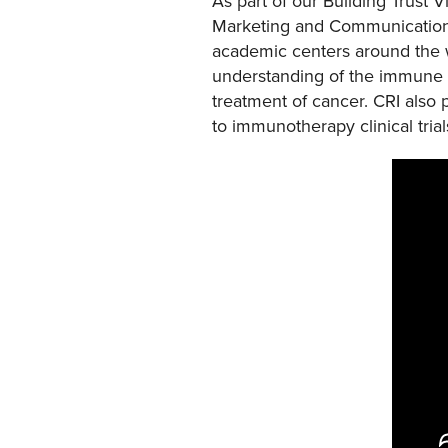
As part of our Building Trust 
Marketing and Communication
academic centers around the wo
understanding of the immune 
treatment of cancer. CRI also
to immunotherapy clinical trial