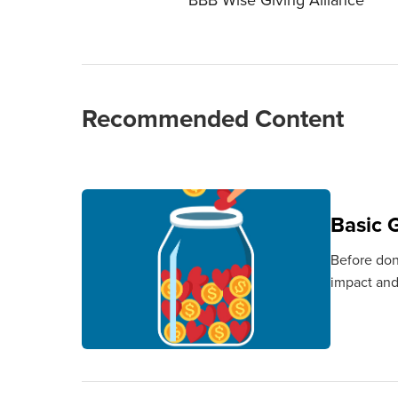
Recommended Content
Basic G
Before don
impact and