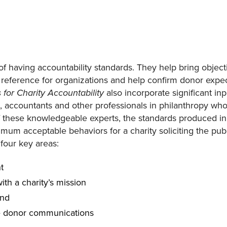
of having accountability standards. They help bring objecti
reference for organizations and help confirm donor expe
also incorporate significant inp
for Charity Accountability
s, accountants and other professionals in philanthropy who
 these knowledgeable experts, the standards produced in
um acceptable behaviors for a charity soliciting the public
four key areas:
t
ith a charity’s mission
and
e donor communications