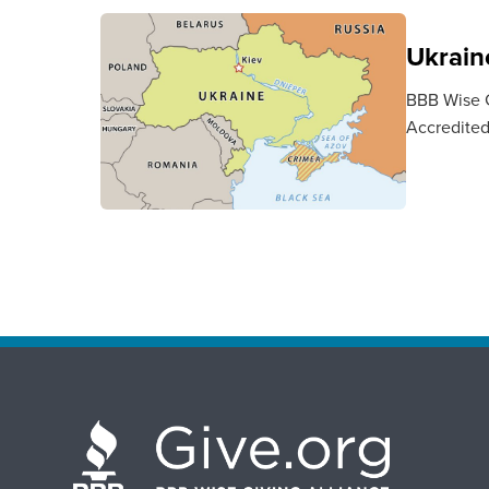
Ukraine
BBB Wise Gi
Accredited 