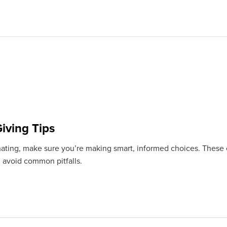
iving Tips
ating, make sure you’re making smart, informed choices. These e
 avoid common pitfalls.