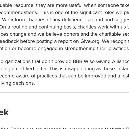
luable resource, they are more useful when someone takes
recommendations. This is one of the significant roles we p
s. We inform charities of any deficiencies found and sugg
. On a routine and continuing basis, charities work with u
ices change and we believe donors and the charitable sect
eedback before posting a report on Give.org. We recognize
ention or become engaged in strengthening their practices
organizations that don’t provide BBB Wise Giving Alliance
ding a certified letter. This is disappointing as these insta
 become aware of practices that can be improved and a lost
ving decisions.
ek