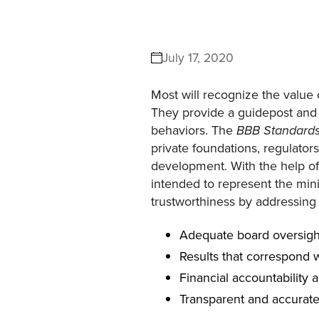
July 17, 2020
Most will recognize the value 
They provide a guidepost and 
behaviors. The
BBB Standards 
private foundations, regulator
development. With the help of
intended to represent the minim
trustworthiness by addressing 
Adequate board oversigh
Results that correspond w
Financial accountability 
Transparent and accurat