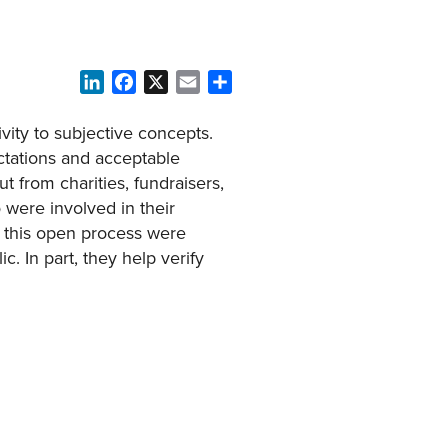
LinkedIn
Facebook
X
Email
Share
vity to subjective concepts.
ctations and acceptable
ut from charities, fundraisers,
 were involved in their
 this open process were
. In part, they help verify