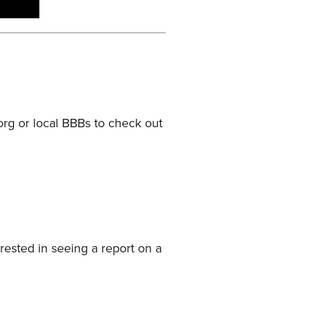
.org or local BBBs to check out
rested in seeing a report on a