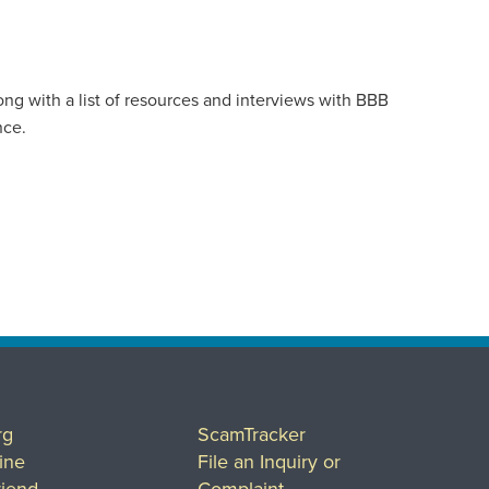
ong with a list of resources and interviews with BBB
nce.
rg
ScamTracker
ine
File an Inquiry or
riend
Complaint