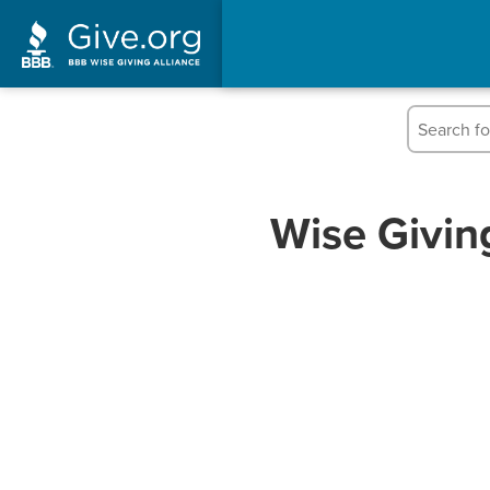
Wise Givin