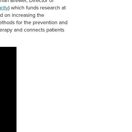
rian Brewer, Director of
rity
) which funds research at
ed on increasing the
thods for the prevention and
herapy and connects patients