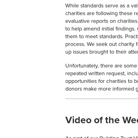
While standards serve as a va
charities are following these 
evaluative reports on charitie
to help amend initial findings
them to meet standards. Pract
process. We seek out charity f
up issues brought to their att
Unfortunately, there are some 
repeated written request, inclu
opportunities for charities to
donors make more informed gi
Video of the We