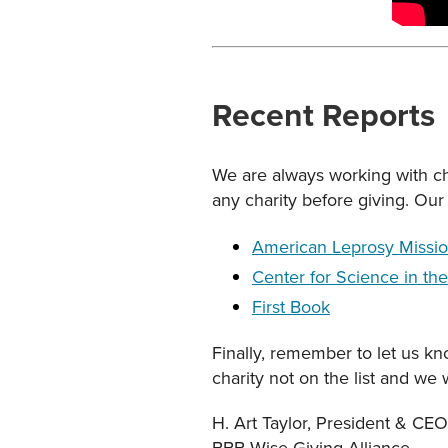
Recent Reports
We are always working with cha
any charity before giving. Our 
American Leprosy Missi
Center for Science in the
First Book
Finally, remember to let us kn
charity not on the list and we 
H. Art Taylor, President & CEO
BBB Wise Giving Alliance