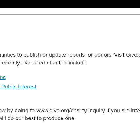
rities to publish or update reports for donors. Visit Give
recently evaluated charities include:
ons
 Public Interest
ow by going to www.give.org/charity-inquiry if you are inte
will do our best to produce one.