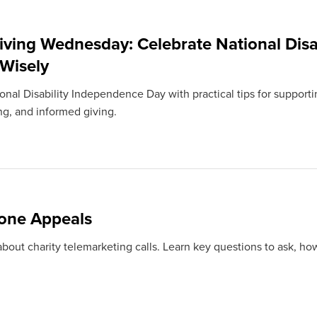
iving Wednesday: Celebrate National Disa
 Wisely
nal Disability Independence Day with practical tips for supportin
ng, and informed giving.
one Appeals
bout charity telemarketing calls. Learn key questions to ask, how