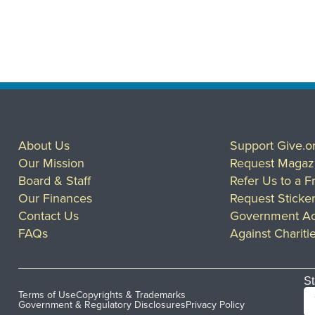
About Us
Support Give.o
Our Mission
Request Magaz
Board & Staff
Refer Us to a F
Our Finances
Request Sticke
Contact Us
Government Ac
FAQs
Against Chariti
St
Terms of Use
Copyrights & Trademarks
Government & Regulatory Disclosures
Privacy Policy