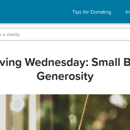
Tips for Donating
In
ving Wednesday: Small 
Generosity