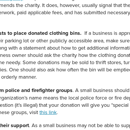
nds the charity. It does, however, usually signal that the
work, paid applicable fees, and has submitted necessary f
ts to place donated clothing bins.
If a business is app
r parking lot or other publicly accessible area, make sure
along with a statement about how to get additional inform
iness owner should ask the charity how the clothing dona
he needy. Some donations may be sold to thrift stores, tu
ties. One should also ask how often the bin will be empti
n orderly manner.
m police and firefighter groups
. A small business shoul
 organization’s name means the local police force or fire de
estion (it’s illegal) that your donation will give you “specia
these groups, visit
this link
.
their support
. As a small business may not be able to suppo