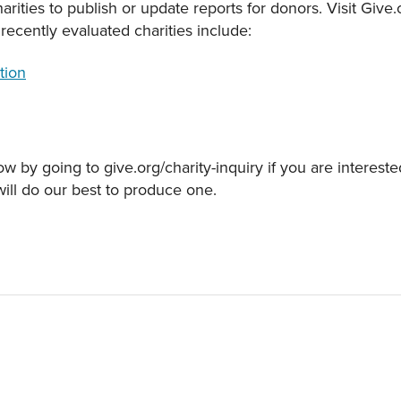
rities to publish or update reports for donors. Visit Give
recently evaluated charities include:
tion
w by going to give.org/charity-inquiry if you are intereste
will do our best to produce one.