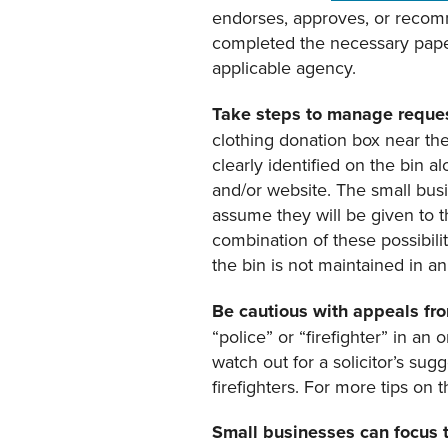
endorses, approves, or recomme
completed the necessary paper
applicable agency.
Take steps to manage reques
clothing donation box near thei
clearly identified on the bin 
and/or website. The small bus
assume they will be given to t
combination of these possibili
the bin is not maintained in a
Be cautious with appeals fro
“police” or “firefighter” in an
watch out for a solicitor’s sugg
firefighters. For more tips on 
S
mall business
es
can focus 