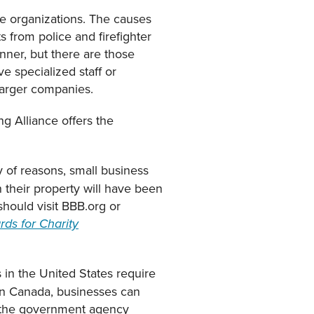
le organizations. The causes
s from police and firefighter
nner, but there are those
e specialized staff or
larger companies.
g Alliance offers the
y of reasons, small business
n their property will have been
should visit BBB.org or
ds for Charity
 in the United States require
 In Canada, businesses can
n the government agency