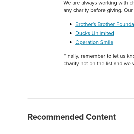
We are always working with cha
any charity before giving. Our 
Brother’s Brother Founda
Ducks Unlimited
Operation Smile
Finally, remember to let us kno
charity not on the list and we 
Recommended Content