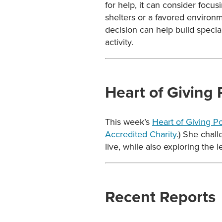
for help, it can consider focu
shelters or a favored environme
decision can help build special
activity.
Heart of Giving
This week’s
Heart of Giving P
Accredited Charity
.) She chal
live, while also exploring the 
Recent Reports