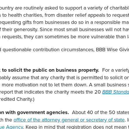
untry are routinely asked to support a variety of charitab
o health charities, from disaster relief appeals to request
requesting gifts from businesses do so in a responsible ma
their generosity. Since most small businesses will not hav
 requests, they can sometimes be more vulnerable than 
d questionable contribution circumstances, BBB Wise Givin
 to solicit the public on business property.
For a variet
ably assume that any charity that is permitted to solicit o
the more motivation not to let them down. A small business 
 report that indicates the charity meets the 20
BBB Standar
redited Charity.)
ation with government agencies.
About 40 of the 50 states
ith the
office of the attorney general or secretary of state
.
ue Agency
. Keep in mind that registration does not mea