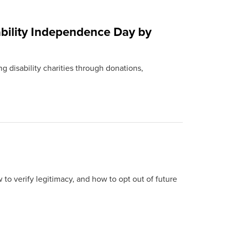
bility Independence Day by
g disability charities through donations,
 to verify legitimacy, and how to opt out of future