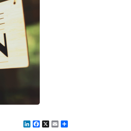
LinkedIn
Facebook
X
Email
Share