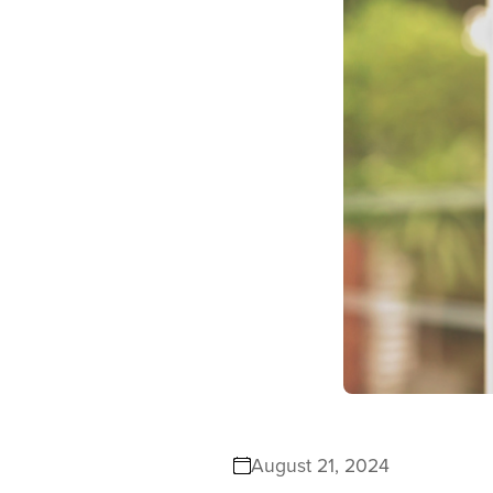
August 21, 2024