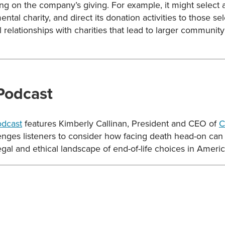
sing on the company’s giving. For example, it might selec
ntal charity, and direct its donation activities to those se
 relationships with charities that lead to larger community 
 Podcast
odcast
features Kimberly Callinan, President and CEO of
C
lenges listeners to consider how facing death head-on ca
legal and ethical landscape of end-of-life choices in Americ