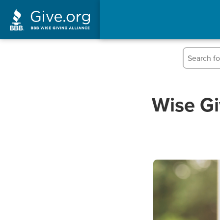
Wise Gi