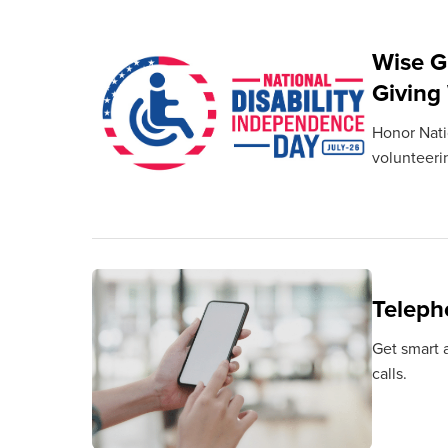
Wise G
Giving
Honor Natio
volunteeri
Teleph
Get smart a
calls.