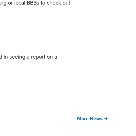
.org or local BBBs to check out
d in seeing a report on a
More News →