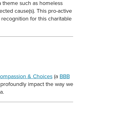
t a theme such as homeless
lected cause(s). This pro-active
recognition for this charitable
ompassion & Choices
(a
BBB
n profoundly impact the way we
a.