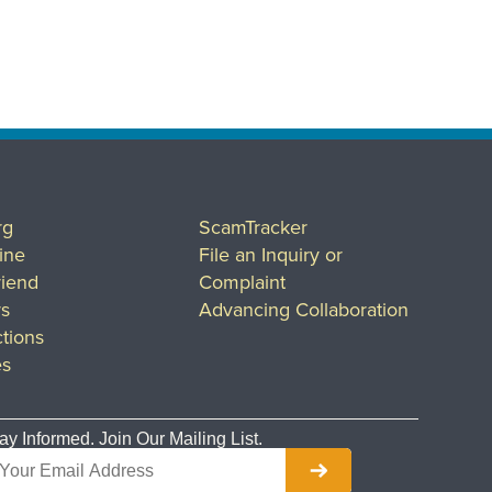
rg
ScamTracker
ine
File an Inquiry or
riend
Complaint
rs
Advancing Collaboration
tions
es
ay Informed. Join Our Mailing List.