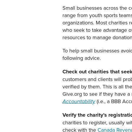
Small businesses across the co
range from youth sports teams t
organizations. Most charities 
who seek to take advantage of 
resources to manage donation
To help small businesses avoi
following advice.
Check out charities that seek
customers and clients will prob
verified by them. This is all 
Give.org to see if they have a
(i.e., a BBB Acc
Accountability
Verify the charity’s registr
charities to register, usually w
check with the
Canada Reven