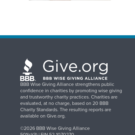
BBB Wise Giving Alliance strengthens public
confidence in charities by promoting wise giving
and trustworthy charity practices. Charities are
evaluated, at no charge, based on 20 BBB
Charity Standards. The resulting reports are
available on Give.org.
©2026 BBB Wise Giving Alliance
501(c)(3) | EIN 52-1070270