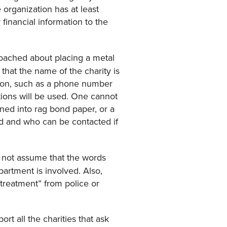
 organization has at least
inancial information to the
roached about placing a metal
 that the name of the charity is
ation, such as a phone number
tions will be used. One cannot
rned into rag bond paper, or a
ed and who can be contacted if
d not assume that the words
partment is involved. Also,
l treatment” from police or
rt all the charities that ask