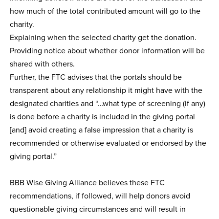
how much of the total contributed amount will go to the
charity.
Explaining when the selected charity get the donation.
Providing notice about whether donor information will be
shared with others.
Further, the FTC advises that the portals should be
transparent about any relationship it might have with the
designated charities and “…what type of screening (if any)
is done before a charity is included in the giving portal
[and] avoid creating a false impression that a charity is
recommended or otherwise evaluated or endorsed by the
giving portal.”
BBB Wise Giving Alliance believes these FTC
recommendations, if followed, will help donors avoid
questionable giving circumstances and will result in