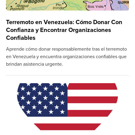
Terremoto en Venezuela: Cómo Donar Con
Confianza y Encontrar Organizaciones
Confiables
Aprende cómo donar responsablemente tras el terremoto
en Venezuela y encuentra organizaciones confiables que
brindan asistencia urgente.