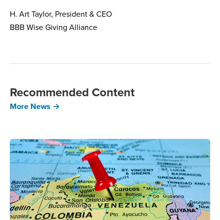
H. Art Taylor, President & CEO
BBB Wise Giving Alliance
Recommended Content
More News →