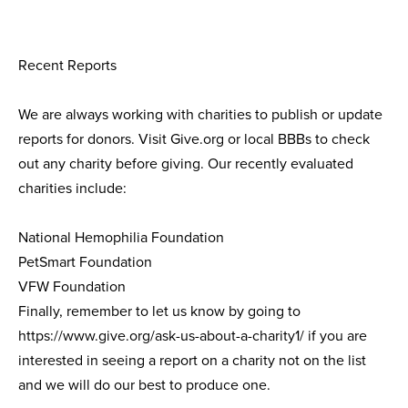
Recent Reports
We are always working with charities to publish or update
reports for donors. Visit Give.org or local BBBs to check
out any charity before giving. Our recently evaluated
charities include:
National Hemophilia Foundation
PetSmart Foundation
VFW Foundation
Finally, remember to let us know by going to
https://www.give.org/ask-us-about-a-charity1/ if you are
interested in seeing a report on a charity not on the list
and we will do our best to produce one.