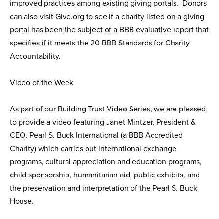
improved practices among existing giving portals. Donors
can also visit Give.org to see if a charity listed on a giving
portal has been the subject of a BBB evaluative report that
specifies if it meets the 20 BBB Standards for Charity
Accountability.
Video of the Week
As part of our Building Trust Video Series, we are pleased
to provide a video featuring Janet Mintzer, President &
CEO, Pearl S. Buck International (a BBB Accredited
Charity) which carries out international exchange
programs, cultural appreciation and education programs,
child sponsorship, humanitarian aid, public exhibits, and
the preservation and interpretation of the Pearl S. Buck
House.