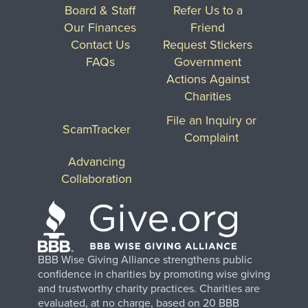
Board & Staff
Refer Us to a
Our Finances
Friend
Contact Us
Request Stickers
FAQs
Government
Actions Against
Charities
File an Inquiry or
ScamTracker
Complaint
Advancing
Collaboration
BBB Wise Giving Alliance strengthens public
confidence in charities by promoting wise giving
and trustworthy charity practices. Charities are
evaluated, at no charge, based on 20 BBB