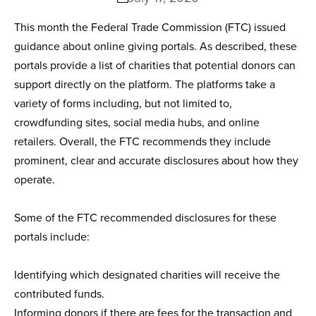
This month the Federal Trade Commission (FTC) issued
guidance about online giving portals. As described, these
portals provide a list of charities that potential donors can
support directly on the platform. The platforms take a
variety of forms including, but not limited to,
crowdfunding sites, social media hubs, and online
retailers. Overall, the FTC recommends they include
prominent, clear and accurate disclosures about how they
operate.
Some of the FTC recommended disclosures for these
portals include:
Identifying which designated charities will receive the
contributed funds.
Informing donors if there are fees for the transaction and