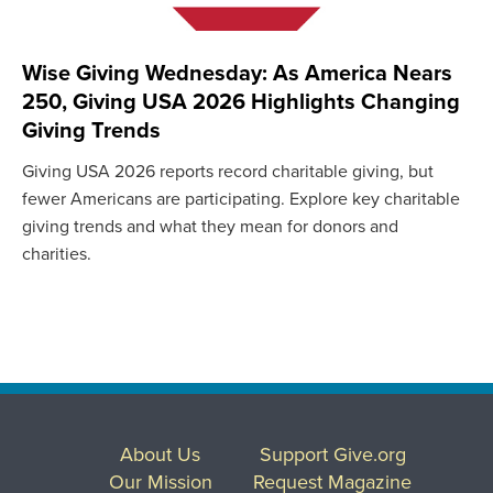
Wise Giving Wednesday: As America Nears
250, Giving USA 2026 Highlights Changing
Giving Trends
Giving USA 2026 reports record charitable giving, but
fewer Americans are participating. Explore key charitable
giving trends and what they mean for donors and
charities.
About Us
Support Give.org
Our Mission
Request Magazine