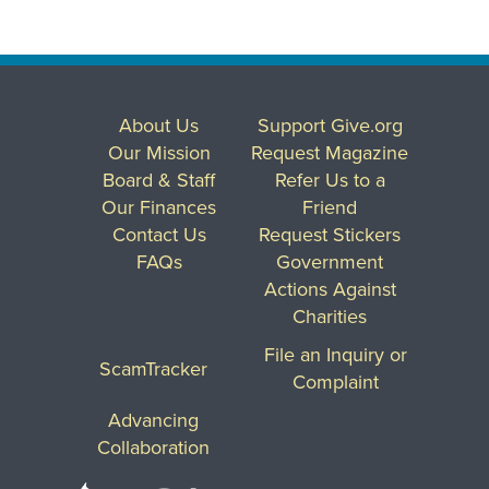
About Us
Support Give.org
Our Mission
Request Magazine
Board & Staff
Refer Us to a
Our Finances
Friend
Contact Us
Request Stickers
FAQs
Government
Actions Against
Charities
File an Inquiry or
ScamTracker
Complaint
Advancing
Collaboration