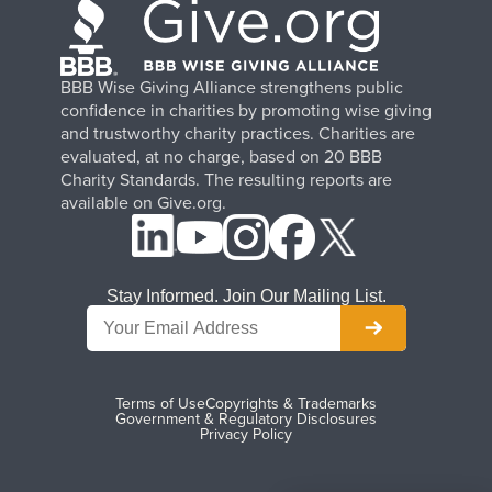
BBB Wise Giving Alliance strengthens public
confidence in charities by promoting wise giving
and trustworthy charity practices. Charities are
evaluated, at no charge, based on 20 BBB
Charity Standards. The resulting reports are
available on Give.org.
Stay Informed. Join Our Mailing List.
Terms of Use
Copyrights & Trademarks
Government & Regulatory Disclosures
Privacy Policy