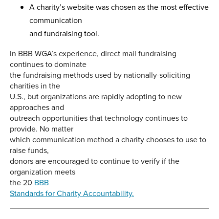
A charity’s website was chosen as the most effective
communication
and fundraising tool.
In BBB WGA’s experience, direct mail fundraising
continues to dominate
the fundraising methods used by nationally-soliciting
charities in the
U.S., but organizations are rapidly adopting to new
approaches and
outreach opportunities that technology continues to
provide. No matter
which communication method a charity chooses to use to
raise funds,
donors are encouraged to continue to verify if the
organization meets
the 20
BBB
Standards for Charity Accountability.