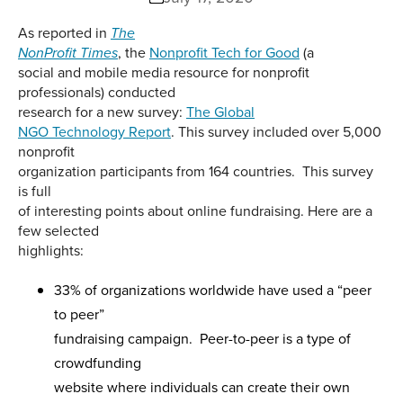
As reported in
The
, the
Nonprofit Tech for Good
(a
NonProfit Times
social and mobile media resource for nonprofit
professionals) conducted
research for a new survey:
The Global
NGO Technology Report
. This survey included over 5,000
nonprofit
organization participants from 164 countries. This survey
is full
of interesting points about online fundraising. Here are a
few selected
highlights:
33% of organizations worldwide have used a “peer
to peer”
fundraising campaign. Peer-to-peer is a type of
crowdfunding
website where individuals can create their own