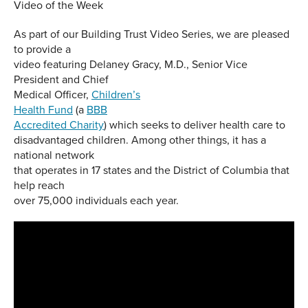
Video of the Week
As part of our Building Trust Video Series, we are pleased
to provide a
video featuring Delaney Gracy, M.D., Senior Vice
President and Chief
Medical Officer,
Children’s
Health Fund
(a
BBB
Accredited Charity
) which seeks to deliver health care to
disadvantaged children. Among other things, it has a
national network
that operates in 17 states and the District of Columbia that
help reach
over 75,000 individuals each year.