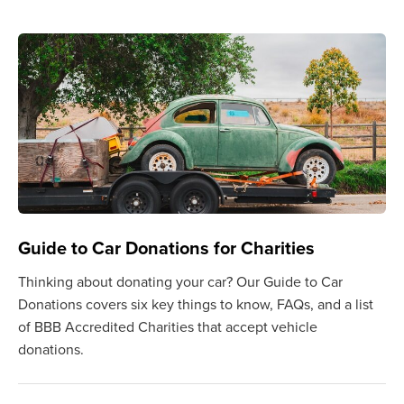
Guide to Car Donations for Charities
Thinking about donating your car? Our Guide to Car
Donations covers six key things to know, FAQs, and a list
of BBB Accredited Charities that accept vehicle
donations.