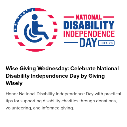
Wise Giving Wednesday: Celebrate National
Disability Independence Day by Giving
Wisely
Honor National Disability Independence Day with practical
tips for supporting disability charities through donations,
volunteering, and informed giving.