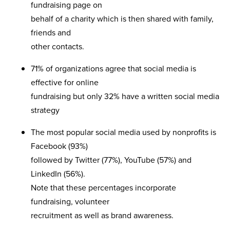
fundraising page on
behalf of a charity which is then shared with family,
friends and
other contacts.
71% of organizations agree that social media is
effective for online
fundraising but only 32% have a written social media
strategy
The most popular social media used by nonprofits is
Facebook (93%)
followed by Twitter (77%), YouTube (57%) and
LinkedIn (56%).
Note that these percentages incorporate
fundraising, volunteer
recruitment as well as brand awareness.