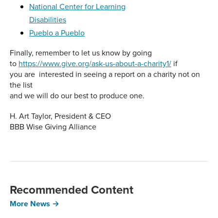
National Center for Learning
Disabilities
Pueblo a Pueblo
Finally, remember to let us know by going
to
https://www.give.org/ask-us-about-a-charity1/
if
you are interested in seeing a report on a charity not on
the list
and we will do our best to produce one.
H. Art Taylor, President & CEO
BBB Wise Giving Alliance
Recommended Content
More News →