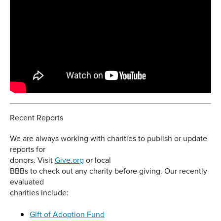
Recent Reports
We are always working with charities to publish or update
reports for
donors. Visit
Give.org
or local
BBBs to check out any charity before giving. Our recently
evaluated
charities include:
Gift of Adoption Fund