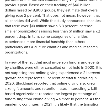
previous year. Based on their tracking of $40 billion
dollars raised by 8,800 groups, they estimate that overall
giving rose 2 percent. That does not mean, however, that
all charities did well. While the study announced charities
that raise over $10 million saw a 5.3 percent increase,
smaller organizations raising less than $1 million saw a 7.2
percent drop. In turn, some categories of charities
experienced more financial hardship than others
particularly arts & culture charities and medical research
organizations.
In view of the fact that most in-person fundraising events
by charities were either cancelled or not held in 2020, it is
not surprising that online giving experienced a 21 percent
growth and represents 13 percent of total fundraising in
2020. Blackbaud reported that online giving also grew in
size, gift amounts and retention rates. Interestingly, faith-
based organizations reported the largest percentage of
fundraising from online giving – almost 18 percent. As the
pandemic continues in 2021, it is likely that the transition