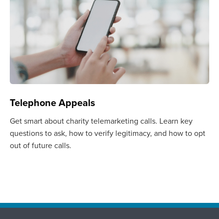
Telephone Appeals
Get smart about charity telemarketing calls. Learn key
questions to ask, how to verify legitimacy, and how to opt
out of future calls.