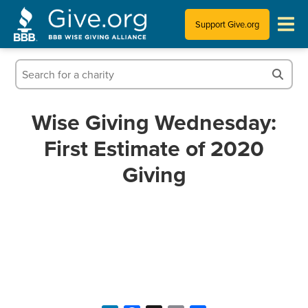
Support Give.org
Tips for Donating
Information for Charities
Wise Giving Wednesday:
First Estimate of 2020
News & Publications
Giving
Who We Are