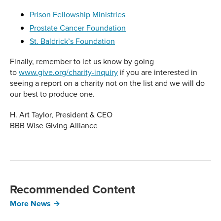
Prison Fellowship Ministries
Prostate Cancer Foundation
St. Baldrick’s Foundation
Finally, remember to let us know by going
to
www.give.org/charity-inquiry
if you are interested in
seeing a report on a charity not on the list and we will do
our best to produce one.
H. Art Taylor, President & CEO
BBB Wise Giving Alliance
Recommended Content
More News →