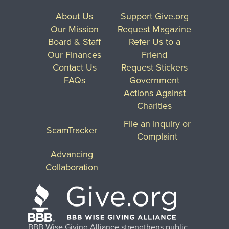
About Us
Support Give.org
Our Mission
Request Magazine
Board & Staff
Refer Us to a
Our Finances
Friend
Contact Us
Request Stickers
FAQs
Government
Actions Against
Charities
File an Inquiry or
ScamTracker
Complaint
Advancing
Collaboration
BBB Wise Giving Alliance strengthens public