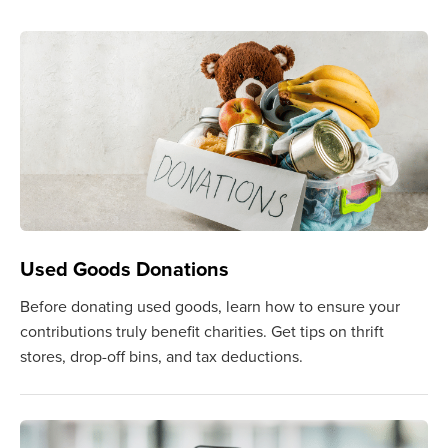
Used Goods Donations
Before donating used goods, learn how to ensure your
contributions truly benefit charities. Get tips on thrift
stores, drop-off bins, and tax deductions.