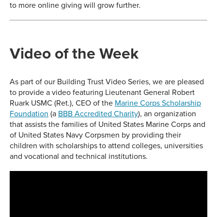
to more online giving will grow further.
Video of the Week
As part of our Building Trust Video Series, we are pleased
to provide a video featuring Lieutenant General Robert
Ruark USMC (Ret.), CEO of the
Marine Corps Scholarship
Foundation
(a
BBB Accredited Charity
), an organization
that assists the families of United States Marine Corps and
of United States Navy Corpsmen by providing their
children with scholarships to attend colleges, universities
and vocational and technical institutions.