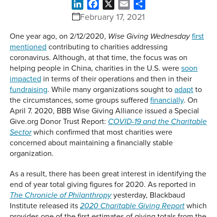
LinkedIn
Facebook
X
Email
Share
February 17, 2021
One year ago, on 2/12/2020,
first
Wise Giving Wednesday
mentioned
contributing to charities addressing
coronavirus. Although, at that time, the focus was on
helping people in China, charities in the U.S. were
soon
impacted
in terms of their operations and then in their
fundraising
. While many organizations sought to
adapt
to
the circumstances, some groups suffered
financially
. On
April 7. 2020, BBB Wise Giving Alliance issued a Special
Give.org Donor Trust Report:
COVID-19 and the Charitable
which confirmed that most charities were
Sector
concerned about maintaining a financially stable
organization.
As a result, there has been great interest in identifying the
end of year total giving figures for 2020. As reported in
yesterday, Blackbaud
The Chronicle of Philanthropy
Institute released its
which
2020 Charitable Giving Report
provides one of the first estimates of giving totals from the