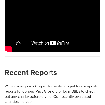
Recent Reports
We are always working with charities to publish or update
reports for donors. Visit Give.org or local BBBs to check
out any charity before giving. Our recently evaluated
charities include: