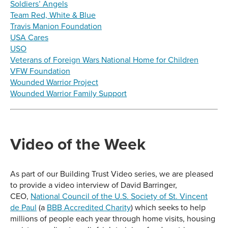
Soldiers’ Angels
Team Red, White & Blue
Travis Manion Foundation
USA Cares
USO
Veterans of Foreign Wars National Home for Children
VFW Foundation
Wounded Warrior Project
Wounded Warrior Family Support
Video of the Week
As part of our Building Trust Video series, we are pleased
to provide a video interview of David Barringer,
CEO,
National Council of the U.S. Society of St. Vincent
de Paul
(a
BBB Accredited Charity
) which seeks to help
millions of people each year through home visits, housing