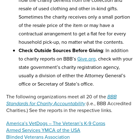
how the charity benefits from the collection and
resale of used clothing and other in-kind gifts.
Sometimes the charity receives only a small portion
of the resale price of the item or may have a
contractual arrangement to get a flat fee for every
household pick-up, no matter what the contents.
Check Outside Sources Before Giving
: In addition
to charity reports on BBB’s
Give.org
, check with your
state government’s charity registration agency,
usually a division of either the Attorney General’s
office or Secretary of State’s office.
The following organizations meet all 20 of the
BBB
(i.e., BBB Accredited
Standards for Charity Accountability
Charities.) See the reports in the respective links.
America’s VetDogs – The Veteran’s K-9 Corps
Armed Services YMCA of the USA
Blinded Veterans Association