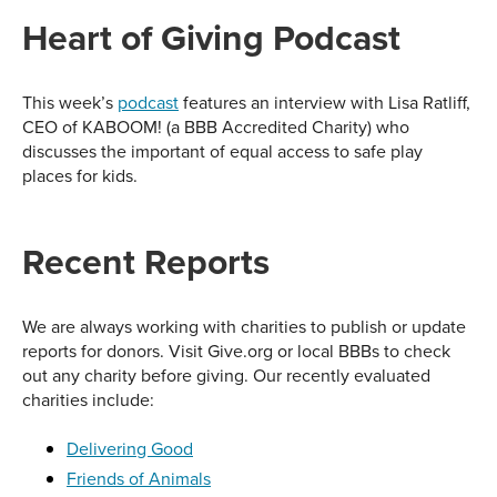
Heart of Giving Podcast
This week’s
podcast
features an interview with Lisa Ratliff,
CEO of KABOOM! (a BBB Accredited Charity) who
discusses the important of equal access to safe play
places for kids.
Recent Reports
We are always working with charities to publish or update
reports for donors. Visit Give.org or local BBBs to check
out any charity before giving. Our recently evaluated
charities include:
Delivering Good
Friends of Animals