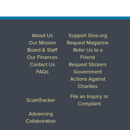
About Us
Support Give.org
Our Mission
Request Magazine
Board & Staff
Refer Us to a
Our Finances
Friend
Contact Us
Request Stickers
FAQs
Government
Actions Against
Charities
File an Inquiry or
ScamTracker
Complaint
Advancing
Collaboration