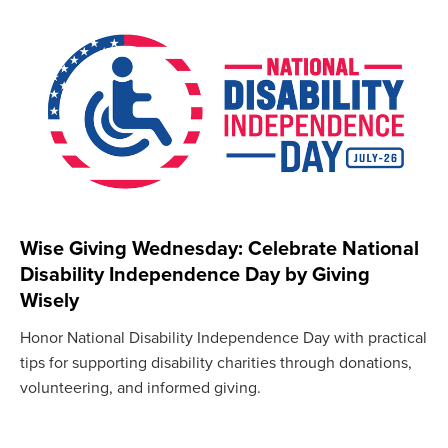
Wise Giving Wednesday: Celebrate National
Disability Independence Day by Giving
Wisely
Honor National Disability Independence Day with practical
tips for supporting disability charities through donations,
volunteering, and informed giving.