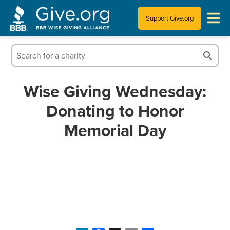
Support Give.org
Tips for Donating
Information for Charities
Wise Giving Wednesday:
Donating to Honor
News & Publications
Memorial Day
Who We Are