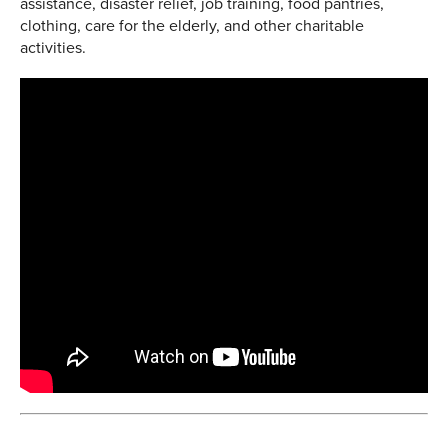
assistance, disaster relief, job training, food pantries,
clothing, care for the elderly, and other charitable
activities.