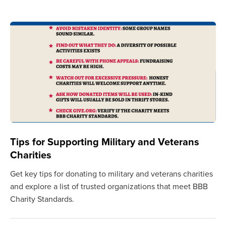
Tips for Supporting Military and Veterans
Charities
Get key tips for donating to military and veterans charities
and explore a list of trusted organizations that meet BBB
Charity Standards.