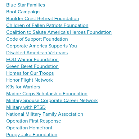
Blue Star Families
Boot Campaign
Boulder Crest Retreat Foundation
Children of Fallen Patriots Foundation
Coalition to Salute America’s Heroes Foundation
Code of Support Foundation
Corporate America Supports You
Disabled American Veterans
EOD Warrior Foundation
Green Beret Foundation
Homes for Our Troops
Honor Flight Network
K9s for Warriors
Marine Corps Scholarship Foundation
Military Spouse Corporate Career Network
Military with PTSD
National Military Family Association
Operation First Response
Operation Homefront
Puppy Jake Foundation