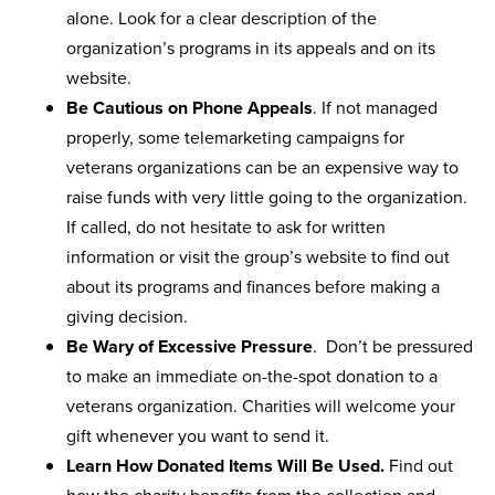
alone. Look for a clear description of the
organization’s programs in its appeals and on its
website.
Be Cautious on Phone Appeals
. If not managed
properly, some telemarketing campaigns for
veterans organizations can be an expensive way to
raise funds with very little going to the organization.
If called, do not hesitate to ask for written
information or visit the group’s website to find out
about its programs and finances before making a
giving decision.
Be Wary of Excessive Pressure
. Don’t be pressured
to make an immediate on-the-spot donation to a
veterans organization. Charities will welcome your
gift whenever you want to send it.
Learn How Donated Items Will Be Used.
Find out