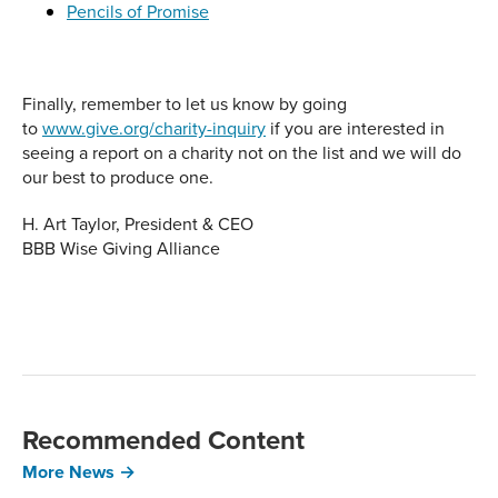
Pencils of Promise
Finally, remember to let us know by going
to
www.give.org/charity-inquiry
if you are interested in
seeing a report on a charity not on the list and we will do
our best to produce one.
H. Art Taylor, President & CEO
BBB Wise Giving Alliance
Recommended Content
More News →