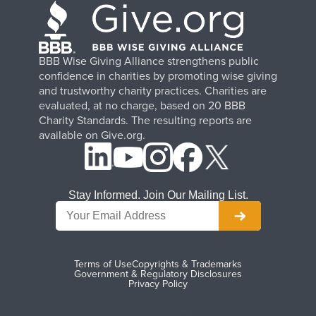
BBB Wise Giving Alliance strengthens public
confidence in charities by promoting wise giving
and trustworthy charity practices. Charities are
evaluated, at no charge, based on 20 BBB
Charity Standards. The resulting reports are
available on Give.org.
Stay Informed. Join Our Mailing List.
Terms of Use
Copyrights & Trademarks
Government & Regulatory Disclosures
Privacy Policy