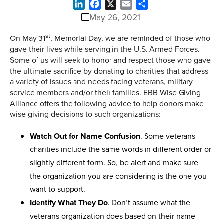
LinkedIn
Facebook
X
Email
Share
May 26, 2021
st
On May 31
, Memorial Day, we are reminded of those who
gave their lives while serving in the U.S. Armed Forces.
Some of us will seek to honor and respect those who gave
the ultimate sacrifice by donating to charities that address
a variety of issues and needs facing veterans, military
service members and/or their families. BBB Wise Giving
Alliance offers the following advice to help donors make
wise giving decisions to such organizations:
Watch Out for Name Confusion
. Some veterans
charities include the same words in different order or
slightly different form. So, be alert and make sure
the organization you are considering is the one you
want to support.
Identify What They Do
. Don’t assume what the
veterans organization does based on their name