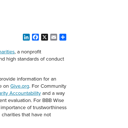
LinkedIn
Facebook
X
Email
Share
arities
, a nonprofit
nd high standards of conduct
provide information for an
ge on
Give.org
. For Community
ity Accountability
and a way
ent evaluation. For BBB Wise
 importance of trustworthiness
charities that have not