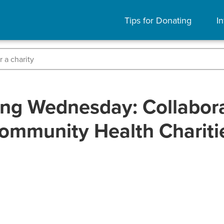
Tips for Donating
In
ing Wednesday: Collabora
ommunity Health Chariti