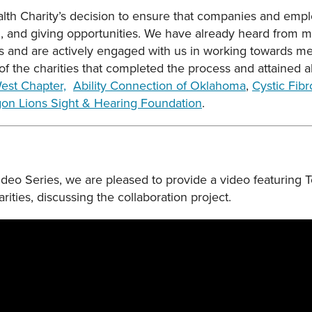
 Charity’s decision to ensure that companies and empl
g, and giving opportunities. We have already heard from m
ss and are actively engaged with us in working towards me
f the charities that completed the process and attained al
est Chapter,
Ability Connection of Oklahoma
,
Cystic Fib
on Lions Sight & Hearing Foundation
.
 Video Series, we are pleased to provide a video featurin
ties, discussing the collaboration project.