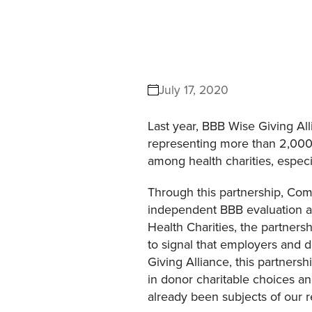
July 17, 2020
Last year, BBB Wise Giving Al
representing more than 2,000 
among health charities, especi
Through this partnership, Comm
independent BBB evaluation an
Health Charities, the partners
to signal that employers and
Giving Alliance, this partners
in donor charitable choices an
already been subjects of our 