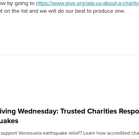
now by going to
https://www.give.org/ask-us-about-a-charity
ot on the list and we will do our best to produce one.
iving Wednesday: Trusted Charities Resp
uakes
 support Venezuela earthquake relief? Learn how accredited chari