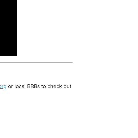
org
or local BBBs to check out