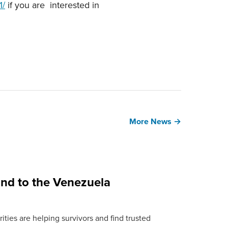
1/
if you are interested in
More News →
ond to the Venezuela
ties are helping survivors and find trusted