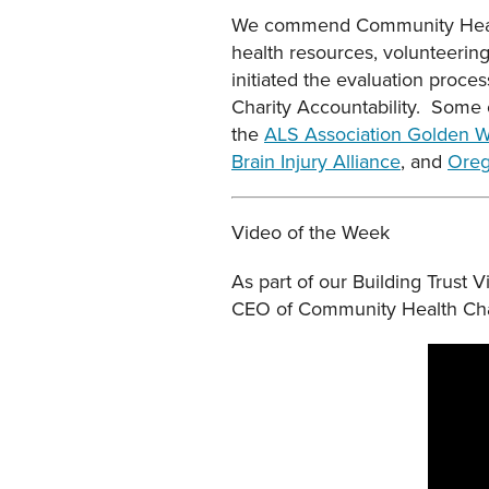
We commend Community Health
health resources, volunteerin
initiated the evaluation proce
Charity Accountability. Some o
the
ALS Association Golden W
Brain Injury Alliance
, and
Oreg
Video of the Week
As part of our Building Trust
CEO of Community Health Chari