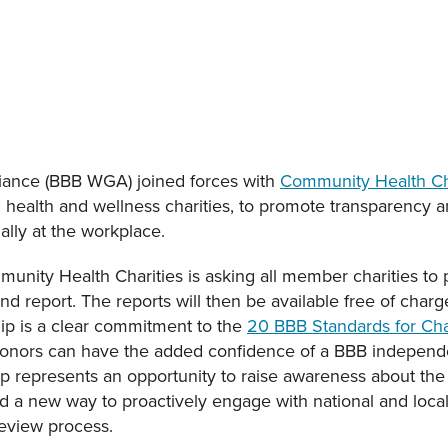
liance (BBB WGA) joined forces with
Community Health Ch
health and wellness charities, to promote transparency a
ally at the workplace.
unity Health Charities is asking all member charities to 
d report. The reports will then be available free of char
hip is a clear commitment to the
20 BBB Standards for Char
 donors can have the added confidence of a BBB independ
hip represents an opportunity to raise awareness about the
d a new way to proactively engage with national and local 
review process.