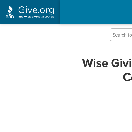
Wise Giv
C