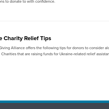
ons to donate to with confidence.
 Charity Relief Tips
ving Alliance offers the following tips for donors to consider al
Charities that are raising funds for Ukraine-related relief assista