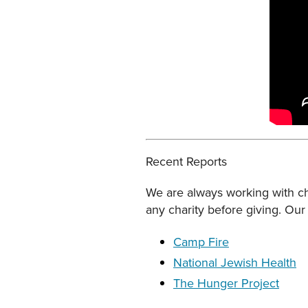
Recent Reports
We are always working with cha
any charity before giving. Our 
Camp Fire
National Jewish Health
The Hunger Project