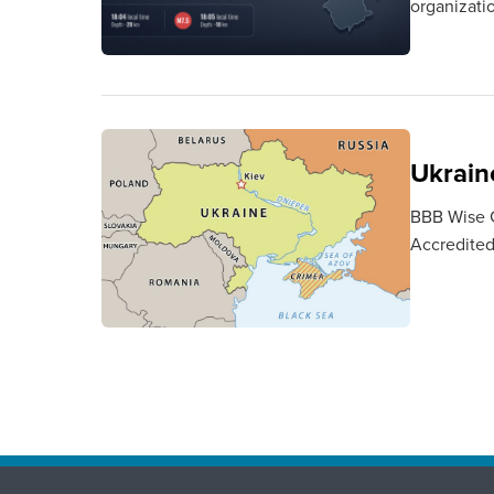
organizati
Ukraine
BBB Wise Gi
Accredited 