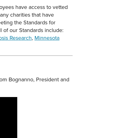
oyees have access to vetted
any charities that have
eting the Standards for
l of our Standards include:
rosis Research
,
Minnesota
g Tom Bognanno, President and