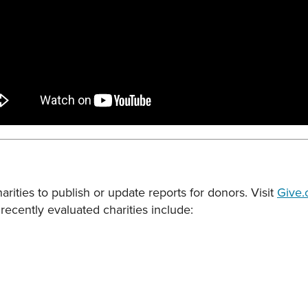
rities to publish or update reports for donors. Visit
Give.
recently evaluated charities include: