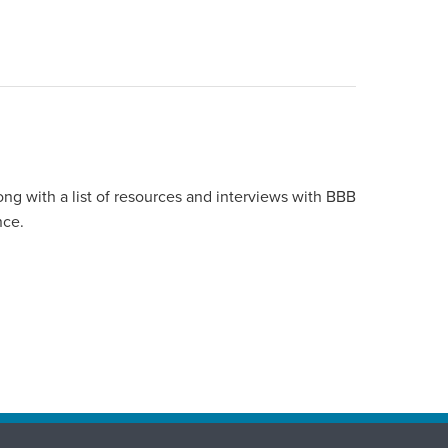
ong with a list of resources and interviews with BBB
nce.