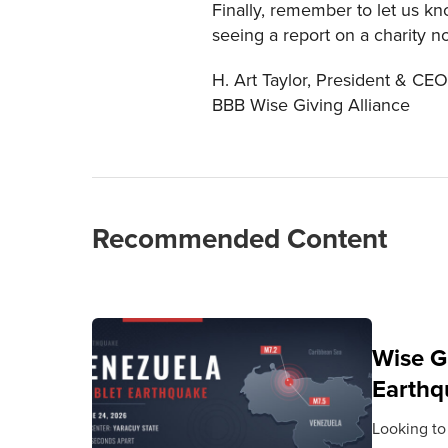
Finally, remember to let us k
seeing a report on a charity n
H. Art Taylor, President & CEO
BBB Wise Giving Alliance
Recommended Content
Wise G
Earthq
Looking to