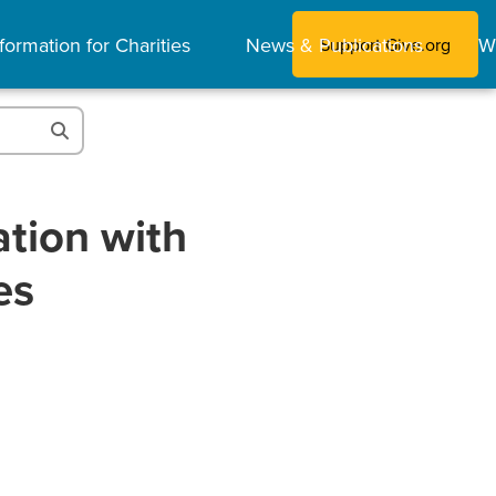
formation for Charities
News & Publications
W
Support Give.org
tion with
es