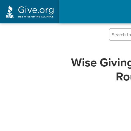
Wise Givin
Ro