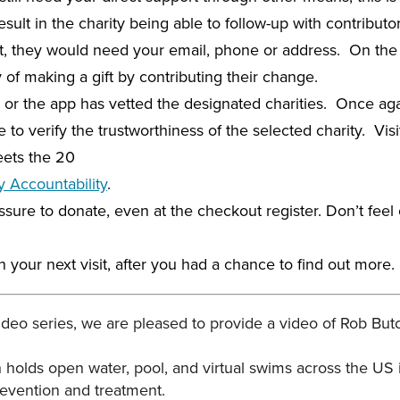
esult in the charity being able to follow-up with contribut
hat, they would need your email, phone or address. On th
of making a gift by contributing their change.
 or the app has vetted the designated charities. Once again
 to verify the trustworthiness of the selected charity. Visi
eets the 20
y Accountability
.
sure to donate, even at the checkout register. Don’t feel o
your next visit, after you had a chance to find out more.
Video series, we are pleased to provide a video of Rob But
h holds open water, pool, and virtual swims across the US 
revention and treatment.