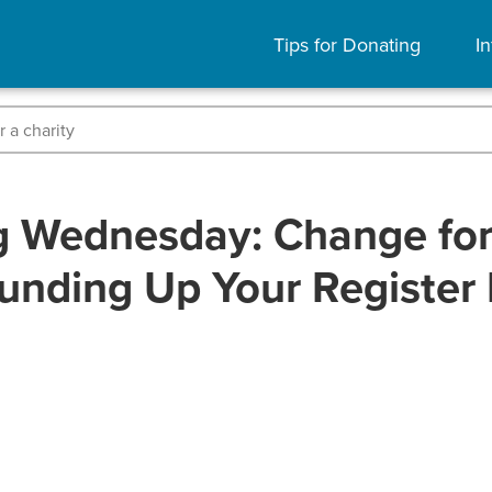
Tips for Donating
In
g Wednesday: Change for 
unding Up Your Register B