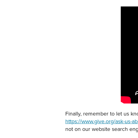
Finally, remember to let us k
https://www.give.org/ask-us-abo
not on our website search eng