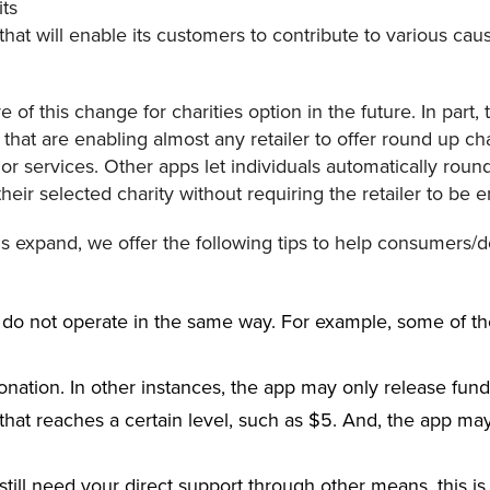
ts
hat will enable its customers to contribute to various ca
 of this change for charities option in the future. In part, 
 that are enabling almost any retailer to offer round up ch
or services. Other apps let individuals automatically roun
eir selected charity without requiring the retailer to be e
ns expand, we offer the following tips to help consumers/
 do not operate in the same way. For example, some of t
donation. In other instances, the app may only release fun
t that reaches a certain level, such as $5. And, the app ma
till need your direct support through other means, this is 