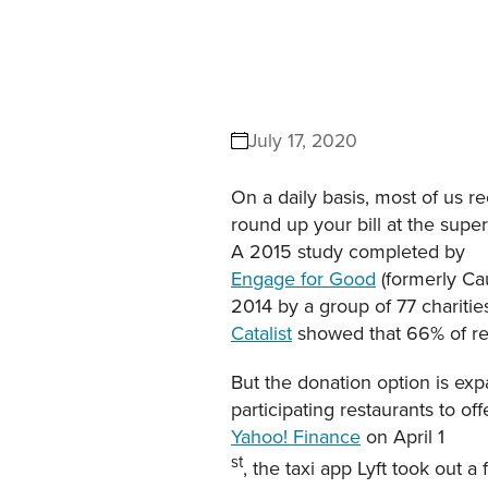
July 17, 2020
On a daily basis, most of us r
round up your bill at the supe
A 2015 study completed by
Engage for Good
(formerly Ca
2014 by a group of 77 charitie
Catalist
showed that 66% of re
But the donation option is exp
participating restaurants to of
Yahoo! Finance
on April 1
st
, the taxi app Lyft took out a 