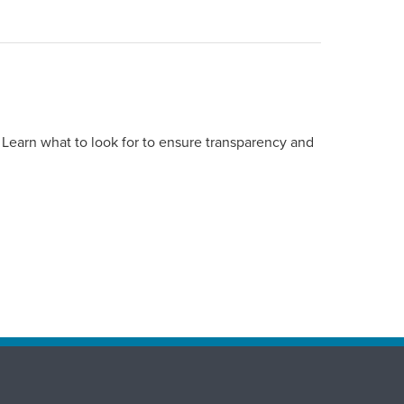
 Learn what to look for to ensure transparency and