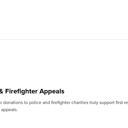
& Firefighter Appeals
 donations to police and firefighter charities truly support firs
 appeals.