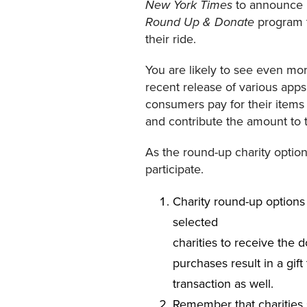
to announce i
New York Times
program t
Round Up & Donate
their ride.
You are likely to see even more
recent release of various apps
consumers pay for their items 
and contribute the amount to th
As the round-up charity optio
participate.
Charity round-up options
selected
charities to receive the 
purchases result in a gif
transaction as well.
Remember that charities s