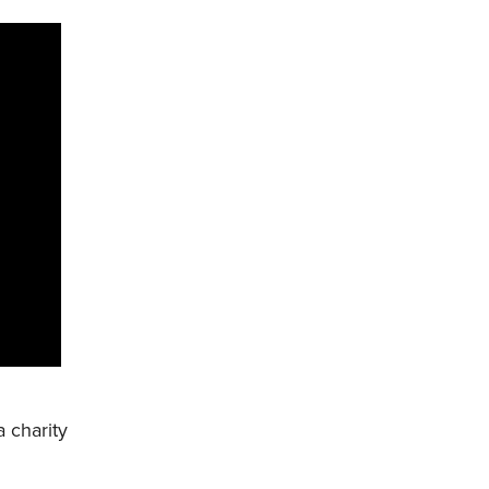
a charity