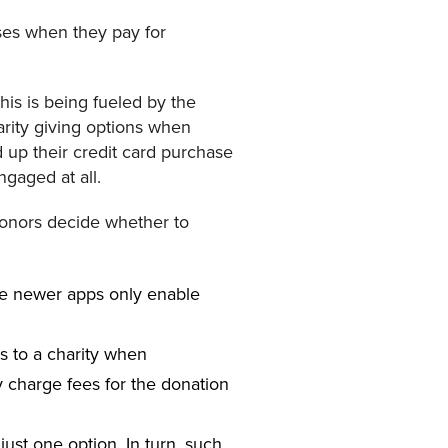
uses when they pay for
this is being fueled by the
arity giving options when
d up their credit card purchase
ngaged at all.
donors decide whether to
he newer apps only enable
ds to a charity when
y charge fees for the donation
just one option. In turn, such