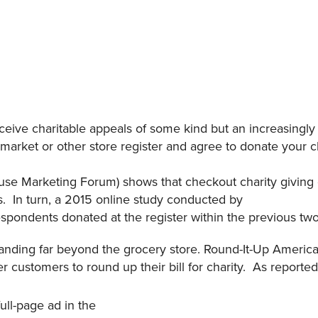
eceive charitable appeals of some kind but an increasingly
rmarket or other store register and agree to donate your c
use Marketing Forum) shows that checkout charity giving 
s. In turn, a 2015 online study conducted by
spondents donated at the register within the previous t
anding far beyond the grocery store. Round-It-Up America 
fer customers to round up their bill for charity. As reported
full-page ad in the