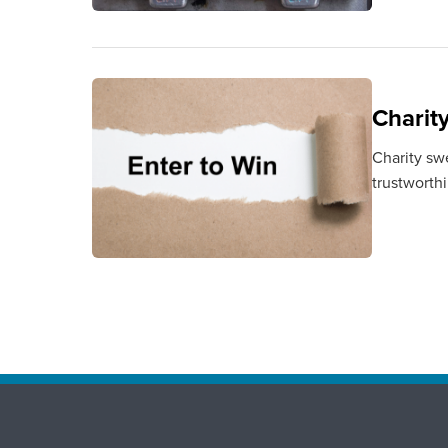
Charit
Charity sw
trustworth