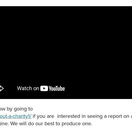
now by going to
ut-a-charity1/
if you are interested in seeing a report on 
ine. We will do our best to produce one.