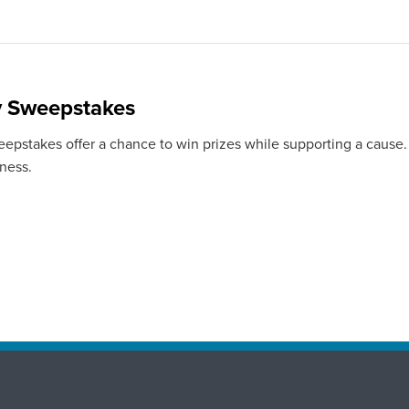
y Sweepstakes
eepstakes offer a chance to win prizes while supporting a cause.
iness.