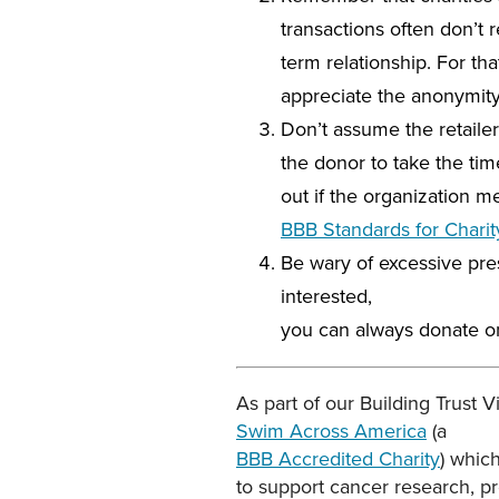
transactions often don’t r
term relationship. For t
appreciate the anonymity 
Don’t assume the retailer
the donor to take the time
out if the organization m
BBB Standards for Charit
Be wary of excessive pres
interested,
you can always donate on 
As part of our Building Trust 
Swim Across America
(a
BBB Accredited Charity
) whic
to support cancer research, p