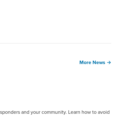
More News →
t responders and your community. Learn how to avoid