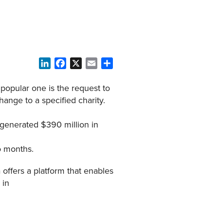
LinkedIn
Facebook
X
Email
Share
 popular one is the request to
hange to a specified charity.
generated $390 million in
wo months.
offers a platform that enables
 in