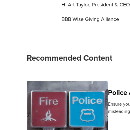
H. Art Taylor, President & CEO
BBB Wise Giving Alliance
Recommended Content
Police 
Ensure your
misleading