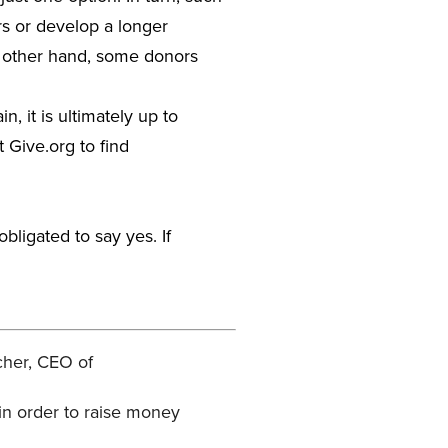
ors or develop a longer
e other hand, some donors
, it is ultimately up to
t Give.org to find
bligated to say yes. If
cher, CEO of
in order to raise money