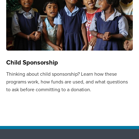
Child Sponsorship
Thinking about child sponsorship? Learn how these
programs work, how funds are used, and what questions
to ask before committing to a donation.