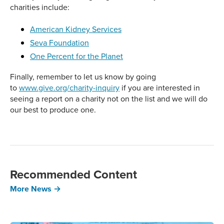
charities include:
American Kidney Services
Seva Foundation
One Percent for the Planet
Finally, remember to let us know by going
to
www.give.org/charity-inquiry
if you are interested in
seeing a report on a charity not on the list and we will do
our best to produce one.
Recommended Content
More News →