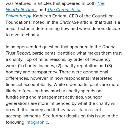
was featured in articles that appeared in both
The
and
NonProfit Times
The Chronicle of
Kathleen Enright, CEO of the Council on
Philanthropy
.
Foundations, noted, in the
article, that trust is a
Chronicle
major factor in determining how and when donors decide
to give to charity.
In an open-ended question that appeared in the
Donor
, participants identified what makes them trust
Trust Report
a charity. Top-of-mind reasons, by order of frequency
were: (1) charity finances, (2) charity reputation and (3)
honesty and transparency. There were generational
differences, however, in how respondents interpreted
financial accountability. While older participants are more
likely to focus on how much a charity spends on
fundraising and management activities, younger
generations are more influenced by what the charity will
do with the money and if they have clear recent
accomplishments. See further details on this issue in the
following
infographic
.