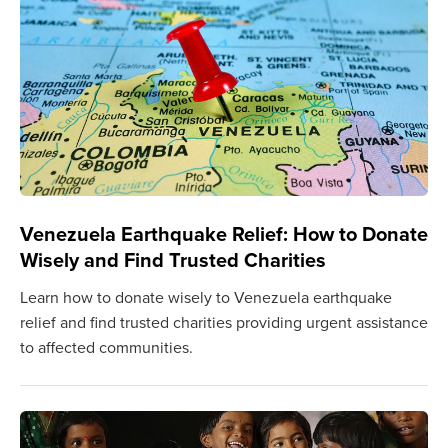
Venezuela Earthquake Relief: How to Donate
Wisely and Find Trusted Charities
Learn how to donate wisely to Venezuela earthquake
relief and find trusted charities providing urgent assistance
to affected communities.