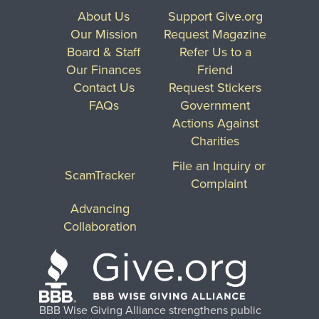
About Us
Support Give.org
Our Mission
Request Magazine
Board & Staff
Refer Us to a
Our Finances
Friend
Contact Us
Request Stickers
FAQs
Government
Actions Against
Charities
File an Inquiry or
ScamTracker
Complaint
Advancing
Collaboration
BBB Wise Giving Alliance strengthens public