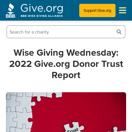
Support Give.org
Tips for Donating
Information for Charities
Wise Giving Wednesday:
2022 Give.org Donor Trust
News & Publications
Report
Who We Are