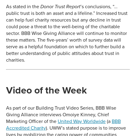
As stated in the
’s conclusions, “…
Donor Trust Report
public trust is both an asset and a lifeline.” Increased trust
can help fuel charity resources but any decline in trust
could pose a threat to the well-being of the charitable
sector. BBB Wise Giving Alliance will continue to monitor
these matters. The five-years’ worth of survey data will
serve as a helpful foundation on which to further build a
better understanding of public attitudes about trust in
charities.
Video of the Week
As part of our Building Trust Video Series, BBB Wise
Giving Alliance interviews Omoiye Kinney, Chief
Marketing Officer of the
United Way Worldwide
(a
BBB
Accredited Charity
). UWW’s stated purpose is to improve
lives by mobilizing the caring power of communities