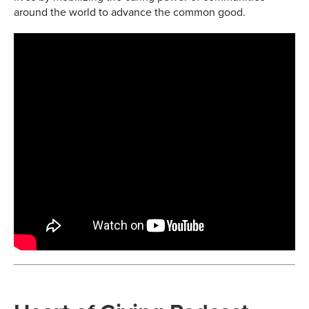
around the world to advance the common good.