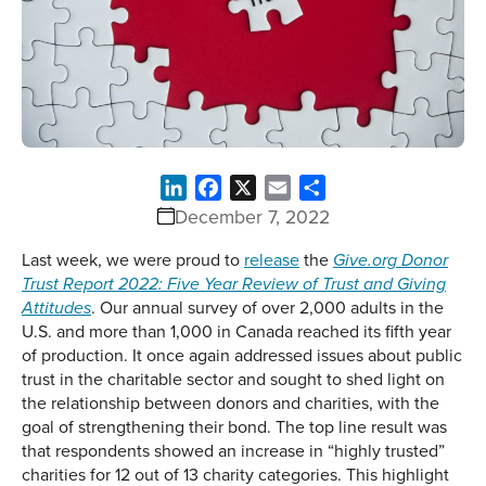
LinkedIn
Facebook
X
Email
Share
December 7, 2022
Last week, we were proud to
release
the
Give.org Donor
Trust Report 2022: Five Year Review of Trust and Giving
. Our annual survey of over 2,000 adults in the
Attitudes
U.S. and more than 1,000 in Canada reached its fifth year
of production. It once again addressed issues about public
trust in the charitable sector and sought to shed light on
the relationship between donors and charities, with the
goal of strengthening their bond. The top line result was
that respondents showed an increase in “highly trusted”
charities for 12 out of 13 charity categories. This highlight