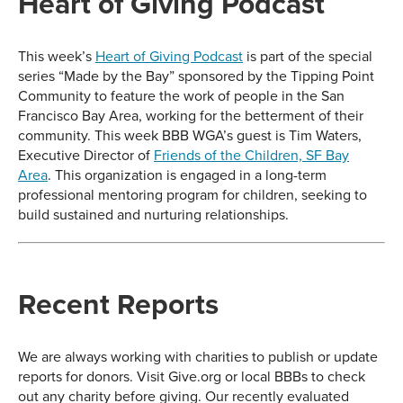
Heart of Giving Podcast
This week’s
Heart of Giving Podcast
is part of the special
series “Made by the Bay” sponsored by the Tipping Point
Community to feature the work of people in the San
Francisco Bay Area, working for the betterment of their
community. This week BBB WGA’s guest is Tim Waters,
Executive Director of
Friends of the Children, SF Bay
Area
. This organization is engaged in a long-term
professional mentoring program for children, seeking to
build sustained and nurturing relationships.
Recent Reports
We are always working with charities to publish or update
reports for donors. Visit Give.org or local BBBs to check
out any charity before giving. Our recently evaluated