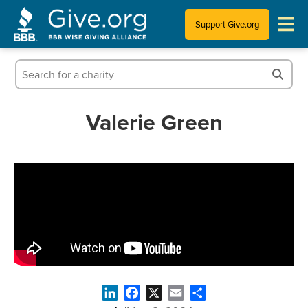
Support Give.org
Tips for Donating
Information for Charities
Valerie Green
News & Publications
Who We Are
LinkedIn
Facebook
X
Email
Share