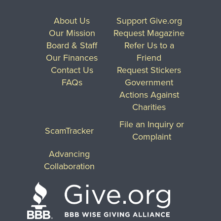
About Us
Support Give.org
Our Mission
Request Magazine
Board & Staff
Refer Us to a
Our Finances
Friend
Contact Us
Request Stickers
FAQs
Government
Actions Against
Charities
File an Inquiry or
ScamTracker
Complaint
Advancing
Collaboration