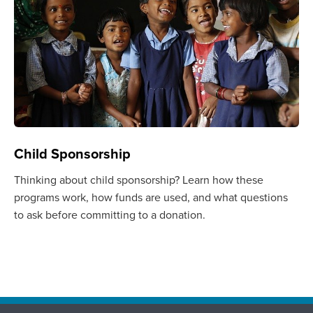
Child Sponsorship
Thinking about child sponsorship? Learn how these
programs work, how funds are used, and what questions
to ask before committing to a donation.