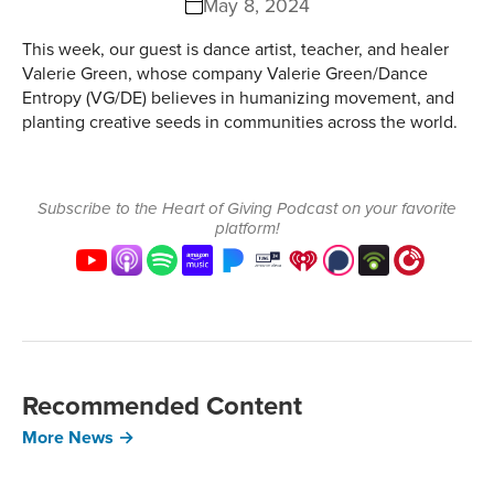
May 8, 2024
This week, our guest is dance artist, teacher, and healer
Valerie Green, whose company Valerie Green/Dance
Entropy (VG/DE) believes in humanizing movement, and
planting creative seeds in communities across the world.
Subscribe to the Heart of Giving Podcast on your favorite
platform!
Recommended Content
More News →