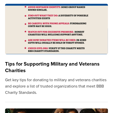
Tips for Supporting Military and Veterans
Charities
Get key tips for donating to military and veterans charities
and explore a list of trusted organizations that meet BBB
Charity Standards.