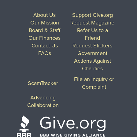
About Us
Support Give.org
Our Mission
Request Magazine
Board & Staff
Refer Us to a
Our Finances
Friend
Contact Us
Request Stickers
FAQs
Government
Actions Against
Charities
File an Inquiry or
ScamTracker
Complaint
Advancing
Collaboration