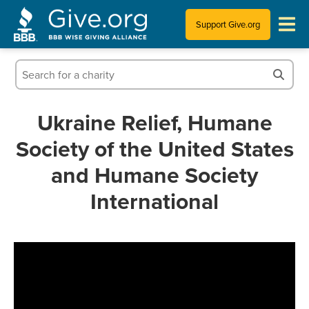
Support Give.org
Tips for Donating
Information for Charities
Ukraine Relief, Humane
Society of the United States
News & Publications
and Humane Society
Who We Are
International