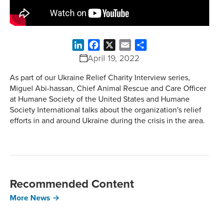
LinkedIn
Facebook
X
Email
Share
April 19, 2022
As part of our Ukraine Relief Charity Interview series,
Miguel Abi-hassan, Chief Animal Rescue and Care Officer
at Humane Society of the United States and Humane
Society International talks about the organization's relief
efforts in and around Ukraine during the crisis in the area.
Recommended Content
More News →