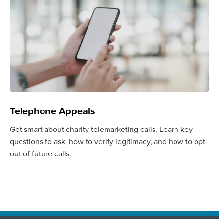
Telephone Appeals
Get smart about charity telemarketing calls. Learn key
questions to ask, how to verify legitimacy, and how to opt
out of future calls.