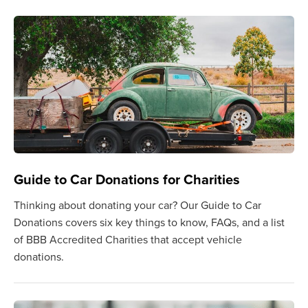
Guide to Car Donations for Charities
Thinking about donating your car? Our Guide to Car
Donations covers six key things to know, FAQs, and a list
of BBB Accredited Charities that accept vehicle
donations.