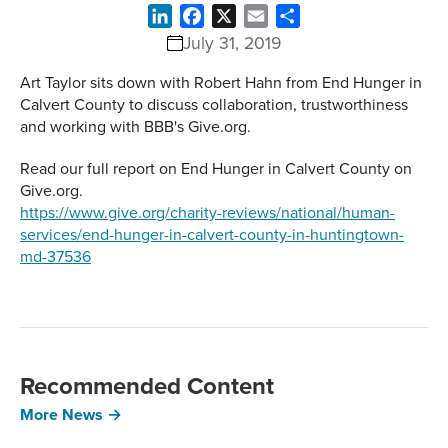
LinkedIn
Facebook
X
Email
Share
July 31, 2019
Art Taylor sits down with Robert Hahn from End Hunger in
Calvert County to discuss collaboration, trustworthiness
and working with BBB's Give.org.
Read our full report on End Hunger in Calvert County on
Give.org.
https://www.give.org/charity-reviews/national/human-
services/end-hunger-in-calvert-county-in-huntingtown-
md-37536
Recommended Content
More News →