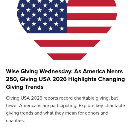
Wise Giving Wednesday: As America Nears
250, Giving USA 2026 Highlights Changing
Giving Trends
Giving USA 2026 reports record charitable giving, but
fewer Americans are participating. Explore key charitable
giving trends and what they mean for donors and
charities.