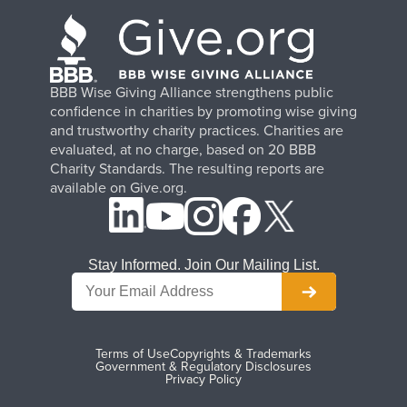
BBB Wise Giving Alliance strengthens public
confidence in charities by promoting wise giving
and trustworthy charity practices. Charities are
evaluated, at no charge, based on 20 BBB
Charity Standards. The resulting reports are
available on Give.org.
Stay Informed. Join Our Mailing List.
Terms of Use
Copyrights & Trademarks
Government & Regulatory Disclosures
Privacy Policy