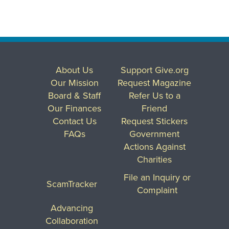
About Us
Support Give.org
Our Mission
Request Magazine
Board & Staff
Refer Us to a
Our Finances
Friend
Contact Us
Request Stickers
FAQs
Government
Actions Against
Charities
File an Inquiry or
ScamTracker
Complaint
Advancing
Collaboration