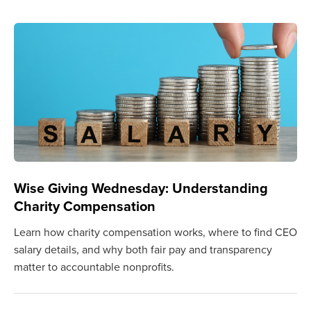
Wise Giving Wednesday: Understanding
Charity Compensation
Learn how charity compensation works, where to find CEO
salary details, and why both fair pay and transparency
matter to accountable nonprofits.