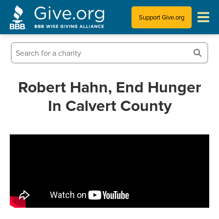
Support Give.org
Tips for Donating
Information for Charities
Robert Hahn, End Hunger
In Calvert County
News & Publications
Who We Are