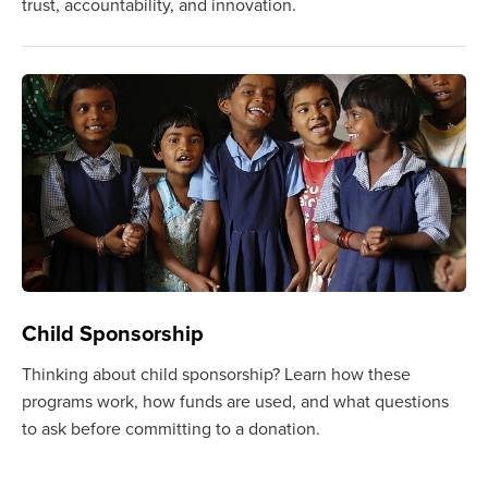
trust, accountability, and innovation.
Child Sponsorship
Thinking about child sponsorship? Learn how these
programs work, how funds are used, and what questions
to ask before committing to a donation.