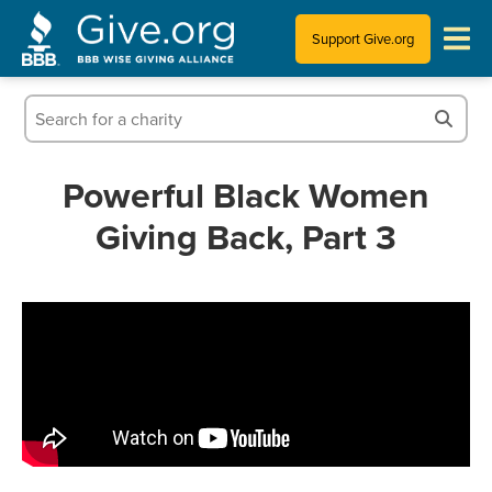
Support Give.org
Tips for Donating
Information for Charities
Powerful Black Women
Giving Back, Part 3
News & Publications
Who We Are