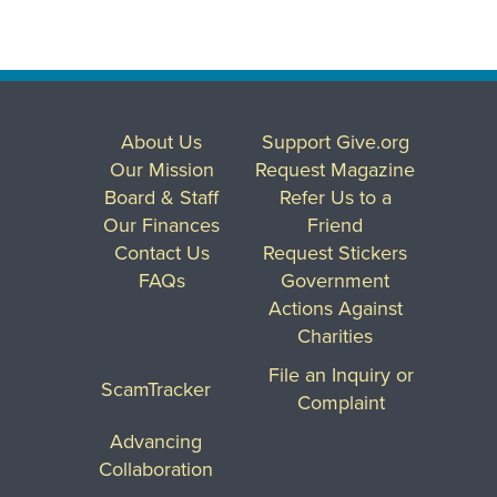
About Us
Support Give.org
Our Mission
Request Magazine
Board & Staff
Refer Us to a
Our Finances
Friend
Contact Us
Request Stickers
FAQs
Government
Actions Against
Charities
File an Inquiry or
ScamTracker
Complaint
Advancing
Collaboration