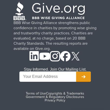
BBB Wise Giving Alliance strengthens public
confidence in charities by promoting wise giving
and trustworthy charity practices. Charities are
evaluated, at no charge, based on 20 BBB
Charity Standards. The resulting reports are
available on Give.org.
Stay Informed. Join Our Mailing List.
Terms of Use
Copyrights & Trademarks
Government & Regulatory Disclosures
Privacy Policy