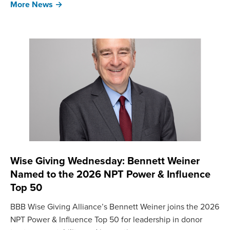
More News →
Wise Giving Wednesday: Bennett Weiner
Named to the 2026 NPT Power & Influence
Top 50
BBB Wise Giving Alliance’s Bennett Weiner joins the 2026
NPT Power & Influence Top 50 for leadership in donor