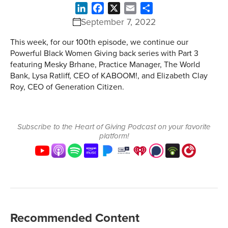
LinkedIn
Facebook
X
Email
Share
September 7, 2022
This week, for our 100th episode, we continue our
Powerful Black Women Giving back series with Part 3
featuring Mesky Brhane, Practice Manager, The World
Bank, Lysa Ratliff, CEO of KABOOM!, and Elizabeth Clay
Roy, CEO of Generation Citizen.
Subscribe to the Heart of Giving Podcast on your favorite
platform!
Recommended Content