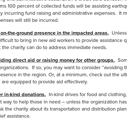
aims 100 percent of collected funds will be assisting earthqu
bly incurring fund raising and administrative expenses. It
enses will still be incurred.
an on-the-ground presence in the impacted areas.
Unless t
ifficult to bring in new aid workers to provide assistance qu
t the charity can do to address immediate needs.
viding direct aid or raising money for other groups.
Some 
 organizations. If so, you may want to consider “avoiding
presence in the region. Or, at a minimum, check out the ult
 are equipped to provide aid effectively.
er in-kind donations
.
In-kind drives for food and clothing,
t way to help those in need – unless the organization has t
sk the charity about its transportation and distribution pl
ief assistance.