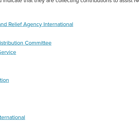
d indicate that they are collecting contributions to assist Ne
d Relief Agency International
istribution Committee
Service
tion
ternational