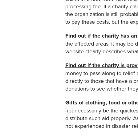
processing fee. If a charity cl
the organization is still proba
to pay these costs, but the exp
Find out if the charity has 
the affected areas, it may be d
website clearly describes wha
Find out if the charity is pro
money to pass along to relief
directly to those that have a 
donations to see whether they
Gifts of clothing, food or oth
not necessarily be the quickes
distribute such aid properly. A
not experienced in disaster rel