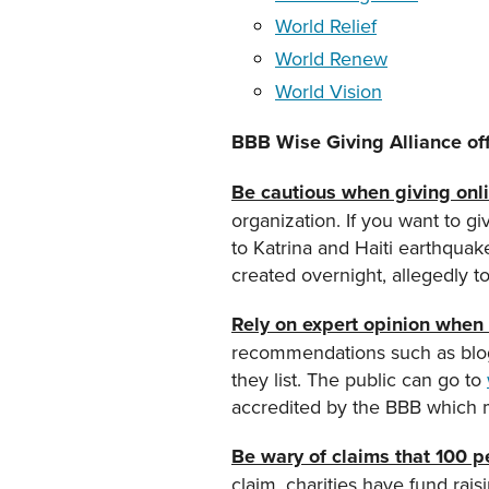
World Relief
World Renew
World Vision
BBB Wise Giving Alliance offe
Be cautious when giving onli
organization. If you want to giv
to Katrina and Haiti earthqua
created overnight, allegedly t
Rely on expert opinion when i
recommendations such as blogg
they list. The public can go to
accredited by the BBB which 
Be wary of claims that 100 pe
claim, charities have fund rais