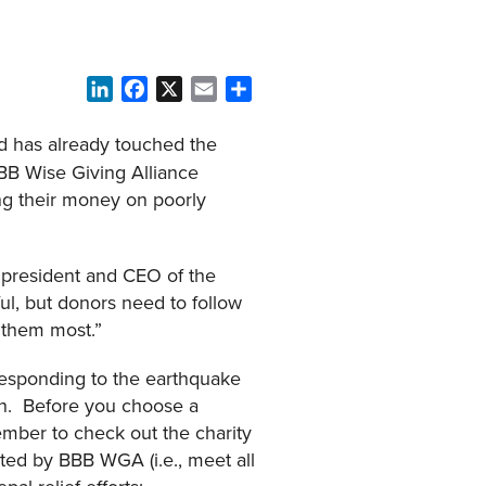
LinkedIn
Facebook
X
Email
Share
d has already touched the
BBB Wise Giving Alliance
ing their money on poorly
, president and CEO of the
ul, but donors need to follow
d them most.”
esponding to the earthquake
ion. Before you choose a
mber to check out the charity
ited by BBB WGA (i.e., meet all