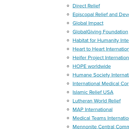
Direct Relief
Episcopal Relief and De
Global Impact
GlobalGiving Foundation
Habitat for Humanity Inte
Heart to Heart Internatio
Heifer Project Internation
HOPE worldwide
Humane Society Internat
International Medical Co
Islamic Relief USA
Lutheran World Relief
MAP International
Medical Teams Internatio
Mennonite Central Comm