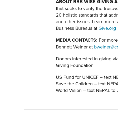
ABOUT BBB WISE GIVING A
that seeks to verify the trustw
20 holistic standards that add
and other issues. Learn more a
Business Bureaus at
Give.org
MEDIA CONTACTS:
For more 
Bennett Weiner at
bweiner@co
Donors interested in giving vi
Giving Foundation:
US Fund for UNICEF – text N
Save the Children – text NEP
World Vision – text NEPAL to