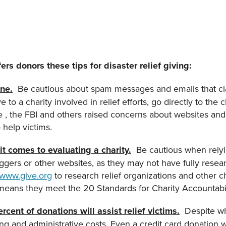
rs donors these tips for disaster relief giving:
ne.
Be cautious about spam messages and emails that clai
e to a charity involved in relief efforts, go directly to the
ke , the FBI and others raised concerns about websites an
o help victims.
t comes to evaluating a charity.
Be cautious when relyi
ers or other websites, as they may not have fully resear
www.give.org
to research relief organizations and other cha
means they meet the 20 Standards for Charity Accountabi
rcent of donations will assist relief victims.
Despite wh
ing and administrative costs. Even a credit card donation w