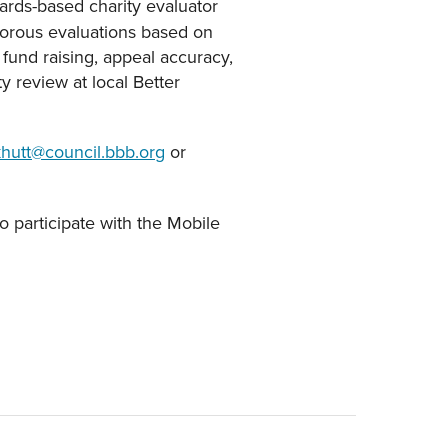
ards-based charity evaluator
rigorous evaluations based on
 fund raising, appeal accuracy,
 review at local Better
khutt@council.bbb.org
or
o participate with the Mobile