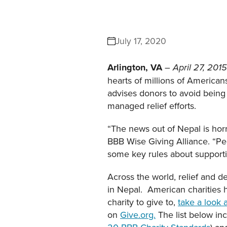
July 17, 2020
Arlington, VA
–
April 27, 201
hearts of millions of American
advises donors to avoid being
managed relief efforts.
“The news out of Nepal is horr
BBB Wise Giving Alliance. “Peo
some key rules about supportin
Across the world, relief and
in Nepal. American charities 
charity to give to,
take a look a
on
Give.org.
The list below inc