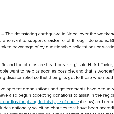
– The devastating earthquake in Nepal over the weeken
5
s who want to support disaster relief through donations. 
 taken advantage of by questionable solicitations or wast
ific and the photos are heart-breaking,” said H. Art Taylor
ple want to help as soon as possible, and that is wonderf
g disaster relief so that their gifts get to those who nee
 development organizations and governments have begun r
have also begun accepting donations to assist in the reg
t our tips for giving to this type of cause
(below) and reme
ludes nationally soliciting charities that have been accred