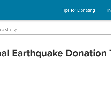
Tips for Donating
In
al Earthquake Donation 