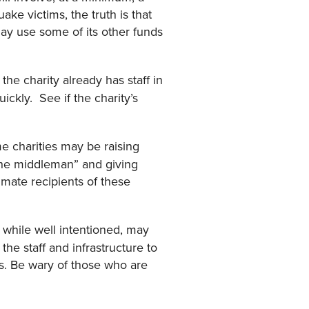
ake victims, the truth is that
 may use some of its other funds
he charity already has staff in
ickly. See if the charity’s
charities may be raising
 the middleman” and giving
imate recipients of these
 while well intentioned, may
he staff and infrastructure to
ans. Be wary of those who are