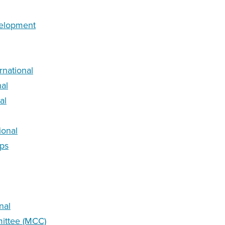
velopment
rnational
nal
al
ional
rps
nal
ittee (MCC)