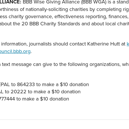
LLIANCE
:
BBB Wise Giving Alliance (BBB WGA) is a stand
orthiness of nationally-soliciting charities by completing 
ress charity governance, effectiveness reporting, finances,
bout the 20 BBB Charity Standards and about local charity
information, journalists should contact Katherine Hutt at
uncil.bbb.org
.
a text message can give to the following organizations, wh
EPAL to 864233 to make a $10 donation
AL to 20222 to make a $10 donation
 777444 to make a $10 donation