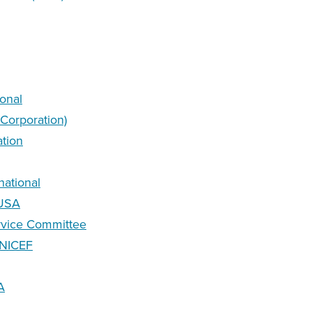
ional
 Corporation)
ation
national
-USA
ervice Committee
UNICEF
A