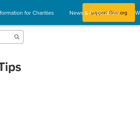
formation for Charities
News & Publications
W
Support Give.org
Tips