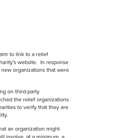
m to link to a relief
 charity’s website. In response
d new organizations that were
ng on third-party
ched the relief organizations
rities to verify that they are
lity.
at an organization might
ill involve, at a minimum, a