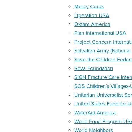
Mercy Corps
Operation USA
Oxfam America
Plan International USA
Project Concern Internat
Salvation Army (National
Save the Children Feder
Seva Foundation
SIGN Fracture Care Inter
SOS Children’s Villages
Unitarian Universalist S
United States Fund for 
WaterAid America
World Food Program US
World Neighbors