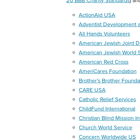
20 BBB Charity Standards
) an
ActionAid USA
Adventist Development an
All Hands Volunteers
American Jewish Joint D
American Jewish World 
American Red Cross
AmeriCares Foundation
Brother’s Brother Founda
CARE USA
Catholic Relief Services
ChildFund International
Christian Blind Mission In
Church World Service
Concern Worldwide US