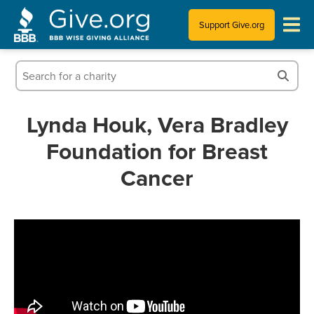
Support Give.org
Tips for Donating
Information for Charities
Lynda Houk, Vera Bradley
Foundation for Breast
News & Publications
Cancer
Who We Are