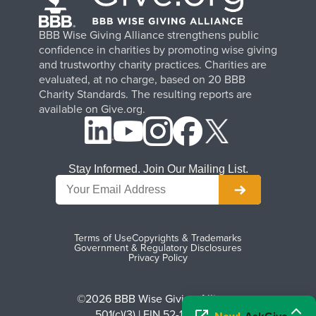
BBB Wise Giving Alliance strengthens public
confidence in charities by promoting wise giving
and trustworthy charity practices. Charities are
evaluated, at no charge, based on 20 BBB
Charity Standards. The resulting reports are
available on Give.org.
Stay Informed. Join Our Mailing List.
Terms of Use
Copyrights & Trademarks
Government & Regulatory Disclosures
Privacy Policy
©2026 BBB Wise Giving Alliance
501(c)(3) | EIN 52-1070270