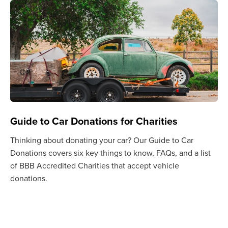
Guide to Car Donations for Charities
Thinking about donating your car? Our Guide to Car
Donations covers six key things to know, FAQs, and a list
of BBB Accredited Charities that accept vehicle
donations.