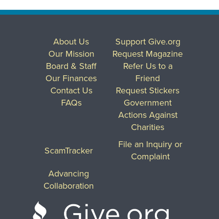
About Us
Support Give.org
Our Mission
Request Magazine
Board & Staff
Refer Us to a
Our Finances
Friend
Contact Us
Request Stickers
FAQs
Government
Actions Against
Charities
File an Inquiry or
ScamTracker
Complaint
Advancing
Collaboration