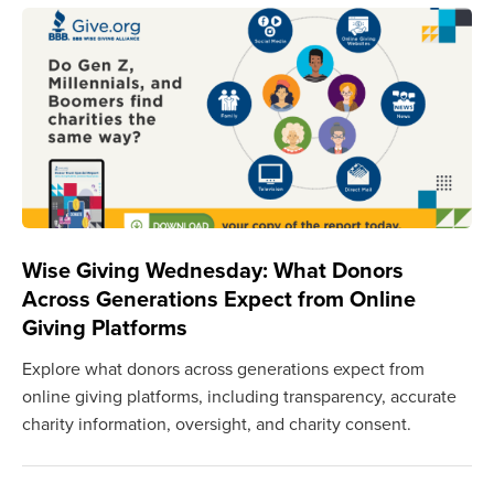
Wise Giving Wednesday: What Donors
Across Generations Expect from Online
Giving Platforms
Explore what donors across generations expect from
online giving platforms, including transparency, accurate
charity information, oversight, and charity consent.