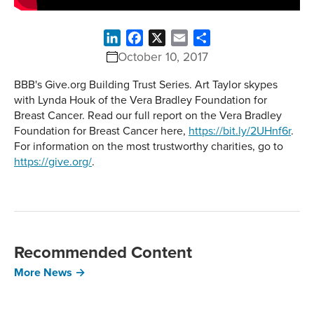
LinkedIn
Facebook
X
Email
Share
October 10, 2017
BBB's Give.org Building Trust Series. Art Taylor skypes
with Lynda Houk of the Vera Bradley Foundation for
Breast Cancer. Read our full report on the Vera Bradley
Foundation for Breast Cancer here,
https://bit.ly/2UHnf6r
.
For information on the most trustworthy charities, go to
https://give.org/
.
Recommended Content
More News →