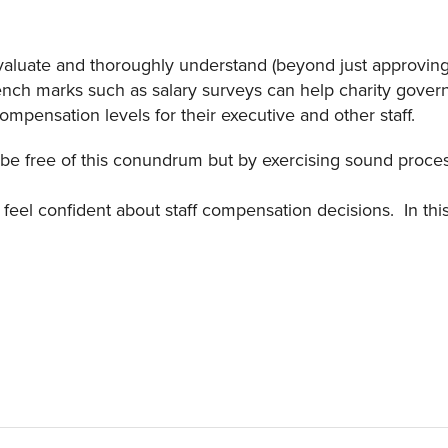
 evaluate and thoroughly understand (beyond just approvin
ench marks such as salary surveys can help charity gove
pensation levels for their executive and other staff.
ver be free of this conundrum but by exercising sound proce
 feel confident about staff compensation decisions. In th