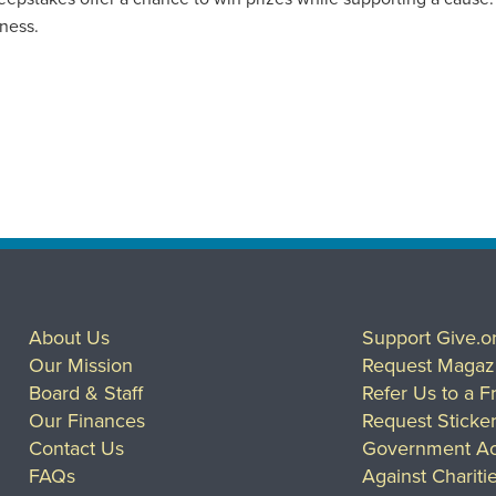
iness.
About Us
Support Give.o
Our Mission
Request Magaz
Board & Staff
Refer Us to a F
Our Finances
Request Sticke
Contact Us
Government Ac
FAQs
Against Chariti