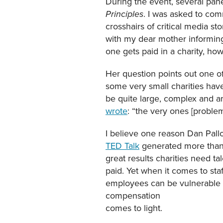
During the event, several pan
. I was asked to com
Principles
crosshairs of critical media s
with my dear mother informing 
one gets paid in a charity, ho
Her question points out one of
some very small charities have
be quite large, complex and ar
wrote
: “the very ones [probl
I believe one reason Dan Pallo
TED Talk
generated more than 3
great results charities need t
paid. Yet when it comes to sta
employees can be vulnerable to
compensation
comes to light.