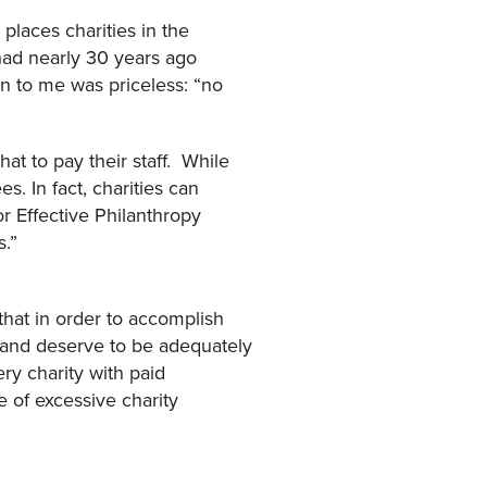
places charities in the
 had nearly 30 years ago
on to me was priceless: “no
t to pay their staff. While
. In fact, charities can
r Effective Philanthropy
ns.”
that in order to accomplish
d and deserve to be adequately
ry charity with paid
 of excessive charity