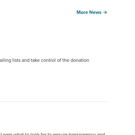
More News →
ing lists and take control of the donation
 Learn what to look for to ensure transparency and