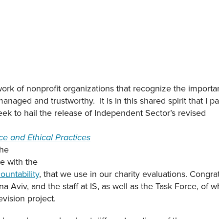
ork of nonprofit organizations that recognize the importan
anaged and trustworthy. It is in this shared spirit that I pa
week to hail the release of Independent Sector’s revised
e and Ethical Practices
the
e with the
ountability
, that we use in our charity evaluations. Congr
 Aviv, and the staff at IS, as well as the Task Force, of 
vision project.