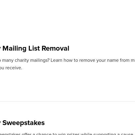
y Mailing List Removal
o many charity mailings? Learn how to remove your name from mail
ou receive.
y Sweepstakes
eepstakes offer a chance to win prizes while supporting a cause.