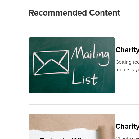
Recommended Content
Charit
Getting to
requests y
Charit
Charity sw