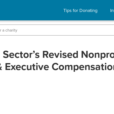
Tips for Donating
In
Sector’s Revised Nonprof
& Executive Compensatio