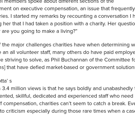
el members spoke about different sections of the
ment on executive compensation, an issue that frequently 
tories. I started my remarks by recounting a conversation I
her that I had taken a position with a charity. Her questi
w are you going to make a living?”
 the major challenges charities have when determining wha
 an all volunteer staff, many others do have paid employees
e striving to solve, as Phil Buchannan of the Committee fo
ems] that have defied market-based or government solutio
tta’ s
.4 million views is that he says boldly and unabashedly 
alented, skillful, dedicated and experienced staff who nee
ff compensation, charities can’t seem to catch a break. Eve
 criticism especially during those rare times when a case