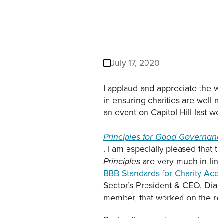
July 17, 2020
I applaud and appreciate the w
in ensuring charities are well m
an event on Capitol Hill last 
Principles for Good Governanc
. I am especially pleased that 
are very much in lin
Principles
BBB Standards for Charity Acc
Sector’s President & CEO, Diana
member, that worked on the re