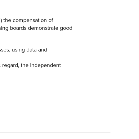
g) the compensation of
rning boards demonstrate good
sses, using data and
is regard, the Independent