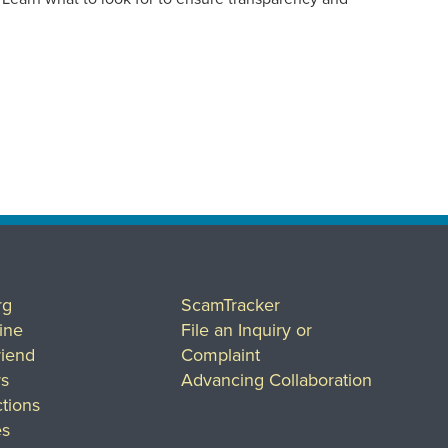
rg
ScamTracker
ine
File an Inquiry or
riend
Complaint
rs
Advancing Collaboration
tions
es