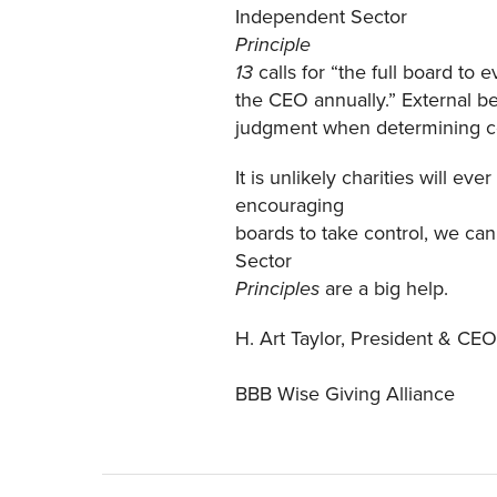
Independent Sector
Principle
calls for “the full board to
13
the CEO annually.” External b
judgment when determining com
It is unlikely charities will e
encouraging
boards to take control, we can
Sector
are a big help.
Principles
H. Art Taylor, President & CEO
BBB Wise Giving Alliance