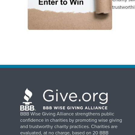
trustworth
BBB Wise Giving Alliance strengthens public
confidence in charities by promoting wise giving
and trustworthy charity practices. Charities are
evaluated, at no charge, based on 20 BBB