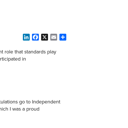
LinkedIn
Facebook
X
Email
Share
t role that standards play
rticipated in
atulations go to Independent
which I was a proud