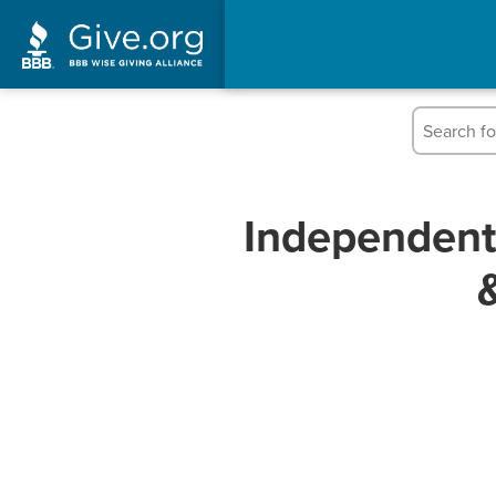
Independent 