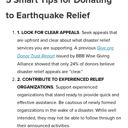
to Earthquake Relief
1. LOOK FOR CLEAR APPEALS
. Seek appeals that
are upfront and clear about what disaster relief
services you are supporting. A previous
Give.org
issued by BBB Wise Giving
Donor Trust Report
Alliance showed that only 24% of donors believe
disaster relief appeals are “clear.”
2. CONTRIBUTE TO EXPERIENCED RELIEF
ORGANIZATIONS
. Support experienced
organizations that stand ready to provide quick and
effective assistance. Be cautious of newly formed
organizations in the wake of a disaster. While well
intended, they may not be able to follow through on
their announced activities.