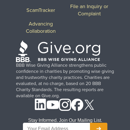
File an Inquiry or
ScamTracker
Complaint
Advancing
Collaboration
BBB Wise Giving Alliance strengthens public
confidence in charities by promoting wise giving
and trustworthy charity practices. Charities are
evaluated, at no charge, based on 20 BBB
Charity Standards. The resulting reports are
available on Give.org.
Stay Informed. Join Our Mailing List.