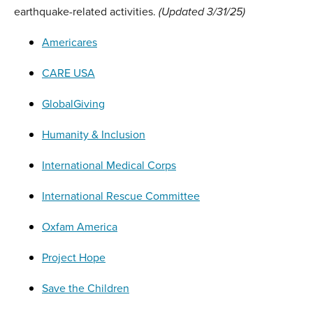
earthquake-related activities.
(Updated 3/31/25)
Americares
CARE USA
GlobalGiving
Humanity & Inclusion
International Medical Corps
International Rescue Committee
Oxfam America
Project Hope
Save the Children