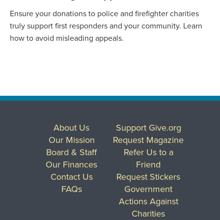
Ensure your donations to police and firefighter charities
truly support first responders and your community. Learn
how to avoid misleading appeals.
About Us
Support Give.org
Our Mission
Request Magazine
Board & Staff
Refer Us to a
Our Finances
Friend
Contact Us
Request Stickers
FAQs
Government
Actions Against
Charities