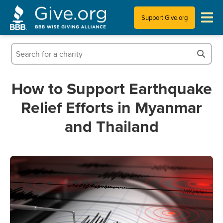
Support Give.org
Tips for Donating
Information for Charities
How to Support Earthquake
Relief Efforts in Myanmar
News & Publications
and Thailand
Who We Are