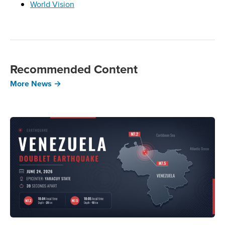
World Vision
Recommended Content
More News →