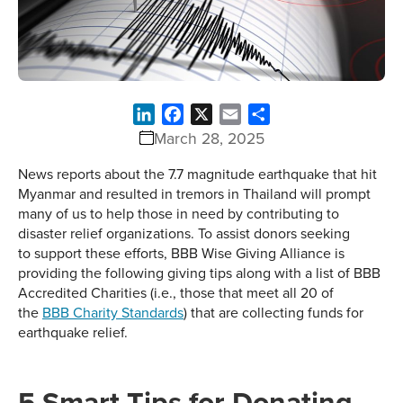
LinkedIn
Facebook
X
Email
Share
March 28, 2025
News reports about the 7.7 magnitude earthquake that hit
Myanmar and resulted in tremors in Thailand will prompt
many of us to help those in need by contributing to
disaster relief organizations. To assist donors seeking
to support these efforts, BBB Wise Giving Alliance is
providing the following giving tips along with a list of BBB
Accredited Charities (i.e., those that meet all 20 of
the
BBB Charity Standards
) that are collecting funds for
earthquake relief.
5 Smart Tips for Donating