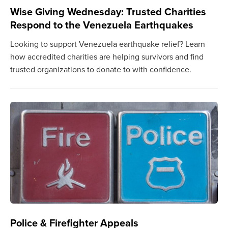
Wise Giving Wednesday: Trusted Charities
Respond to the Venezuela Earthquakes
Looking to support Venezuela earthquake relief? Learn
how accredited charities are helping survivors and find
trusted organizations to donate to with confidence.
Police & Firefighter Appeals