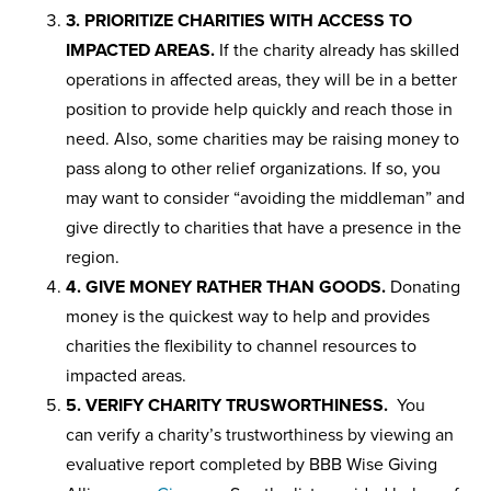
3. PRIORITIZE CHARITIES WITH ACCESS TO
IMPACTED AREAS.
If the charity already has skilled
operations in affected areas, they will be in a better
position to provide help quickly and reach those in
need. Also, some charities may be raising money to
pass along to other relief organizations. If so, you
may want to consider “avoiding the middleman” and
give directly to charities that have a presence in the
region.
4. GIVE MONEY RATHER THAN GOODS.
Donating
money is the quickest way to help and provides
charities the flexibility to channel resources to
impacted areas.
5. VERIFY CHARITY TRUSWORTHINESS.
You
can verify a charity’s trustworthiness by viewing an
evaluative report completed by BBB Wise Giving