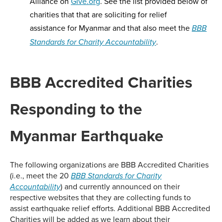
Alliance on
Give.org
. See the list provided below of
charities that that are soliciting for relief
assistance for Myanmar and that also meet the
BBB
.
Standards for Charity Accountability
BBB Accredited Charities
Responding to the
Myanmar Earthquake
The following organizations are BBB Accredited Charities
(i.e., meet the 20
BBB Standards for Charity
) and currently announced on their
Accountability
respective websites that they are collecting funds to
assist earthquake relief efforts. Additional BBB Accredited
Charities will be added as we learn about their