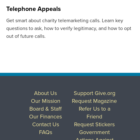
Telephone Appeals
Get smart about charity telemarketing calls. Learn key
questions to ask, how to verify legitimacy, and how to opt
out of future calls.
About Us
Support Give.org
Our Mission
Request Magazine
Board & Staff
Refer Us to a
Our Finances
Friend
Contact Us
Request Stickers
FAQs
Government
Actions Against