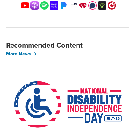
Recommended Content
More News →