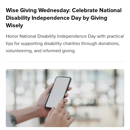
Wise Giving Wednesday: Celebrate National
Disability Independence Day by Giving
Wisely
Honor National Disability Independence Day with practical
tips for supporting disability charities through donations,
volunteering, and informed giving.