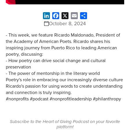
LinkedIn
Facebook
X
Email
Share
October 8, 2024
- This week, we feature Ricardo Maldonado, President of
the Academy of American Poets. Ricardo shares his
inspiring journey from Puerto Rico to leading American
poetry, discussing:
- How poetry can drive social change and cultural
preservation
- The power of mentorship in the literary world
Poetry's role in embracing our increasingly diverse culture
Ricardo's passion for using words to create understanding
and connection is truly inspiring.
#nonprofits #podcast #nonprofitleadership #philanthropy
Subscribe to the Heart of Giving Podcast on your favorite
platform!