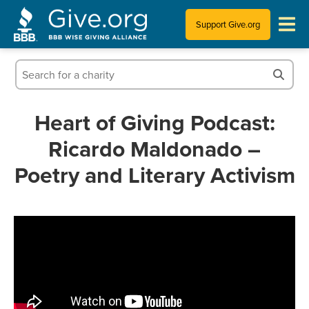
Support Give.org
Tips for Donating
Information for Charities
Heart of Giving Podcast:
Ricardo Maldonado –
News & Publications
Poetry and Literary Activism
Who We Are