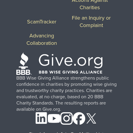
Charities
File an Inquiry or
ScamTracker
Complaint
Advancing
Collaboration
BBB Wise Giving Alliance strengthens public
confidence in charities by promoting wise giving
and trustworthy charity practices. Charities are
evaluated, at no charge, based on 20 BBB
Charity Standards. The resulting reports are
available on Give.org.