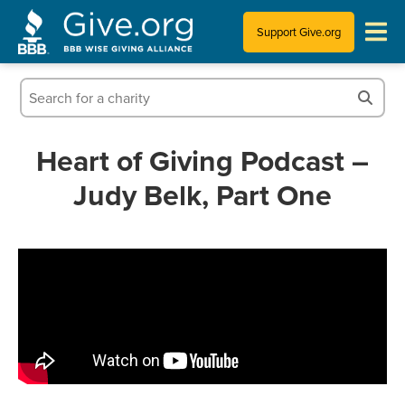
Support Give.org
Tips for Donating
Information for Charities
Heart of Giving Podcast –
Judy Belk, Part One
News & Publications
Who We Are