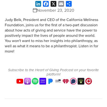
LinkedIn
Facebook
X
Email
Share
November 23, 2020
Judy Belk, President and CEO of the California Wellness
Foundation, joins us for the first of a two-part discussion
about how acts of giving and service have the power to
positively impact the lives of people around the world.
You won't want to miss her insights into philanthropy, as
well as what it means to be a philanthropist. Listen in for
more!
Subscribe to the Heart of Giving Podcast on your favorite
platform!