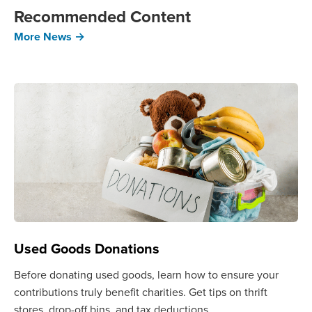
Recommended Content
More News →
Used Goods Donations
Before donating used goods, learn how to ensure your
contributions truly benefit charities. Get tips on thrift
stores, drop-off bins, and tax deductions.