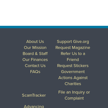
About Us
Support Give.org
Our Mission
Request Magazine
Board & Staff
Refer Us to a
Our Finances
Friend
Contact Us
Request Stickers
FAQs
Government
Actions Against
Charities
File an Inquiry or
ScamTracker
Complaint
Advancing