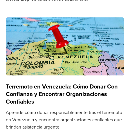
Terremoto en Venezuela: Cómo Donar Con
Confianza y Encontrar Organizaciones
Confiables
Aprende cómo donar responsablemente tras el terremoto
en Venezuela y encuentra organizaciones confiables que
brindan asistencia urgente.