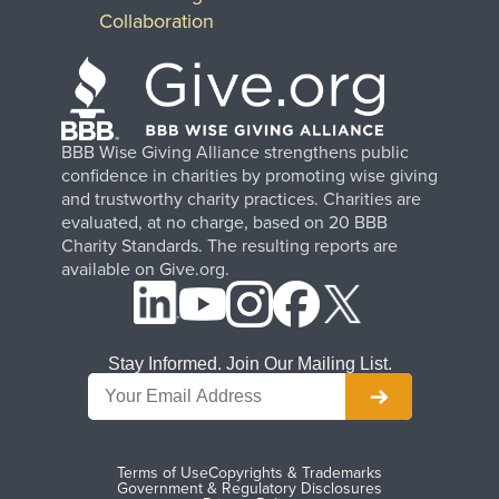
Collaboration
BBB Wise Giving Alliance strengthens public
confidence in charities by promoting wise giving
and trustworthy charity practices. Charities are
evaluated, at no charge, based on 20 BBB
Charity Standards. The resulting reports are
available on Give.org.
Stay Informed. Join Our Mailing List.
Terms of Use
Copyrights & Trademarks
Government & Regulatory Disclosures