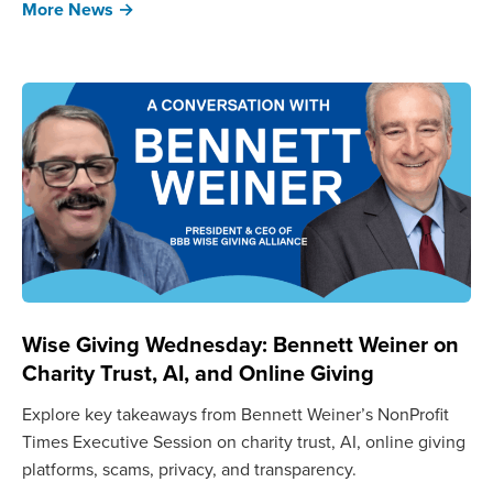
More News →
Wise Giving Wednesday: Bennett Weiner on
Charity Trust, AI, and Online Giving
Explore key takeaways from Bennett Weiner’s NonProfit
Times Executive Session on charity trust, AI, online giving
platforms, scams, privacy, and transparency.