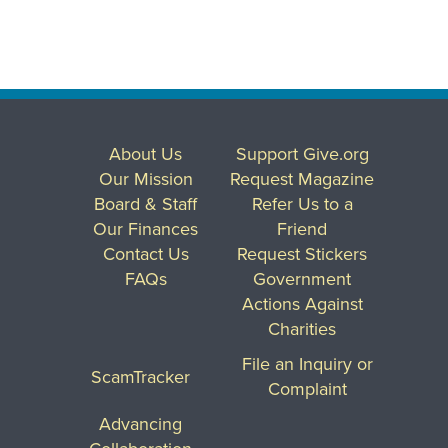
About Us
Support Give.org
Our Mission
Request Magazine
Board & Staff
Refer Us to a
Our Finances
Friend
Contact Us
Request Stickers
FAQs
Government
Actions Against
Charities
File an Inquiry or
ScamTracker
Complaint
Advancing