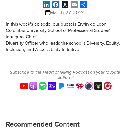
LinkedIn
Facebook
X
Email
Share
March 27, 2024
In this week's episode, our guest is Erwin de Leon,
Columbia University School of Professional Studies’
inaugural Chief
Diversity Officer who leads the school's Diversity, Equity,
Inclusion, and Accessibility Initiative.
Subscribe to the Heart of Giving Podcast on your favorite
platform!
Recommended Content