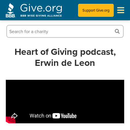
Support Give.org
Tips for Donating
Information for Charities
Heart of Giving podcast,
Erwin de Leon
News & Publications
Who We Are