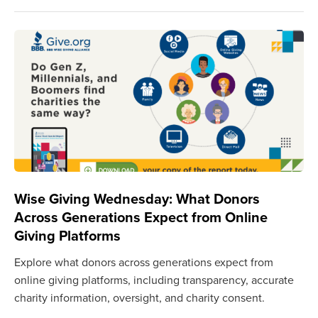
Wise Giving Wednesday: What Donors
Across Generations Expect from Online
Giving Platforms
Explore what donors across generations expect from
online giving platforms, including transparency, accurate
charity information, oversight, and charity consent.