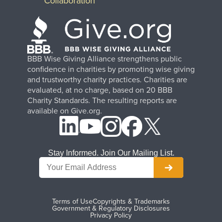
Collaboration
BBB Wise Giving Alliance strengthens public
confidence in charities by promoting wise giving
and trustworthy charity practices. Charities are
evaluated, at no charge, based on 20 BBB
Charity Standards. The resulting reports are
available on Give.org.
Stay Informed. Join Our Mailing List.
Terms of Use
Copyrights & Trademarks
Government & Regulatory Disclosures
Privacy Policy