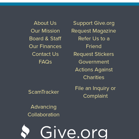
About Us
Support Give.org
Our Mission
Request Magazine
Board & Staff
Refer Us to a
Our Finances
Friend
Contact Us
Request Stickers
FAQs
Government
Actions Against
Charities
File an Inquiry or
ScamTracker
Complaint
Advancing
Collaboration