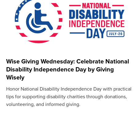
Wise Giving Wednesday: Celebrate National
Disability Independence Day by Giving
Wisely
Honor National Disability Independence Day with practical
tips for supporting disability charities through donations,
volunteering, and informed giving.