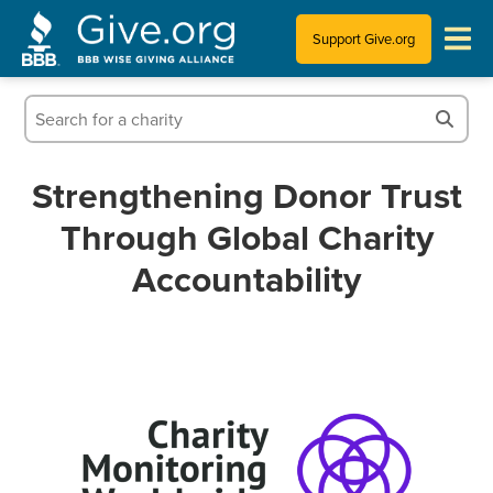
Support Give.org
Tips for Donating
Information for Charities
Strengthening Donor Trust
Through Global Charity
News & Publications
Accountability
Who We Are