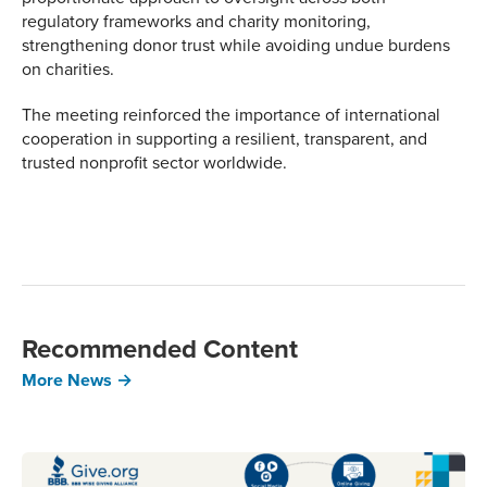
regulatory frameworks and charity monitoring,
strengthening donor trust while avoiding undue burdens
on charities.
The meeting reinforced the importance of international
cooperation in supporting a resilient, transparent, and
trusted nonprofit sector worldwide.
Recommended Content
More News →