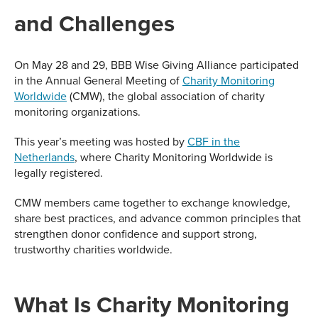
and Challenges
On May 28 and 29, BBB Wise Giving Alliance participated
in the Annual General Meeting of
Charity Monitoring
Worldwide
(CMW), the global association of charity
monitoring organizations.
This year’s meeting was hosted by
CBF in the
Netherlands
, where Charity Monitoring Worldwide is
legally registered.
CMW members came together to exchange knowledge,
share best practices, and advance common principles that
strengthen donor confidence and support strong,
trustworthy charities worldwide.
What Is Charity Monitoring