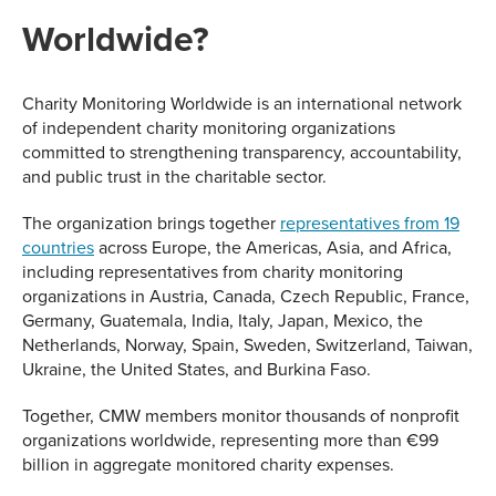
Worldwide?
Charity Monitoring Worldwide is an international network
of independent charity monitoring organizations
committed to strengthening transparency, accountability,
and public trust in the charitable sector.
The organization brings together
representatives from 19
countries
across Europe, the Americas, Asia, and Africa,
including representatives from charity monitoring
organizations in Austria, Canada, Czech Republic, France,
Germany, Guatemala, India, Italy, Japan, Mexico, the
Netherlands, Norway, Spain, Sweden, Switzerland, Taiwan,
Ukraine, the United States, and Burkina Faso.
Together, CMW members monitor thousands of nonprofit
organizations worldwide, representing more than €99
billion in aggregate monitored charity expenses.