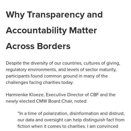
Why Transparency and
Accountability Matter
Across Borders
Despite the diversity of our countries, cultures of giving,
regulatory environments, and levels of sector maturity,
participants found common ground in many of the
challenges facing charities today.
Harmienke Kloeze, Executive Director of CBF and the
newly elected CMW Board Chair, noted:
“In a time of polarization, disinformation and distrust,
our data and oversight can help distinguish fact from
fiction when it comes to charities. I am convinced