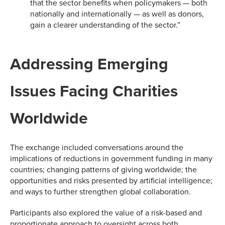
that the sector benefits when policymakers — both
nationally and internationally — as well as donors,
gain a clearer understanding of the sector.”
Addressing Emerging
Issues Facing Charities
Worldwide
The exchange included conversations around the
implications of reductions in government funding in many
countries; changing patterns of giving worldwide; the
opportunities and risks presented by artificial intelligence;
and ways to further strengthen global collaboration.
Participants also explored the value of a risk-based and
proportionate approach to oversight across both