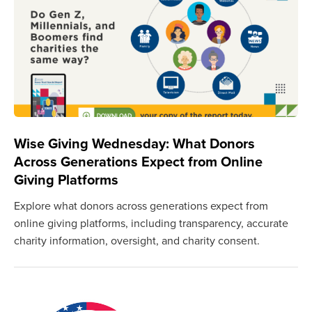
Wise Giving Wednesday: What Donors
Across Generations Expect from Online
Giving Platforms
Explore what donors across generations expect from
online giving platforms, including transparency, accurate
charity information, oversight, and charity consent.