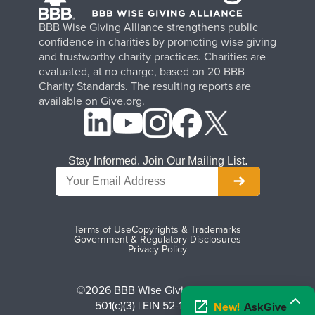
BBB Wise Giving Alliance strengthens public
confidence in charities by promoting wise giving
and trustworthy charity practices. Charities are
evaluated, at no charge, based on 20 BBB
Charity Standards. The resulting reports are
available on Give.org.
Stay Informed. Join Our Mailing List.
Terms of Use
Copyrights & Trademarks
Government & Regulatory Disclosures
Privacy Policy
©2026 BBB Wise Giving Alliance
501(c)(3) | EIN 52-1070270
New!
AskGive