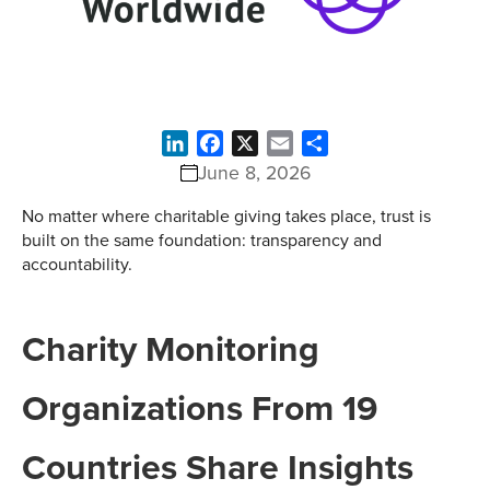
LinkedIn
Facebook
X
Email
Share
June 8, 2026
No matter where charitable giving takes place, trust is
built on the same foundation: transparency and
accountability.
Charity Monitoring
Organizations From 19
Countries Share Insights