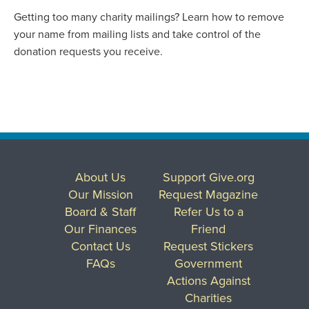
Getting too many charity mailings? Learn how to remove
your name from mailing lists and take control of the
donation requests you receive.
About Us
Support Give.org
Our Mission
Request Magazine
Board & Staff
Refer Us to a
Our Finances
Friend
Contact Us
Request Stickers
FAQs
Government
Actions Against
Charities