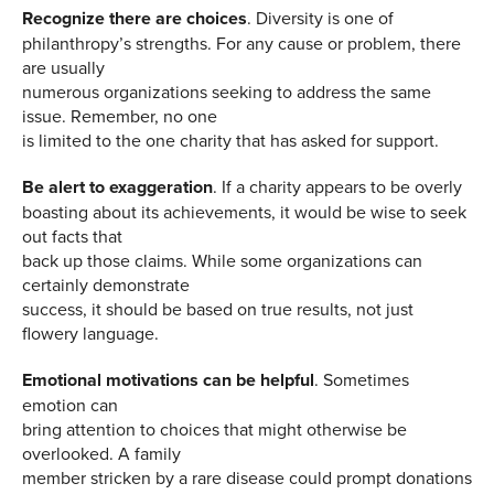
Recognize there are choices
. Diversity is one of
philanthropy’s strengths. For any cause or problem, there
are usually
numerous organizations seeking to address the same
issue. Remember, no one
is limited to the one charity that has asked for support.
Be alert to exaggeration
. If a charity appears to be overly
boasting about its achievements, it would be wise to seek
out facts that
back up those claims. While some organizations can
certainly demonstrate
success, it should be based on true results, not just
flowery language.
Emotional motivations can be helpful
. Sometimes
emotion can
bring attention to choices that might otherwise be
overlooked. A family
member stricken by a rare disease could prompt donations