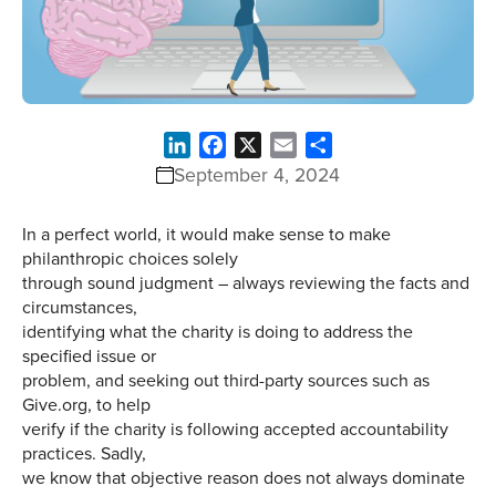
LinkedIn
Facebook
X
Email
Share
September 4, 2024
In a perfect world, it would make sense to make
philanthropic choices solely
through sound judgment – always reviewing the facts and
circumstances,
identifying what the charity is doing to address the
specified issue or
problem, and seeking out third-party sources such as
Give.org, to help
verify if the charity is following accepted accountability
practices. Sadly,
we know that objective reason does not always dominate