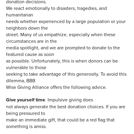
donation decisions.
We react emotionally to disasters, tragedies, and
humanitarian
needs whether experienced by a large population or your
neighbors down the
street. Many of us empathize, especially when these
circumstances are in the
media spotlight, and we are prompted to donate to the
featured cause as soon
as possible. Unfortunately, this is when donors can be
vulnerable to those
seeking to take advantage of this generosity. To avoid this
dilemma, BBB
Wise Giving Alliance offers the following advice.
Give yourself time
.
Impulsive giving does
not always generate the best donation choices. If you are
being pressured to
make an immediate gift, that could be a red flag that
something is amiss.