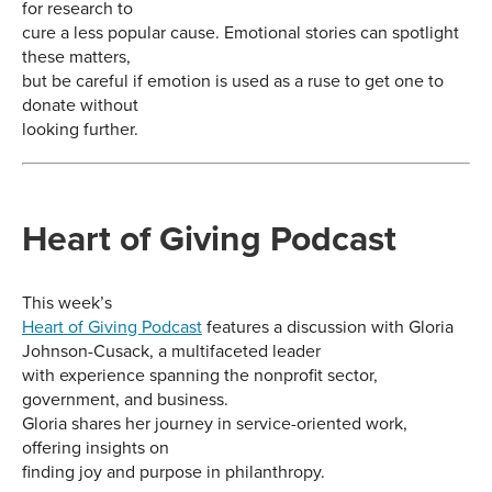
for research to
cure a less popular cause. Emotional stories can spotlight
these matters,
but be careful if emotion is used as a ruse to get one to
donate without
looking further.
Heart of Giving Podcast
This week’s
Heart of Giving Podcast
features a discussion with Gloria
Johnson-Cusack, a multifaceted leader
with experience spanning the nonprofit sector,
government, and business.
Gloria shares her journey in service-oriented work,
offering insights on
finding joy and purpose in philanthropy.