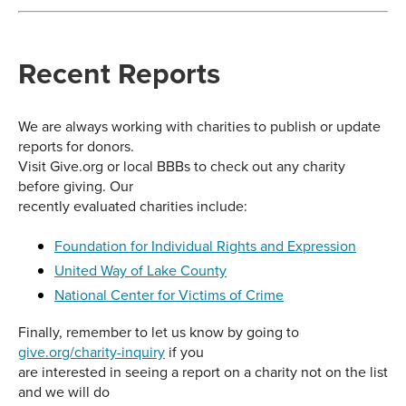
Recent Reports
We are always working with charities to publish or update
reports for donors.
Visit Give.org or local BBBs to check out any charity
before giving. Our
recently evaluated charities include:
Foundation for Individual Rights and Expression
United Way of Lake County
National Center for Victims of Crime
Finally, remember to let us know by going to
give.org/charity-inquiry
if you
are interested in seeing a report on a charity not on the list
and we will do