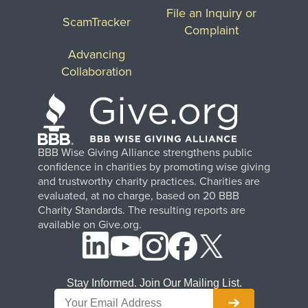
File an Inquiry or
ScamTracker
Complaint
Advancing
Collaboration
BBB Wise Giving Alliance strengthens public
confidence in charities by promoting wise giving
and trustworthy charity practices. Charities are
evaluated, at no charge, based on 20 BBB
Charity Standards. The resulting reports are
available on Give.org.
Stay Informed. Join Our Mailing List.