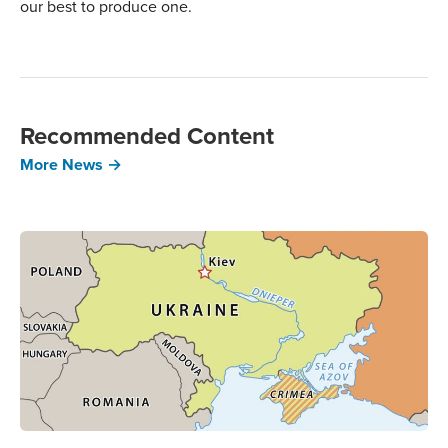
our best to produce one.
Recommended Content
More News →