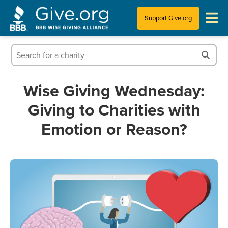
Support Give.org
Tips for Donating
Information for Charities
Wise Giving Wednesday:
Giving to Charities with
News & Publications
Emotion or Reason?
Who We Are