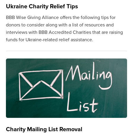
Ukraine Charity Relief Tips
BBB Wise Giving Alliance offers the following tips for
donors to consider along with a list of resources and
interviews with BBB Accredited Charities that are raising
funds for Ukraine-related relief assistance.
Charity Mailing List Removal