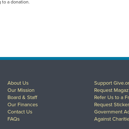
 to a donation.
About Us
Support Give.o
Our Mission
Request Magaz
Board & Staff
Refer Us to a F
Our Finances
Request Sticke
Contact Us
Government Ac
FAQs
Against Chariti