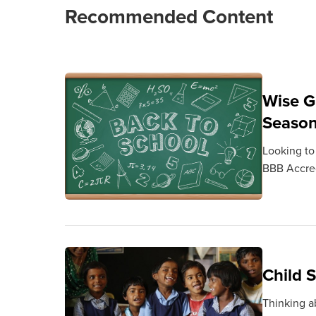
Recommended Content
Wise G
Seaso
Looking to
BBB Accred
Child 
Thinking a