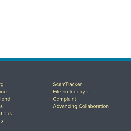
rg
ScamTracker
ine
File an Inquiry or
riend
Complaint
rs
Advancing Collaboration
tions
es