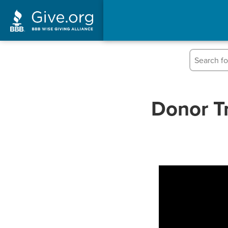
Donor Tr