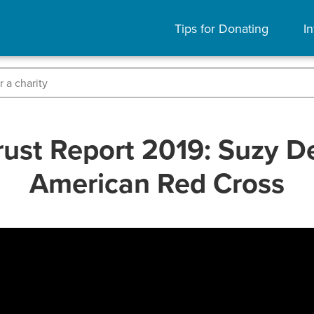
Tips for Donating
In
ust Report 2019: Suzy D
American Red Cross