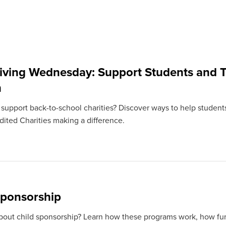
iving Wednesday: Support Students and T
n
 support back-to-school charities? Discover ways to help students
ited Charities making a difference.
Sponsorship
bout child sponsorship? Learn how these programs work, how fun