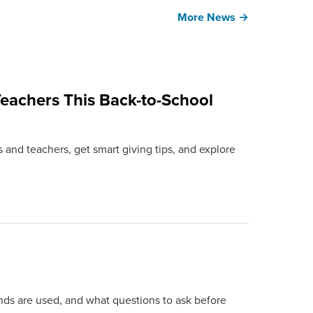
More News →
eachers This Back-to-School
 and teachers, get smart giving tips, and explore
ds are used, and what questions to ask before