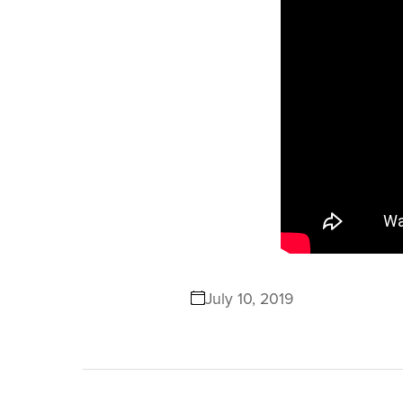
July 10, 2019