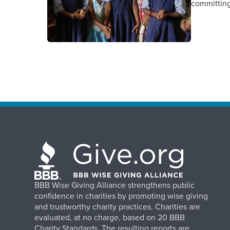
committing
BBB Wise Giving Alliance strengthens public
confidence in charities by promoting wise giving
and trustworthy charity practices. Charities are
evaluated, at no charge, based on 20 BBB
Charity Standards. The resulting reports are