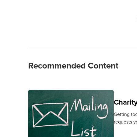
Recommended Content
Charit
Getting to
requests y