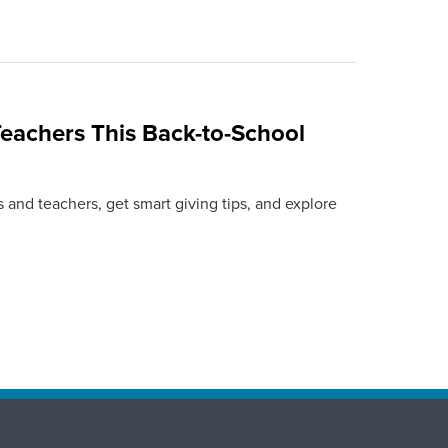
eachers This Back-to-School
 and teachers, get smart giving tips, and explore