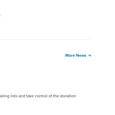
More News →
ing lists and take control of the donation