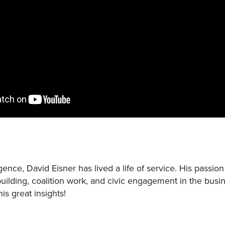
nce, David Eisner has lived a life of service. His passi
uilding, coalition work, and civic engagement in the bus
his great insights!