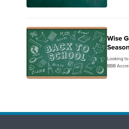
Wise G
Seaso
Looking to
BBB Accred