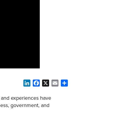
LinkedIn
Facebook
X
Email
Share
on and experiences have
iness, government, and