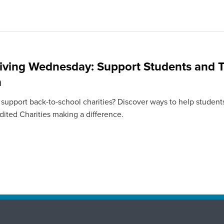
iving Wednesday: Support Students and T
n
 support back-to-school charities? Discover ways to help students
ited Charities making a difference.