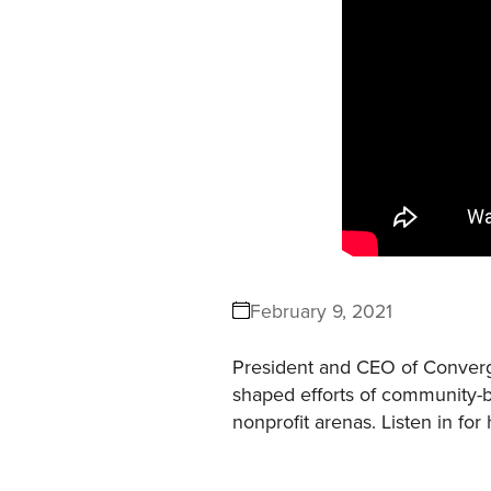
February 9, 2021
President and CEO of Converge
shaped efforts of community-b
nonprofit arenas. Listen in for 