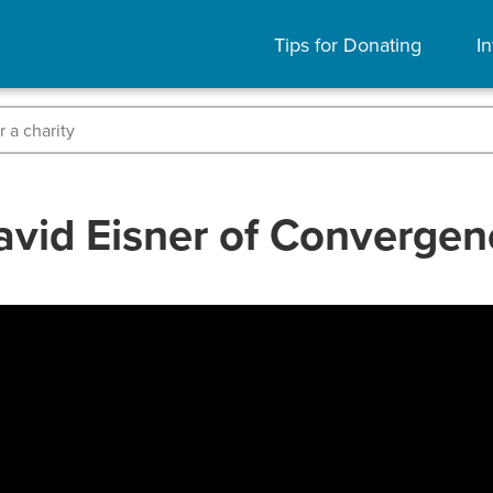
Tips for Donating
In
avid Eisner of Convergen