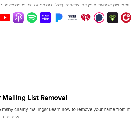
Subscribe to the Heart of Giving Podcast on your favorite platform!
y Mailing List Removal
o many charity mailings? Learn how to remove your name from mail
ou receive.