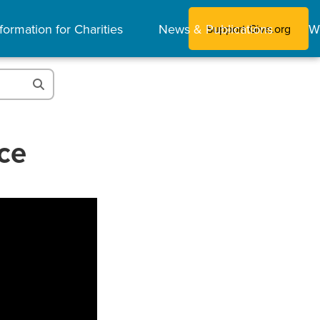
formation for Charities
News & Publications
W
Support Give.org
ce