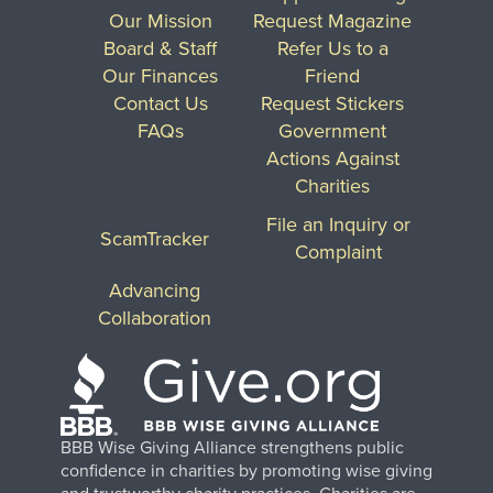
Our Mission
Request Magazine
Board & Staff
Refer Us to a
Our Finances
Friend
Contact Us
Request Stickers
FAQs
Government
Actions Against
Charities
File an Inquiry or
ScamTracker
Complaint
Advancing
Collaboration
BBB Wise Giving Alliance strengthens public
confidence in charities by promoting wise giving