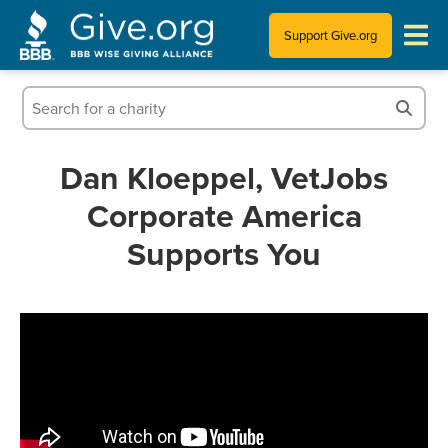
Support Give.org
Tips for Donating
Information for Charities
Dan Kloeppel, VetJobs
Corporate America
News & Publications
Supports You
Who We Are