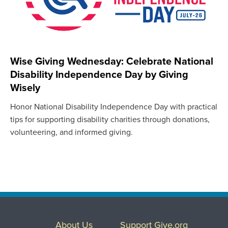
Wise Giving Wednesday: Celebrate National
Disability Independence Day by Giving
Wisely
Honor National Disability Independence Day with practical
tips for supporting disability charities through donations,
volunteering, and informed giving.
About Us
Support Give.org