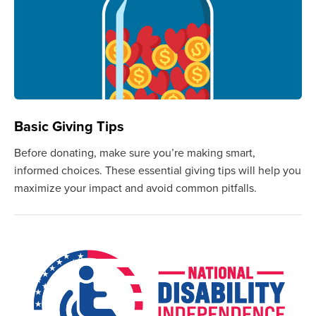
Basic Giving Tips
Before donating, make sure you’re making smart,
informed choices. These essential giving tips will help you
maximize your impact and avoid common pitfalls.