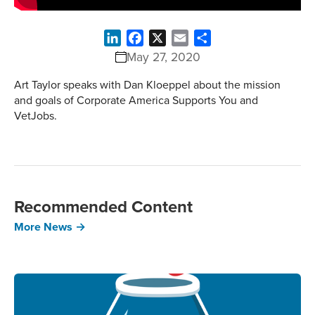
LinkedIn
Facebook
X
Email
Share
May 27, 2020
Art Taylor speaks with Dan Kloeppel about the mission
and goals of Corporate America Supports You and
VetJobs.
Recommended Content
More News →