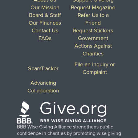
Our Mission
Request Magazine
Board & Staff
Refer Us to a
Our Finances
Friend
Contact Us
Request Stickers
FAQs
Government
Actions Against
Charities
File an Inquiry or
ScamTracker
Complaint
Advancing
Collaboration
BBB Wise Giving Alliance strengthens public
confidence in charities by promoting wise giving