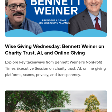
Wise Giving Wednesday: Bennett Weiner on
Charity Trust, AI, and Online Giving
Explore key takeaways from Bennett Weiner’s NonProfit
Times Executive Session on charity trust, AI, online giving
platforms, scams, privacy, and transparency.