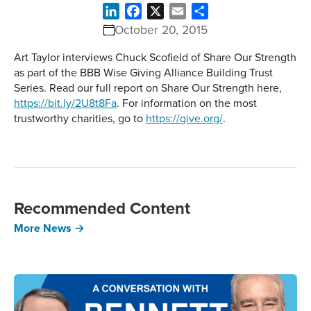
LinkedIn
Facebook
X
Email
Share
October 20, 2015
Art Taylor interviews Chuck Scofield of Share Our Strength
as part of the BBB Wise Giving Alliance Building Trust
Series. Read our full report on Share Our Strength here,
https://bit.ly/2U8t8Fa
. For information on the most
trustworthy charities, go to
https://give.org/
.
Recommended Content
More News →