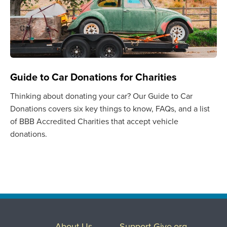
Guide to Car Donations for Charities
Thinking about donating your car? Our Guide to Car
Donations covers six key things to know, FAQs, and a list
of BBB Accredited Charities that accept vehicle
donations.
About Us
Support Give.org