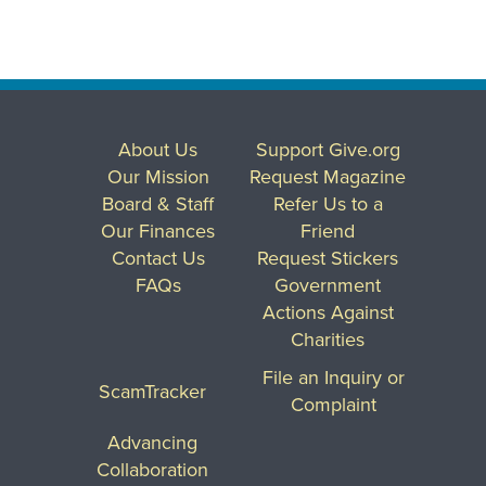
About Us
Support Give.org
Our Mission
Request Magazine
Board & Staff
Refer Us to a
Our Finances
Friend
Contact Us
Request Stickers
FAQs
Government
Actions Against
Charities
File an Inquiry or
ScamTracker
Complaint
Advancing
Collaboration