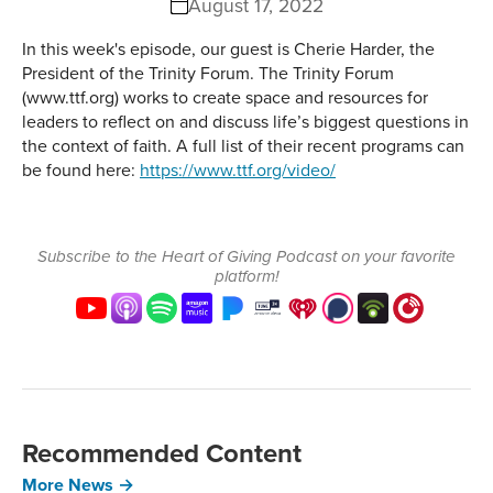
August 17, 2022
In this week's episode, our guest is Cherie Harder, the
President of the Trinity Forum. The Trinity Forum
(www.ttf.org) works to create space and resources for
leaders to reflect on and discuss life’s biggest questions in
the context of faith. A full list of their recent programs can
be found here:
https://www.ttf.org/video/
Subscribe to the Heart of Giving Podcast on your favorite
platform!
Recommended Content
More News →