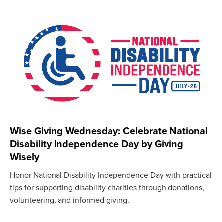
Wise Giving Wednesday: Celebrate National
Disability Independence Day by Giving
Wisely
Honor National Disability Independence Day with practical
tips for supporting disability charities through donations,
volunteering, and informed giving.