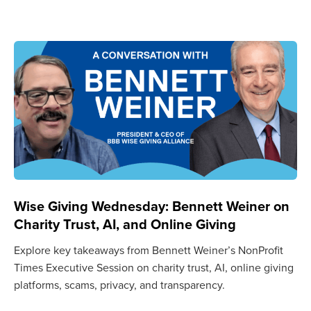
Wise Giving Wednesday: Bennett Weiner on
Charity Trust, AI, and Online Giving
Explore key takeaways from Bennett Weiner’s NonProfit
Times Executive Session on charity trust, AI, online giving
platforms, scams, privacy, and transparency.