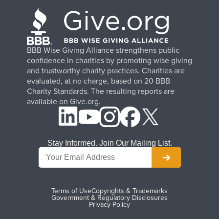
BBB Wise Giving Alliance strengthens public
confidence in charities by promoting wise giving
and trustworthy charity practices. Charities are
evaluated, at no charge, based on 20 BBB
Charity Standards. The resulting reports are
available on Give.org.
Stay Informed. Join Our Mailing List.
Terms of Use
Copyrights & Trademarks
Government & Regulatory Disclosures
Privacy Policy