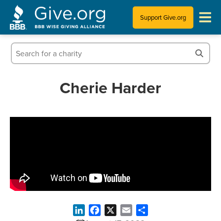
Support Give.org
Tips for Donating
Information for Charities
Cherie Harder
News & Publications
Who We Are
LinkedIn
Facebook
X
Email
Share