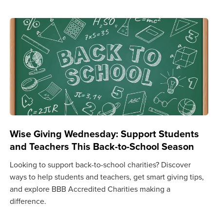
Wise Giving Wednesday: Support Students
and Teachers This Back-to-School Season
Looking to support back-to-school charities? Discover
ways to help students and teachers, get smart giving tips,
and explore BBB Accredited Charities making a
difference.