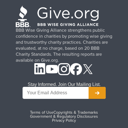
BBB Wise Giving Alliance strengthens public
confidence in charities by promoting wise giving
and trustworthy charity practices. Charities are
evaluated, at no charge, based on 20 BBB
Charity Standards. The resulting reports are
available on Give.org.
Stay Informed. Join Our Mailing List.
Terms of Use
Copyrights & Trademarks
Government & Regulatory Disclosures
Privacy Policy