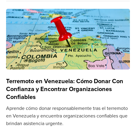
Terremoto en Venezuela: Cómo Donar Con
Confianza y Encontrar Organizaciones
Confiables
Aprende cómo donar responsablemente tras el terremoto
en Venezuela y encuentra organizaciones confiables que
brindan asistencia urgente.