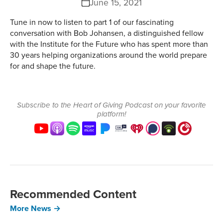
June 15, 2021
Tune in now to listen to part 1 of our fascinating
conversation with Bob Johansen, a distinguished fellow
with the Institute for the Future who has spent more than
30 years helping organizations around the world prepare
for and shape the future.
Subscribe to the Heart of Giving Podcast on your favorite
platform!
Recommended Content
More News →