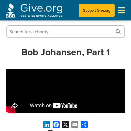
Support Give.org
Tips for Donating
Information for Charities
Bob Johansen, Part 1
News & Publications
Who We Are
LinkedIn
Facebook
X
Email
Share