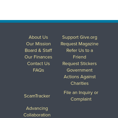
About Us
Support Give.org
Our Mission
Request Magazine
Board & Staff
Refer Us to a
Our Finances
Friend
Contact Us
Request Stickers
FAQs
Government
Actions Against
Charities
File an Inquiry or
ScamTracker
Complaint
Advancing
Collaboration