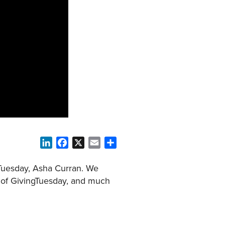
LinkedIn
Facebook
X
Email
Share
gTuesday, Asha Curran. We
e of GivingTuesday, and much