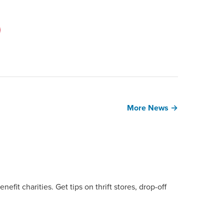
More News →
fit charities. Get tips on thrift stores, drop-off