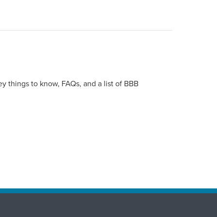
y things to know, FAQs, and a list of BBB