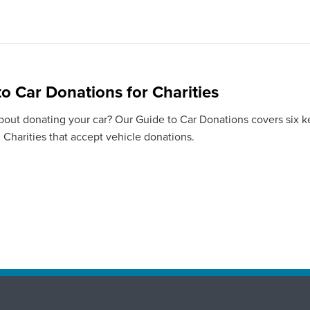
to Car Donations for Charities
bout donating your car? Our Guide to Car Donations covers six ke
 Charities that accept vehicle donations.