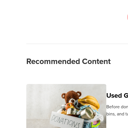
Recommended Content
Used G
Before dona
bins, and 