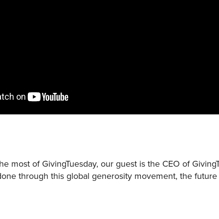
he most of GivingTuesday, our guest is the CEO of Givin
done through this global generosity movement, the futur