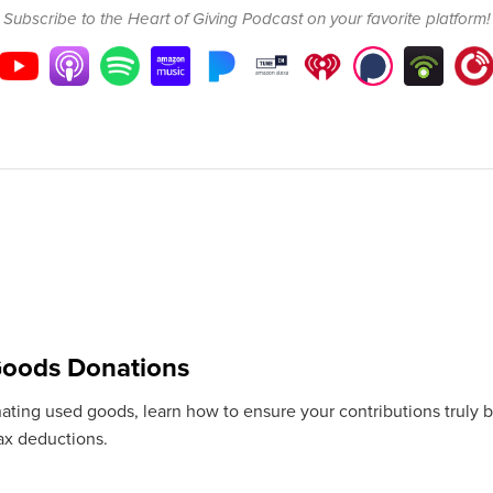
Subscribe to the Heart of Giving Podcast on your favorite platform!
oods Donations
ting used goods, learn how to ensure your contributions truly bene
tax deductions.