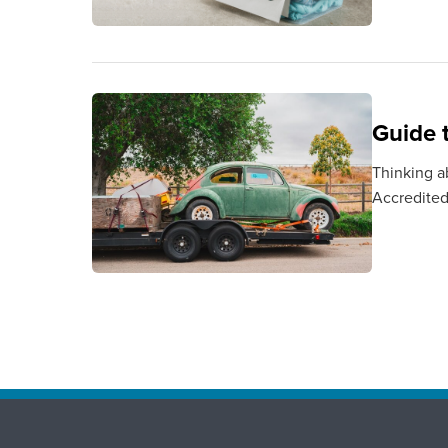
Guide 
Thinking a
Accredited