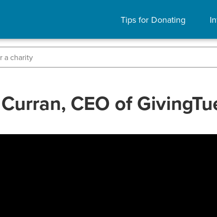
Tips for Donating
In
Curran, CEO of GivingT