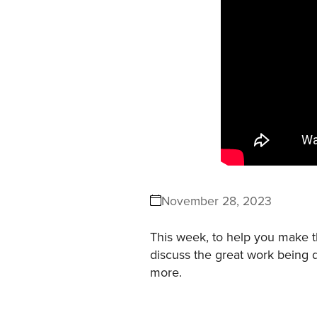
November 28, 2023
This week, to help you make t
discuss the great work being 
more.