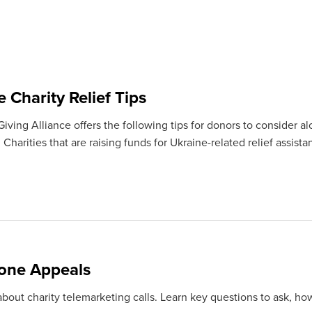
 Charity Relief Tips
ving Alliance offers the following tips for donors to consider al
Charities that are raising funds for Ukraine-related relief assista
one Appeals
bout charity telemarketing calls. Learn key questions to ask, how