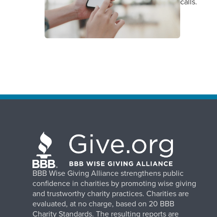
calls.
BBB Wise Giving Alliance strengthens public
confidence in charities by promoting wise giving
and trustworthy charity practices. Charities are
evaluated, at no charge, based on 20 BBB
Charity Standards. The resulting reports are