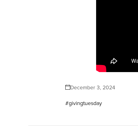
December 3, 2024
#givingtuesday