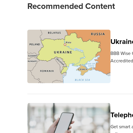
Recommended Content
Ukraine
BBB Wise Gi
Accredited 
Teleph
Get smart a