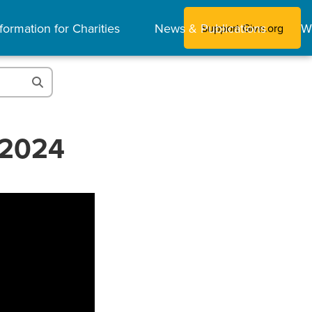
formation for Charities
News & Publications
W
Support Give.org
 2024