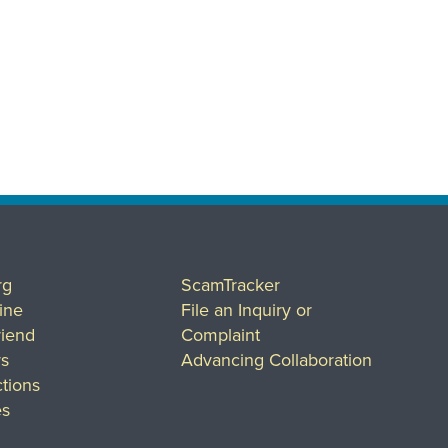
rg
ScamTracker
ine
File an Inquiry or
riend
Complaint
rs
Advancing Collaboration
tions
es