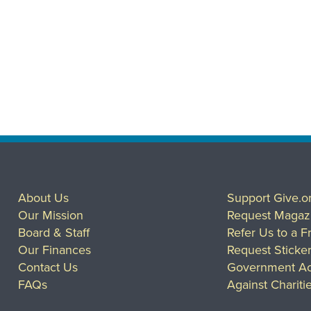
About Us
Support Give.o
Our Mission
Request Magaz
Board & Staff
Refer Us to a F
Our Finances
Request Sticke
Contact Us
Government Ac
FAQs
Against Chariti