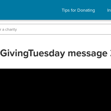
Tips for Donating
In
s GivingTuesday message