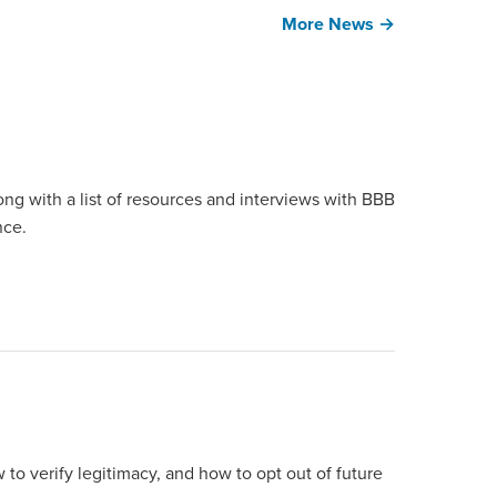
More News →
ong with a list of resources and interviews with BBB
nce.
 to verify legitimacy, and how to opt out of future