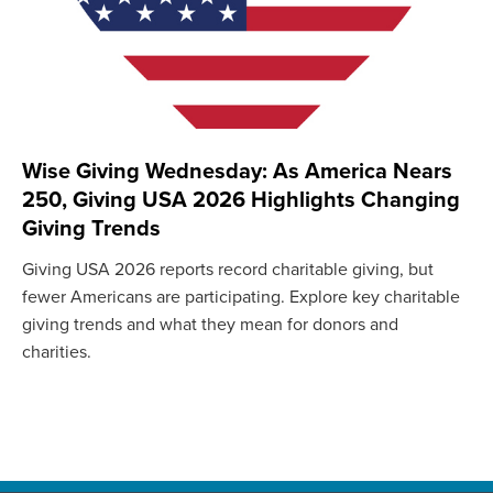
Wise Giving Wednesday: As America Nears
250, Giving USA 2026 Highlights Changing
Giving Trends
Giving USA 2026 reports record charitable giving, but
fewer Americans are participating. Explore key charitable
giving trends and what they mean for donors and
charities.