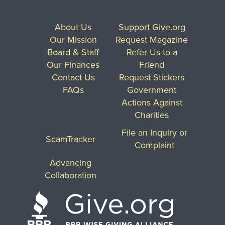
About Us
Support Give.org
Our Mission
Request Magazine
Board & Staff
Refer Us to a
Our Finances
Friend
Contact Us
Request Stickers
FAQs
Government
Actions Against
Charities
File an Inquiry or
ScamTracker
Complaint
Advancing
Collaboration