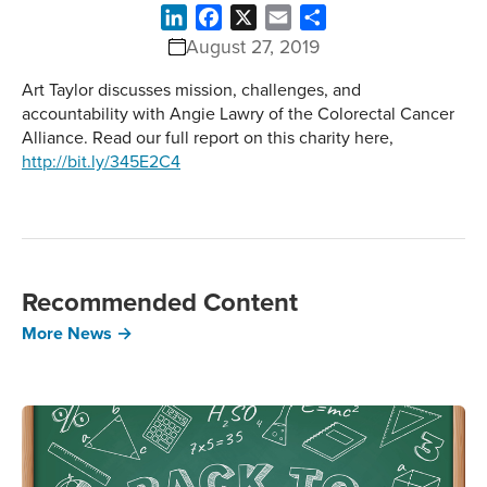
LinkedIn
Facebook
X
Email
Share
August 27, 2019
Art Taylor discusses mission, challenges, and
accountability with Angie Lawry of the Colorectal Cancer
Alliance. Read our full report on this charity here,
http://bit.ly/345E2C4
Recommended Content
More News →