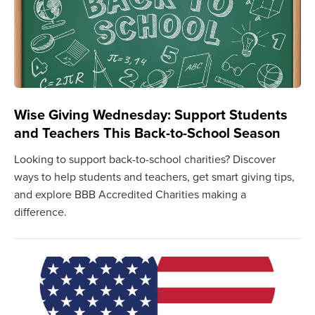
Wise Giving Wednesday: Support Students
and Teachers This Back-to-School Season
Looking to support back-to-school charities? Discover
ways to help students and teachers, get smart giving tips,
and explore BBB Accredited Charities making a
difference.