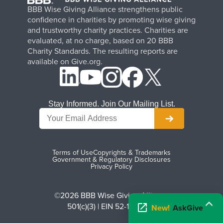
BBB Wise Giving Alliance strengthens public
confidence in charities by promoting wise giving
and trustworthy charity practices. Charities are
evaluated, at no charge, based on 20 BBB
Charity Standards. The resulting reports are
available on Give.org.
Stay Informed. Join Our Mailing List.
Terms of Use
Copyrights & Trademarks
Government & Regulatory Disclosures
Privacy Policy
©2026 BBB Wise Giving Alliance
501(c)(3) | EIN 52-1070270
New!
AskGive