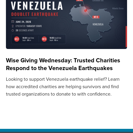
Wise Giving Wednesday: Trusted Charities
Respond to the Venezuela Earthquakes
Looking to support Venezuela earthquake relief? Learn
how accredited charities are helping survivors and find
trusted organizations to donate to with confidence.