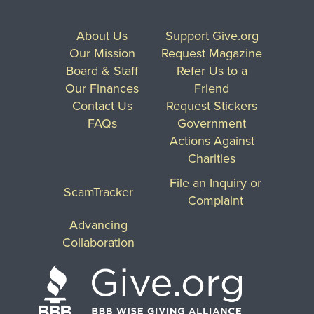
About Us
Support Give.org
Our Mission
Request Magazine
Board & Staff
Refer Us to a
Our Finances
Friend
Contact Us
Request Stickers
FAQs
Government
Actions Against
Charities
File an Inquiry or
ScamTracker
Complaint
Advancing
Collaboration