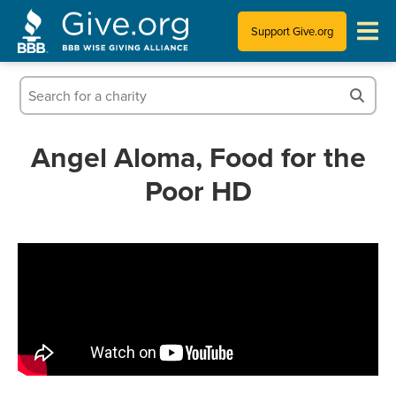
Support Give.org
Tips for Donating
Information for Charities
Angel Aloma, Food for the
Poor HD
News & Publications
Who We Are