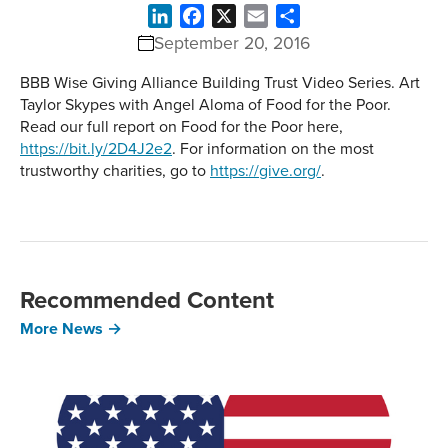
LinkedIn
Facebook
X
Email
Share
September 20, 2016
BBB Wise Giving Alliance Building Trust Video Series. Art
Taylor Skypes with Angel Aloma of Food for the Poor.
Read our full report on Food for the Poor here,
https://bit.ly/2D4J2e2
. For information on the most
trustworthy charities, go to
https://give.org/
.
Recommended Content
More News →