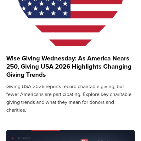
Wise Giving Wednesday: As America Nears
250, Giving USA 2026 Highlights Changing
Giving Trends
Giving USA 2026 reports record charitable giving, but
fewer Americans are participating. Explore key charitable
giving trends and what they mean for donors and
charities.