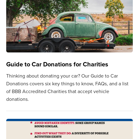
Guide to Car Donations for Charities
Thinking about donating your car? Our Guide to Car
Donations covers six key things to know, FAQs, and a list
of BBB Accredited Charities that accept vehicle
donations.