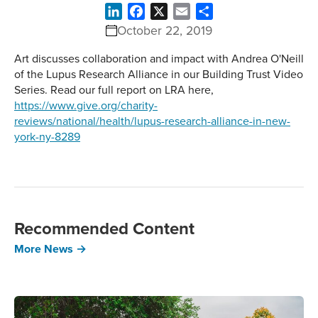
LinkedIn
Facebook
X
Email
Share
October 22, 2019
Art discusses collaboration and impact with Andrea O'Neill
of the Lupus Research Alliance in our Building Trust Video
Series. Read our full report on LRA here,
https://www.give.org/charity-
reviews/national/health/lupus-research-alliance-in-new-
york-ny-8289
Recommended Content
More News →