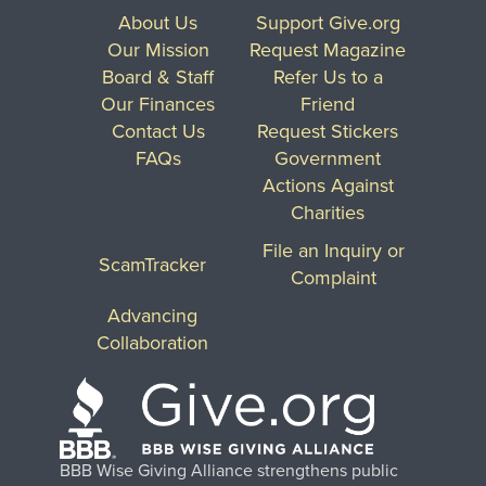
About Us
Support Give.org
Our Mission
Request Magazine
Board & Staff
Refer Us to a
Our Finances
Friend
Contact Us
Request Stickers
FAQs
Government
Actions Against
Charities
File an Inquiry or
ScamTracker
Complaint
Advancing
Collaboration
BBB Wise Giving Alliance strengthens public