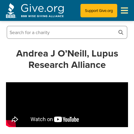
Support Give.org
Tips for Donating
Information for Charities
Andrea J O’Neill, Lupus
Research Alliance
News & Publications
Who We Are