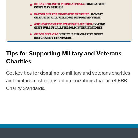
Tips for Supporting Military and Veterans
Charities
Get key tips for donating to military and veterans charities
and explore a list of trusted organizations that meet BBB
Charity Standards.