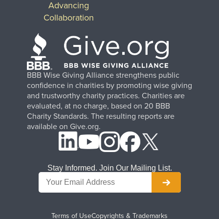
Advancing
Collaboration
BBB Wise Giving Alliance strengthens public
confidence in charities by promoting wise giving
and trustworthy charity practices. Charities are
evaluated, at no charge, based on 20 BBB
Charity Standards. The resulting reports are
available on Give.org.
Stay Informed. Join Our Mailing List.
Terms of Use
Copyrights & Trademarks