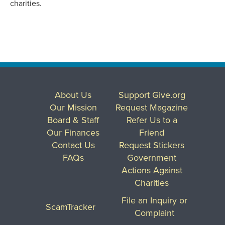
charities.
About Us
Support Give.org
Our Mission
Request Magazine
Board & Staff
Refer Us to a
Our Finances
Friend
Contact Us
Request Stickers
FAQs
Government
Actions Against
Charities
File an Inquiry or
ScamTracker
Complaint