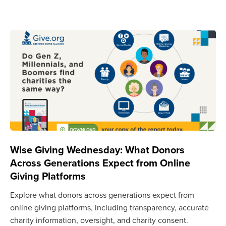
Wise Giving Wednesday: What Donors
Across Generations Expect from Online
Giving Platforms
Explore what donors across generations expect from
online giving platforms, including transparency, accurate
charity information, oversight, and charity consent.