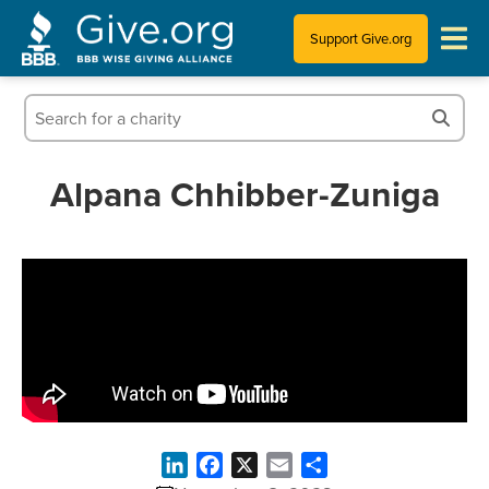
Support Give.org
Tips for Donating
Information for Charities
Alpana Chhibber-Zuniga
News & Publications
Who We Are
LinkedIn
Facebook
X
Email
Share