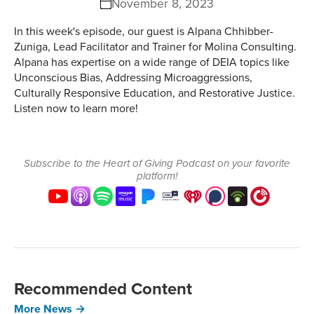
November 8, 2023
In this week's episode, our guest is Alpana Chhibber-
Zuniga, Lead Facilitator and Trainer for Molina Consulting.
Alpana has expertise on a wide range of DEIA topics like
Unconscious Bias, Addressing Microaggressions,
Culturally Responsive Education, and Restorative Justice.
Listen now to learn more!
Subscribe to the Heart of Giving Podcast on your favorite
platform!
Recommended Content
More News →