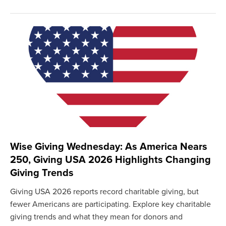
Wise Giving Wednesday: As America Nears
250, Giving USA 2026 Highlights Changing
Giving Trends
Giving USA 2026 reports record charitable giving, but
fewer Americans are participating. Explore key charitable
giving trends and what they mean for donors and