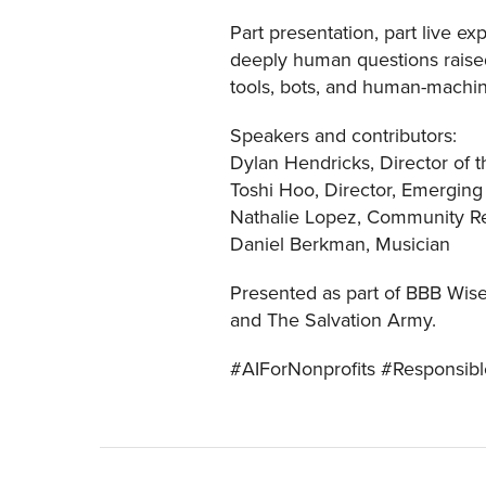
Part presentation, part live ex
deeply human questions raised
tools, bots, and human-machin
Speakers and contributors:
Dylan Hendricks, Director of th
Toshi Hoo, Director, Emerging 
Nathalie Lopez, Community Res
Daniel Berkman, Musician
Presented as part of BBB Wise
and The Salvation Army.
#AIForNonprofits #Responsib