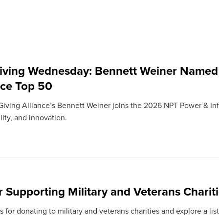
iving Wednesday: Bennett Weiner Named
nce Top 50
iving Alliance’s Bennett Weiner joins the 2026 NPT Power & Infl
ity, and innovation.
r Supporting Military and Veterans Charit
s for donating to military and veterans charities and explore a li