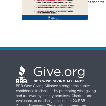
Standards.
BBB Wise Giving Alliance strengthens public
confidence in charities by promoting wise giving
and trustworthy charity practices. Charities are
evaluated, at no charge, based on 20 BBB
Charity Standards. The resulting reports are