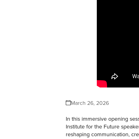
March 26, 2026
In this immersive opening ses
Institute for the Future speake
reshaping communication, creati