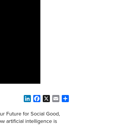
LinkedIn
Facebook
X
Email
Share
r Future for Social Good,
artificial intelligence is