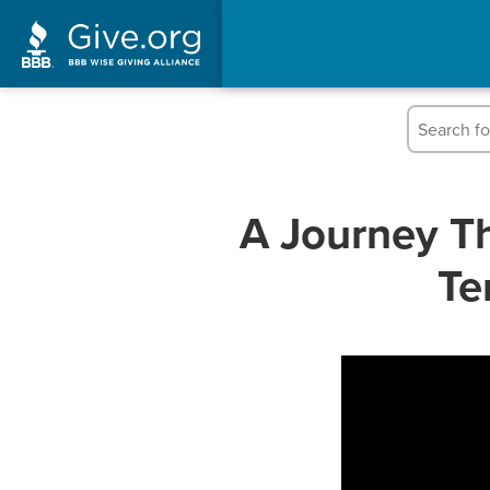
A Journey Th
Te