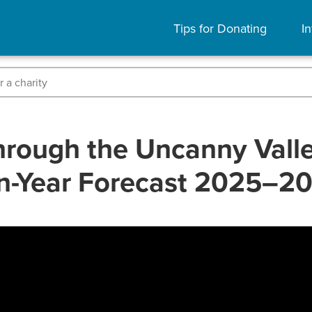
Tips for Donating
In
rough the Uncanny Valley
n-Year Forecast 2025–2