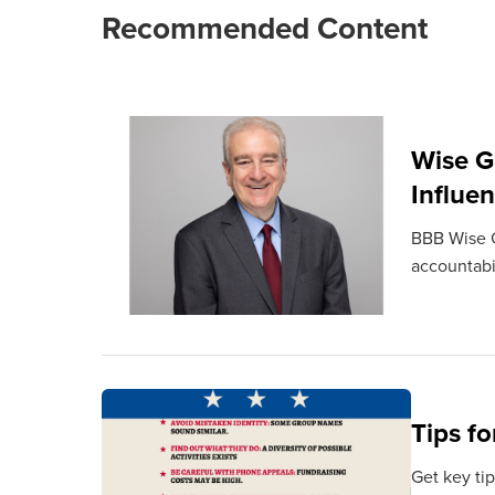
Recommended Content
Wise G
Influe
BBB Wise G
accountabil
Tips fo
Get key tip