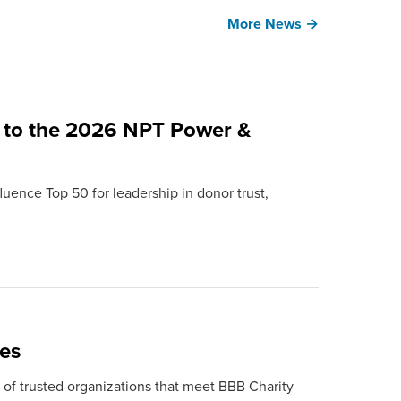
More News →
 to the 2026 NPT Power &
uence Top 50 for leadership in donor trust,
ies
st of trusted organizations that meet BBB Charity