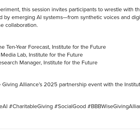
periment, this session invites participants to wrestle with 
 by emerging AI systems—from synthetic voices and digit
e collaboration.
e Ten-Year Forecast, Institute for the Future
Media Lab, Institute for the Future
earch Manager, Institute for the Future
 Giving Alliance’s 2025 partnership event with the Instit
leAI #CharitableGiving #SocialGood #BBBWiseGivingAlli