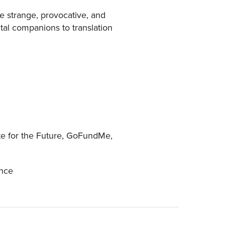
the strange, provocative, and
al companions to translation
ute for the Future, GoFundMe,
ance