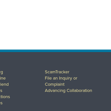
rg
ScamTracker
ine
File an Inquiry or
riend
Complaint
rs
Advancing Collaboration
tions
es