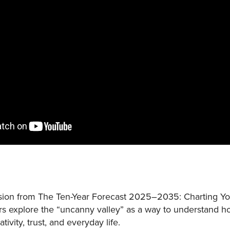
sion from The Ten-Year Forecast 2025–2035: Charting You
rs explore the “uncanny valley” as a way to understand how 
vity, trust, and everyday life.