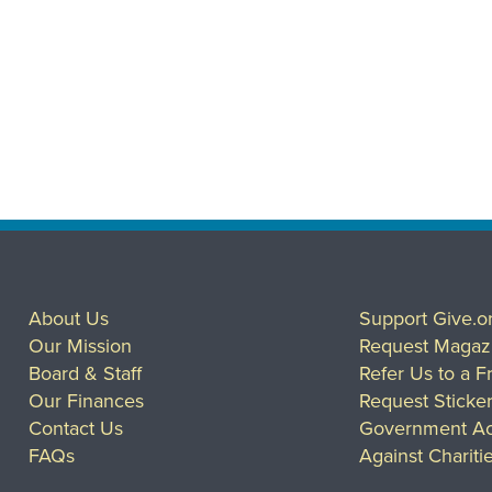
About Us
Support Give.o
Our Mission
Request Magaz
Board & Staff
Refer Us to a F
Our Finances
Request Sticke
Contact Us
Government Ac
FAQs
Against Chariti