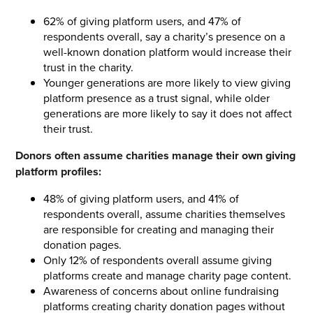
62% of giving platform users, and 47% of
respondents overall, say a charity’s presence on a
well-known donation platform would increase their
trust in the charity.
Younger generations are more likely to view giving
platform presence as a trust signal, while older
generations are more likely to say it does not affect
their trust.
Donors often assume charities manage their own giving
platform profiles:
48% of giving platform users, and 41% of
respondents overall, assume charities themselves
are responsible for creating and managing their
donation pages.
Only 12% of respondents overall assume giving
platforms create and manage charity page content.
Awareness of concerns about online fundraising
platforms creating charity donation pages without