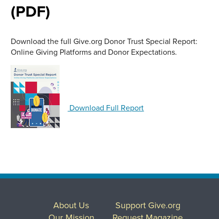
(PDF)
Download the full Give.org Donor Trust Special Report:
Online Giving Platforms and Donor Expectations.
Download Full Report
About Us
Support Give.org
Our Mission
Request Magazine