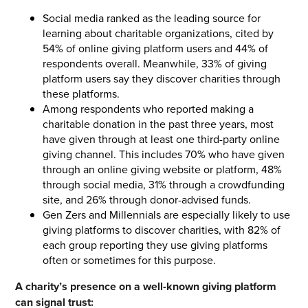
Social media ranked as the leading source for
learning about charitable organizations, cited by
54% of online giving platform users and 44% of
respondents overall. Meanwhile, 33% of giving
platform users say they discover charities through
these platforms.
Among respondents who reported making a
charitable donation in the past three years, most
have given through at least one third-party online
giving channel. This includes 70% who have given
through an online giving website or platform, 48%
through social media, 31% through a crowdfunding
site, and 26% through donor-advised funds.
Gen Zers and Millennials are especially likely to use
giving platforms to discover charities, with 82% of
each group reporting they use giving platforms
often or sometimes for this purpose.
A charity’s presence on a well-known giving platform
can signal trust: