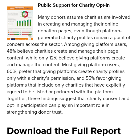
Public Support for Charity Opt-In
Many donors assume charities are involved
in creating and managing their online
donation pages, even though platform-
generated charity profiles remain a point of
concern across the sector. Among giving platform users,
48% believe charities create and manage their page
content, while only 12% believe giving platforms create
and manage the content. Most giving platform users,
60%, prefer that giving platforms create charity profiles
only with a charity’s permission, and 55% favor giving
platforms that include only charities that have explicitly
agreed to be listed or partnered with the platform.
Together, these findings suggest that charity consent and
opt-in participation can play an important role in
strengthening donor trust.
Download the Full Report