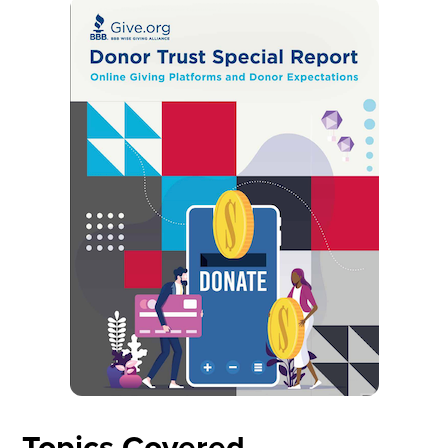
Topics Covered