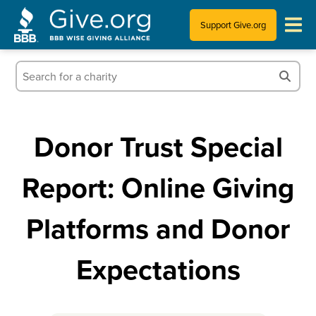
Support Give.org
Tips for Donating
Information for Charities
Donor Trust Special
News & Publications
Report: Online Giving
Who We Are
Platforms and Donor
Expectations