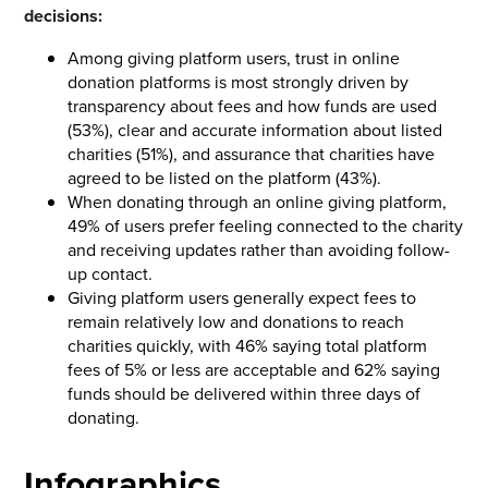
decisions:
Among giving platform users, trust in online
donation platforms is most strongly driven by
transparency about fees and how funds are used
(53%), clear and accurate information about listed
charities (51%), and assurance that charities have
agreed to be listed on the platform (43%).
When donating through an online giving platform,
49% of users prefer feeling connected to the charity
and receiving updates rather than avoiding follow-
up contact.
Giving platform users generally expect fees to
remain relatively low and donations to reach
charities quickly, with 46% saying total platform
fees of 5% or less are acceptable and 62% saying
funds should be delivered within three days of
donating.
Infographics