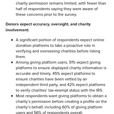
charity permission remains limited, with fewer than
half of respondents saying they were aware of
these concerns prior to the survey.
Donors expect accuracy, oversight, and charity
involvement:
A significant portion of respondents expect online
donation platforms to take a proactive role in
verifying and overseeing charities before listing
them.
Among giving platform users, 51% expect giving
platforms to ensure displayed charity information is
accurate and timely, 45% expect platforms to
ensure charities have been vetted by an
independent third party, and 42% expect platforms
to verify charities’ tax-exempt status with the IRS.
Most respondents want giving platforms to obtain a
charity’s permission before creating a profile on the
charity’s behalf, including 60% of giving platform
users and 56% of respondents overall.