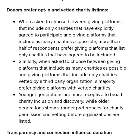
Donors prefer opt-in and vetted charity listings:
When asked to choose between giving platforms
that include only charities that have explicitly
agreed to participate and giving platforms that
include as many charities as possible, more than
half of respondents prefer giving platforms that list
only charities that have agreed to be included.
Similarly, when asked to choose between giving
platforms that include as many charities as possible
and giving platforms that include only charities
vetted by a third-party organization, a majority
prefer giving platforms with vetted charities.
Younger generations are more receptive to broad
charity inclusion and discovery, while older
generations show stronger preferences for charity
permission and vetting before organizations are
listed.
Transparency and connection influence donation