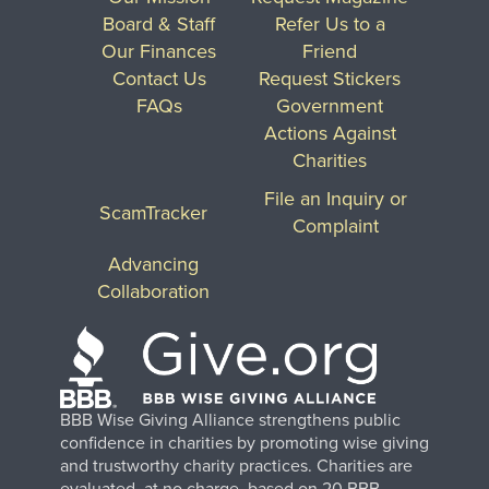
Board & Staff
Refer Us to a
Our Finances
Friend
Contact Us
Request Stickers
FAQs
Government
Actions Against
Charities
File an Inquiry or
ScamTracker
Complaint
Advancing
Collaboration
BBB Wise Giving Alliance strengthens public
confidence in charities by promoting wise giving
and trustworthy charity practices. Charities are
evaluated, at no charge, based on 20 BBB