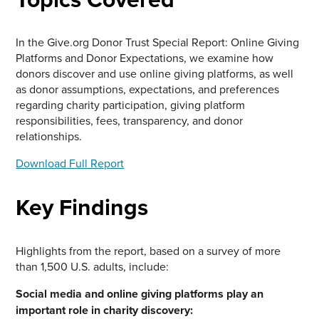
In the Give.org Donor Trust Special Report: Online Giving
Platforms and Donor Expectations, we examine how
donors discover and use online giving platforms, as well
as donor assumptions, expectations, and preferences
regarding charity participation, giving platform
responsibilities, fees, transparency, and donor
relationships.
Download Full Report
Key Findings
Highlights from the report, based on a survey of more
than 1,500 U.S. adults, include:
Social media and online giving platforms play an
important role in charity discovery: