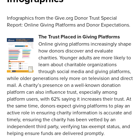
Infographics from the Give.org Donor Trust Special
Report: Online Giving Platforms and Donor Expectations.
The Trust Placed in Giving Platforms
Online giving platforms increasingly shape
how donors discover and evaluate
charities. Younger adults are more likely to
learn about charitable organizations
through social media and giving platforms,
while older generations rely more on television and direct
mail. A charity’s presence on a well-known donation
platform can also influence trust, especially among
platform users, with 62% saying it increases their trust. At
the same time, donors expect giving platforms to play an
active role in ensuring charity information is accurate and
timely, ensuring the charity has been vetted by an
independent third party, verifying tax-exempt status, and
helping ensure funds are delivered promptly.