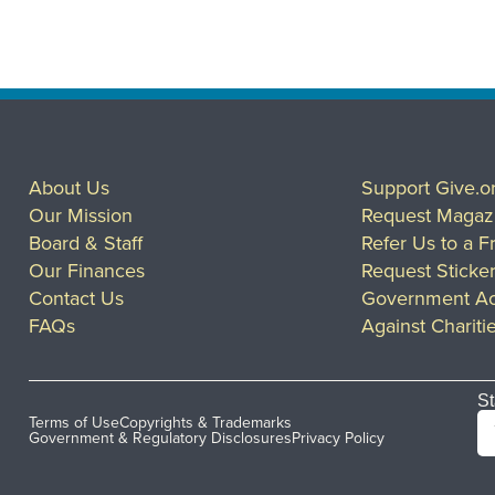
About Us
Support Give.o
Our Mission
Request Magaz
Board & Staff
Refer Us to a F
Our Finances
Request Sticke
Contact Us
Government Ac
FAQs
Against Chariti
St
Terms of Use
Copyrights & Trademarks
Government & Regulatory Disclosures
Privacy Policy