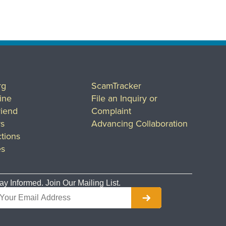
rg
ScamTracker
ine
File an Inquiry or
riend
Complaint
rs
Advancing Collaboration
tions
es
ay Informed. Join Our Mailing List.