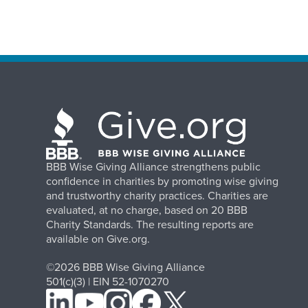
BBB Wise Giving Alliance strengthens public
confidence in charities by promoting wise giving
and trustworthy charity practices. Charities are
evaluated, at no charge, based on 20 BBB
Charity Standards. The resulting reports are
available on Give.org.
©2026 BBB Wise Giving Alliance
501(c)(3) | EIN 52-1070270