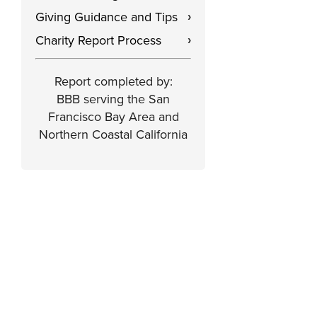
Giving Guidance and Tips
›
Charity Report Process
›
Report completed by:
BBB serving the San
Francisco Bay Area and
Northern Coastal California