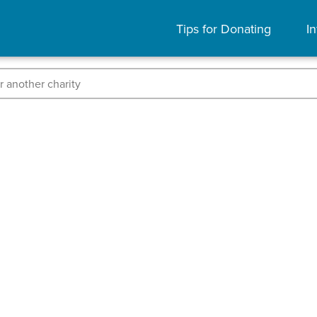
Tips for Donating
In