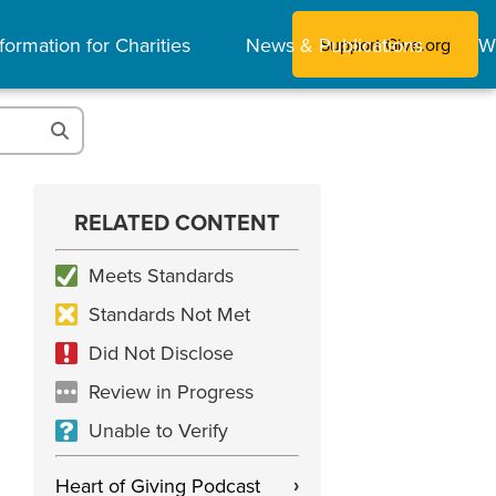
formation for Charities
News & Publications
W
Support Give.org
RELATED CONTENT
Meets Standards
Standards Not Met
Did Not Disclose
Review in Progress
Unable to Verify
Heart of Giving Podcast
›