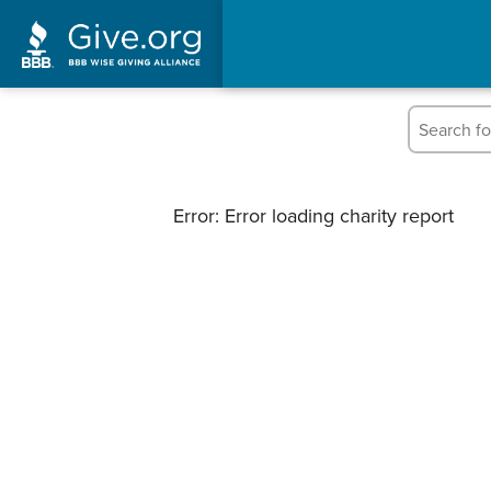
Error: Error loading charity report