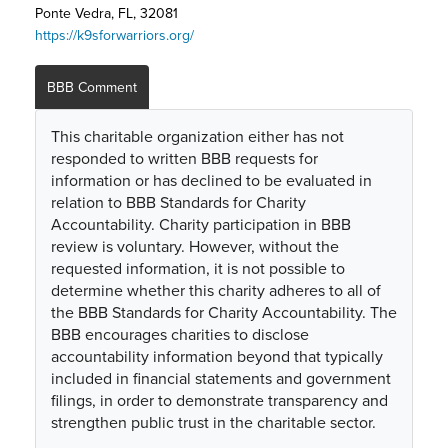
Ponte Vedra, FL, 32081
https://k9sforwarriors.org/
BBB Comment
This charitable organization either has not
responded to written BBB requests for
information or has declined to be evaluated in
relation to BBB Standards for Charity
Accountability. Charity participation in BBB
review is voluntary. However, without the
requested information, it is not possible to
determine whether this charity adheres to all of
the BBB Standards for Charity Accountability. The
BBB encourages charities to disclose
accountability information beyond that typically
included in financial statements and government
filings, in order to demonstrate transparency and
strengthen public trust in the charitable sector.