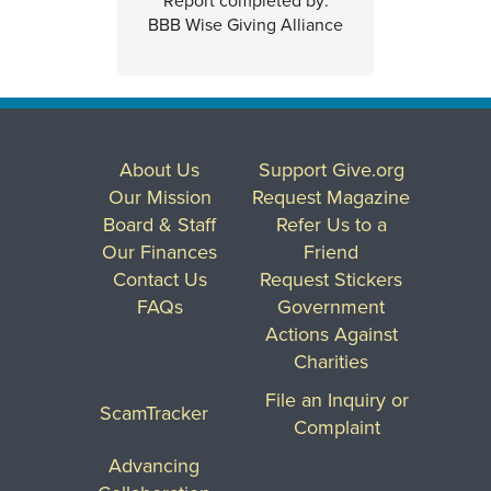
Report completed by:
BBB Wise Giving Alliance
About Us
Support Give.org
Our Mission
Request Magazine
Board & Staff
Refer Us to a
Our Finances
Friend
Contact Us
Request Stickers
FAQs
Government
Actions Against
Charities
File an Inquiry or
ScamTracker
Complaint
Advancing