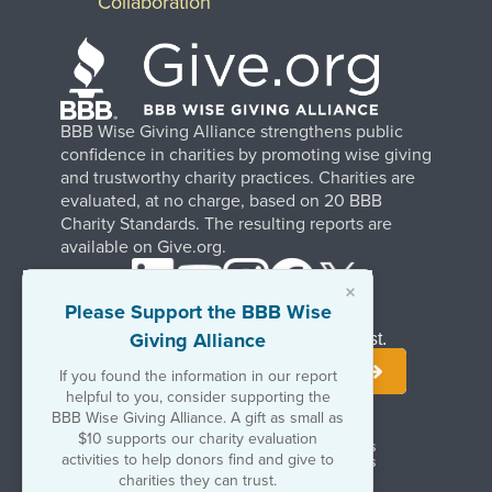
Collaboration
BBB Wise Giving Alliance strengthens public
confidence in charities by promoting wise giving
and trustworthy charity practices. Charities are
evaluated, at no charge, based on 20 BBB
Charity Standards. The resulting reports are
available on Give.org.
×
Please Support the BBB Wise
Giving Alliance
Stay Informed. Join Our Mailing List.
If you found the information in our report
helpful to you, consider supporting the
BBB Wise Giving Alliance. A gift as small as
$10 supports our charity evaluation
Terms of Use
Copyrights & Trademarks
activities to help donors find and give to
Government & Regulatory Disclosures
Privacy Policy
charities they can trust.