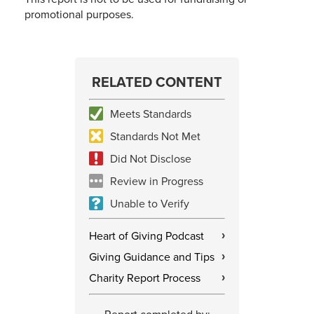
promotional purposes.
RELATED CONTENT
Meets Standards
Standards Not Met
Did Not Disclose
Review in Progress
Unable to Verify
Heart of Giving Podcast
›
Giving Guidance and Tips
›
Charity Report Process
›