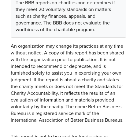
The BBB reports on charities and determines if
they meet 20 voluntary standards on matters
such as charity finances, appeals, and
governance. The BBB does not evaluate the
worthiness of the charitable program.
An organization may change its practices at any time
without notice. A copy of this report has been shared
with the organization prior to publication. It is not
intended to recommend or deprecate, and is
furnished solely to assist you in exercising your own
judgment. If the report is about a charity and states
the charity meets or does not meet the Standards for
Charity Accountability, it reflects the results of an
evaluation of information and materials provided
voluntarily by the charity. The name Better Business
Bureau is a registered service mark of the
International Association of Better Business Bureaus.
This report is not to be used for fundraising or