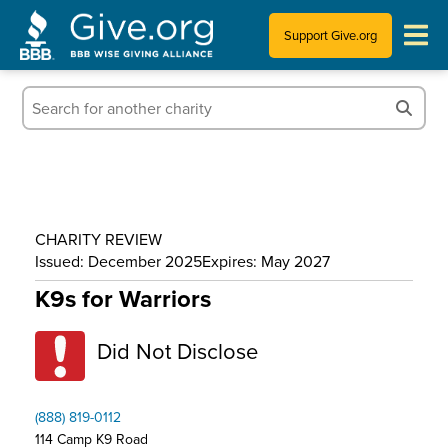
Support Give.org
Tips for Donating
Information for Charities
News & Publications
CHARITY REVIEW
Who We Are
Issued: December 2025
Expires: May 2027
K9s for Warriors
Did Not Disclose
(888) 819-0112
114 Camp K9 Road