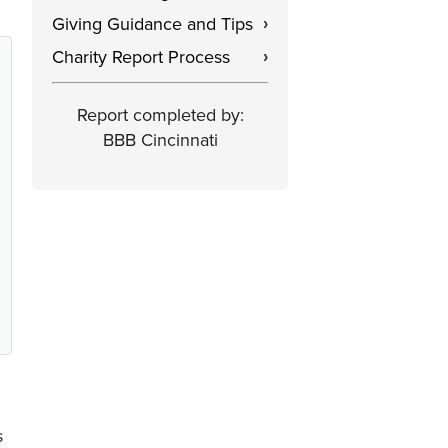
Giving Guidance and Tips
›
Charity Report Process
›
Report completed by:
BBB Cincinnati
s