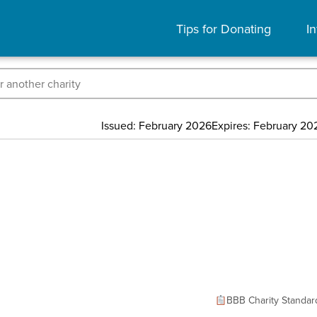
Tips for Donating
In
Issued: February 2026
Expires: February 20
BBB Charity Standar