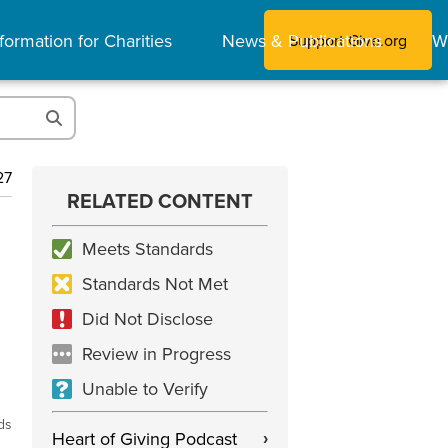
formation for Charities
News & Publications
W
Support Give.org
27
RELATED CONTENT
Meets Standards
Standards Not Met
Did Not Disclose
Review in Progress
Unable to Verify
ds
Heart of Giving Podcast
›