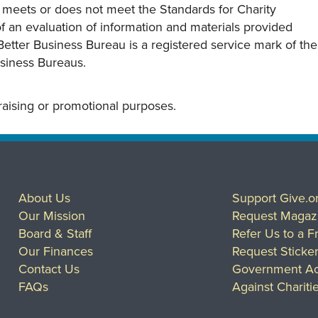
y meets or does not meet the Standards for Charity
s of an evaluation of information and materials provided
Better Business Bureau is a registered service mark of the
usiness Bureaus.
draising or promotional purposes.
About Us
Support Give.o
Our Mission
Request Magaz
Board & Staff
Refer Us to a F
Our Finances
Request Sticke
Contact Us
Government Ac
FAQs
Against Chariti