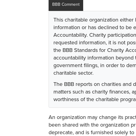
BBB Comment
This charitable organization either
information or has declined to be e
Accountability. Charity participati
requested information, it is not pos
the BBB Standards for Charity Acco
accountability information beyond t
government filings, in order to dem
charitable sector.
The BBB reports on charities and 
matters such as charity finances,
worthiness of the charitable progr
An organization may change its practi
been shared with the organization pri
deprecate, and is furnished solely to 