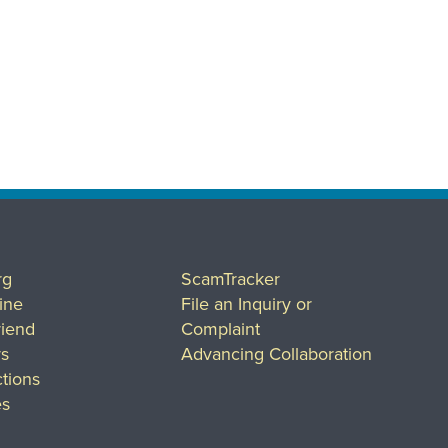
rg
ScamTracker
ine
File an Inquiry or
riend
Complaint
rs
Advancing Collaboration
tions
es