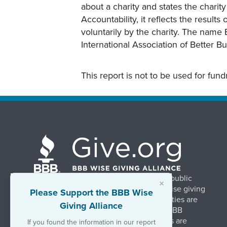
about a charity and states the charit
Accountability, it reflects the result
voluntarily by the charity. The name 
International Association of Better B
This report is not to be used for fun
BBB Wise Giving Alliance strengthens public
×
confidence in charities by promoting wise giving
Please Support the BBB Wise
and trustworthy charity practices. Charities are
Giving Alliance
evaluated, at no charge, based on 20 BBB
Charity Standards. The resulting reports are
If you found the information in our report