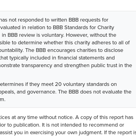
 has not responded to written BBB requests for
valuated in relation to BBB Standards for Charity
on in BBB review is voluntary. However, without the
sible to determine whether this charity adheres to all of
untability. The BBB encourages charities to disclose
hat typically included in financial statements and
onstrate transparency and strengthen public trust in the
determines if they meet 20 voluntary standards on
 appeals, and governance. The BBB does not evaluate the
am.
ces at any time without notice. A copy of this report has
or to publication. It is not intended to recommend or
assist you in exercising your own judgment. If the report i