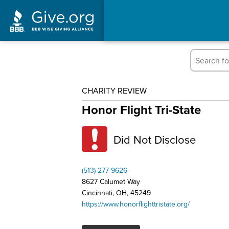
CHARITY REVIEW
Honor Flight Tri-State
Did Not Disclose
(513) 277-9626
8627 Calumet Way
Cincinnati, OH, 45249
https://www.honorflighttristate.org/