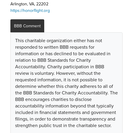
Arlington, VA, 22202
https://honorflight.org
BBB Comment
This charitable organization either has not
responded to written BBB requests for
information or has declined to be evaluated in
relation to BBB Standards for Charity
Accountability. Charity participation in BBB
review is voluntary. However, without the
requested information, it is not possible to
determine whether this charity adheres to all of
the BBB Standards for Charity Accountability. The
BBB encourages charities to disclose
accountability information beyond that typically
included in financial statements and government
filings, in order to demonstrate transparency and
strengthen public trust in the charitable sector.