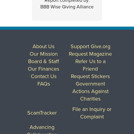
Report completed by:
BBB Wise Giving Alliance
About Us
Support Give.org
Our Mission
Request Magazine
Board & Staff
Refer Us to a
Our Finances
Friend
Contact Us
Request Stickers
FAQs
Government
Actions Against
Charities
File an Inquiry or
ScamTracker
Complaint
Advancing