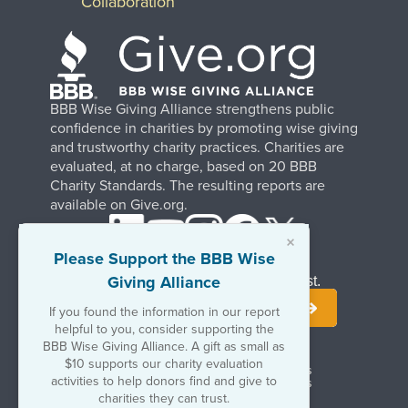
Collaboration
BBB Wise Giving Alliance strengthens public
confidence in charities by promoting wise giving
and trustworthy charity practices. Charities are
evaluated, at no charge, based on 20 BBB
Charity Standards. The resulting reports are
available on Give.org.
×
Please Support the BBB Wise
Giving Alliance
Stay Informed. Join Our Mailing List.
If you found the information in our report
helpful to you, consider supporting the
BBB Wise Giving Alliance. A gift as small as
$10 supports our charity evaluation
Terms of Use
Copyrights & Trademarks
activities to help donors find and give to
Government & Regulatory Disclosures
Privacy Policy
charities they can trust.