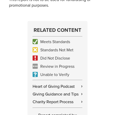
promotional purposes.
RELATED CONTENT
Meets Standards
Standards Not Met
Did Not Disclose
Review in Progress
Unable to Verify
Heart of Giving Podcast
›
Giving Guidance and Tips
›
Charity Report Process
›