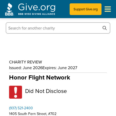
Support Give.org
Tips for Donating
Information for Charities
News & Publications
CHARITY REVIEW
Who We Are
Issued: June 2026
Expires: June 2027
Honor Flight Network
Did Not Disclose
(937) 521-2400
1405 South Fern Street, #702