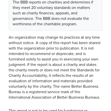
The BBB reports on charities and determines if
they meet 20 voluntary standards on matters
such as charity finances, appeals, and
governance. The BBB does not evaluate the
worthiness of the charitable program.
An organization may change its practices at any time
without notice. A copy of this report has been shared
with the organization prior to publication. It is not
intended to recommend or deprecate, and is
furnished solely to assist you in exercising your own
judgment. If the report is about a charity and states
the charity meets or does not meet the Standards for
Charity Accountability, it reflects the results of an
evaluation of information and materials provided
voluntarily by the charity. The name Better Business
Bureau is a registered service mark of the
International Association of Better Business Bureaus.
This report is not to be used for fundraising or