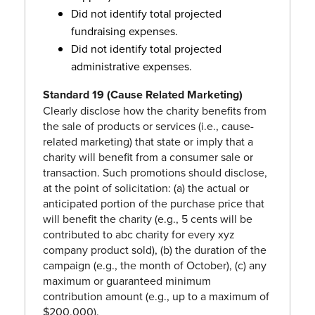
Did not identify total projected
fundraising expenses.
Did not identify total projected
administrative expenses.
Standard 19 (Cause Related Marketing)
Clearly disclose how the charity benefits from
the sale of products or services (i.e., cause-
related marketing) that state or imply that a
charity will benefit from a consumer sale or
transaction. Such promotions should disclose,
at the point of solicitation: (a) the actual or
anticipated portion of the purchase price that
will benefit the charity (e.g., 5 cents will be
contributed to abc charity for every xyz
company product sold), (b) the duration of the
campaign (e.g., the month of October), (c) any
maximum or guaranteed minimum
contribution amount (e.g., up to a maximum of
$200,000).