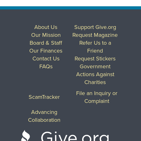
About Us
Support Give.org
Our Mission
Request Magazine
Board & Staff
Refer Us to a
Our Finances
Friend
Contact Us
Request Stickers
FAQs
Government
Actions Against
Charities
File an Inquiry or
ScamTracker
Complaint
Advancing
Collaboration