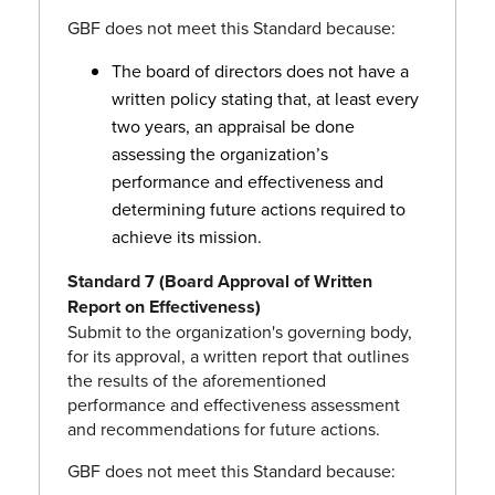
GBF does not meet this Standard because:
The board of directors does not have a
written policy stating that, at least every
two years, an appraisal be done
assessing the organization’s
performance and effectiveness and
determining future actions required to
achieve its mission.
Standard 7 (Board Approval of Written
Report on Effectiveness)
Submit to the organization's governing body,
for its approval, a written report that outlines
the results of the aforementioned
performance and effectiveness assessment
and recommendations for future actions.
GBF does not meet this Standard because: