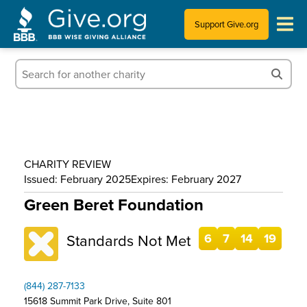
Support Give.org
Tips for Donating
Information for Charities
News & Publications
CHARITY REVIEW
Who We Are
Issued: February 2025
Expires: February 2027
Green Beret Foundation
Standards Not Met
6
7
14
19
(844) 287-7133
15618 Summit Park Drive, Suite 801