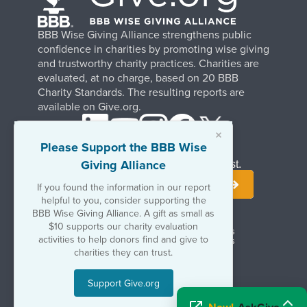
BBB Wise Giving Alliance strengthens public
confidence in charities by promoting wise giving
and trustworthy charity practices. Charities are
evaluated, at no charge, based on 20 BBB
Charity Standards. The resulting reports are
available on Give.org.
×
Please Support the BBB Wise
Giving Alliance
Stay Informed. Join Our Mailing List.
If you found the information in our report
helpful to you, consider supporting the
BBB Wise Giving Alliance. A gift as small as
$10 supports our charity evaluation
Terms of Use
Copyrights & Trademarks
activities to help donors find and give to
Government & Regulatory Disclosures
Privacy Policy
charities they can trust.
Support Give.org
©2026 BBB Wise Giving Alliance
501(c)(3) | EIN 52-1070270