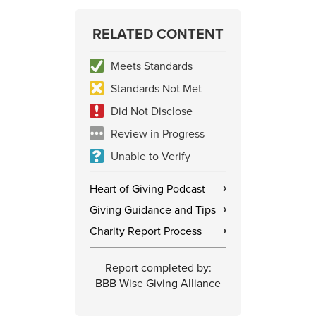
RELATED CONTENT
Meets Standards
Standards Not Met
Did Not Disclose
Review in Progress
Unable to Verify
Heart of Giving Podcast
›
Giving Guidance and Tips
›
Charity Report Process
›
Report completed by:
BBB Wise Giving Alliance