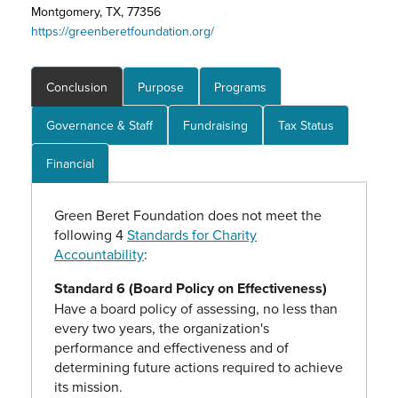
Montgomery, TX, 77356
https://greenberetfoundation.org/
Conclusion
Purpose
Programs
Governance & Staff
Fundraising
Tax Status
Financial
Green Beret Foundation does not meet the
following 4
Standards for Charity
Accountability
:
Standard 6 (Board Policy on Effectiveness)
Have a board policy of assessing, no less than
every two years, the organization's
performance and effectiveness and of
determining future actions required to achieve
its mission.