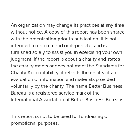
An organization may change its practices at any time
without notice. A copy of this report has been shared
with the organization prior to publication. It is not
intended to recommend or deprecate, and is
furnished solely to assist you in exercising your own
judgment. If the report is about a charity and states
the charity meets or does not meet the Standards for
Charity Accountability, it reflects the results of an
evaluation of information and materials provided
voluntarily by the charity. The name Better Business
Bureau is a registered service mark of the
International Association of Better Business Bureaus.
This report is not to be used for fundraising or
promotional purposes.