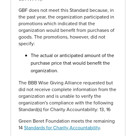
GBF does not meet this Standard because, in
the past year, the organization participated in
promotions which indicated that the
organization would benefit from purchases of
goods. The promotions, however, did not
specify:
The actual or anticipated amount of the
purchase price that would benefit the
organization.
The BBB Wise Giving Alliance requested but
did not receive complete information from the
organization and is unable to verify the
organization's compliance with the following
Standard(s) for Charity Accountability: 13, 16
Green Beret Foundation meets the remaining
14
Standards for Charity Accountability
.