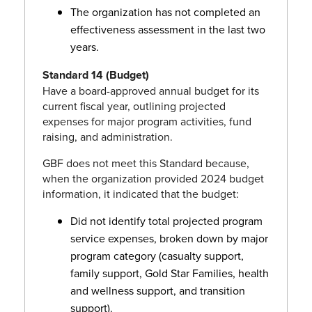
The organization has not completed an
effectiveness assessment in the last two
years.
Standard 14 (Budget)
Have a board-approved annual budget for its
current fiscal year, outlining projected
expenses for major program activities, fund
raising, and administration.
GBF does not meet this Standard because,
when the organization provided 2024 budget
information, it indicated that the budget:
Did not identify total projected program
service expenses, broken down by major
program category (casualty support,
family support, Gold Star Families, health
and wellness support, and transition
support).