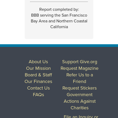
Report completed by:
BBB serving the San Francisco
Bay Area and Northern Coastal
California
About Us
Support Give.org
Our Mission
Request Magazine
Board & Staff
Refer Us to a
Our Finances
Friend
Contact Us
Request Stickers
FAQs
Government
Actions Against
Charities
File an Inquiry or