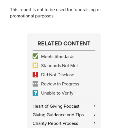
This report is not to be used for fundraising or
promotional purposes.
RELATED CONTENT
Meets Standards
Standards Not Met
Did Not Disclose
Review in Progress
Unable to Verify
Heart of Giving Podcast
›
Giving Guidance and Tips
›
Charity Report Process
›