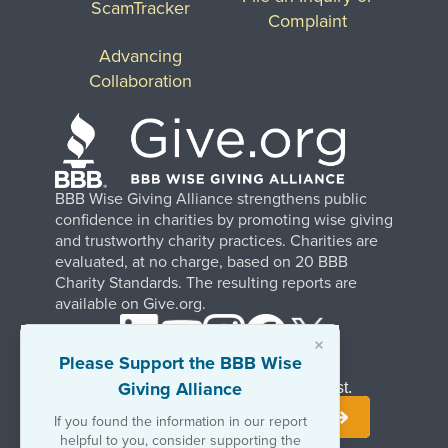
ScamTracker
Complaint
Advancing
Collaboration
BBB Wise Giving Alliance strengthens public
confidence in charities by promoting wise giving
and trustworthy charity practices. Charities are
evaluated, at no charge, based on 20 BBB
Charity Standards. The resulting reports are
available on Give.org.
×
Please Support the BBB Wise
Giving Alliance
Stay Informed. Join Our Mailing List.
If you found the information in our report
helpful to you, consider supporting the