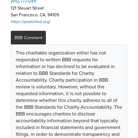
(415) 777-0411
121 Steuart Street
San Francisco, CA, 94105
https://jewishfed.org/
BBB Comment
This charitable organization either has not
responded to written BBB requests for
information or has declined to be evaluated in
relation to BBB Standards for Charity
Accountability. Charity participation in BBB
review is voluntary. However, without the
requested information, it is not possible to
determine whether this charity adheres to all of
the BBB Standards for Charity Accountability. The
BBB encourages charities to disclose
accountability information beyond that typically
included in financial statements and government
filings, in order to demonstrate transparency and