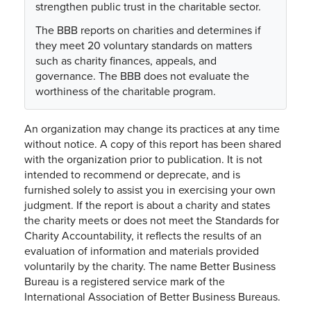
strengthen public trust in the charitable sector.
The BBB reports on charities and determines if
they meet 20 voluntary standards on matters
such as charity finances, appeals, and
governance. The BBB does not evaluate the
worthiness of the charitable program.
An organization may change its practices at any time
without notice. A copy of this report has been shared
with the organization prior to publication. It is not
intended to recommend or deprecate, and is
furnished solely to assist you in exercising your own
judgment. If the report is about a charity and states
the charity meets or does not meet the Standards for
Charity Accountability, it reflects the results of an
evaluation of information and materials provided
voluntarily by the charity. The name Better Business
Bureau is a registered service mark of the
International Association of Better Business Bureaus.