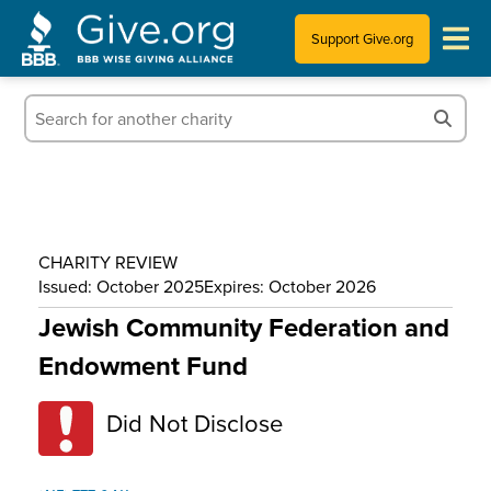
Support Give.org
Tips for Donating
Information for Charities
News & Publications
CHARITY REVIEW
Who We Are
Issued: October 2025
Expires: October 2026
Jewish Community Federation and
Endowment Fund
Did Not Disclose