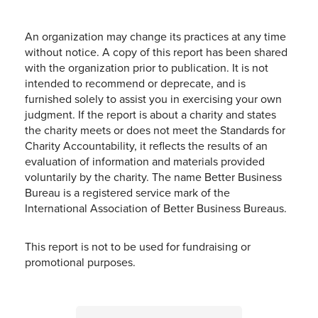
An organization may change its practices at any time
without notice. A copy of this report has been shared
with the organization prior to publication. It is not
intended to recommend or deprecate, and is
furnished solely to assist you in exercising your own
judgment. If the report is about a charity and states
the charity meets or does not meet the Standards for
Charity Accountability, it reflects the results of an
evaluation of information and materials provided
voluntarily by the charity. The name Better Business
Bureau is a registered service mark of the
International Association of Better Business Bureaus.
This report is not to be used for fundraising or
promotional purposes.