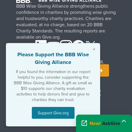
BBB Wise Giving Alliance strengthens public
confidence in charities by promoting wise giving
and trustworthy charity practices. Charities are
evaluated, at no charge, based on 20 BBB
Charity Standards. The resulting reports are
available on Give.org.
×
Please Support the BBB Wise
Giving Alliance
Stay Informed. Join Our Mailing List.
If you found the information in our report
helpful to you, consider supporting the
BBB Wise Giving Alliance. A gift as small as
$10 supports our charity evaluation
Terms of Use
Copyrights & Trademarks
activities to help donors find and give to
Government & Regulatory Disclosures
Privacy Policy
charities they can trust.
Support Give.org
©2026 BBB Wise Giving Alliance
501(c)(3) | EIN 52-1070270
New!
AskGive