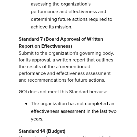
assessing the organization's
performance and effectiveness and
determining future actions required to
achieve its mission.
Standard 7 (Board Approval of Written
Report on Effectiveness)
Submit to the organization's governing body,
for its approval, a written report that outlines
the results of the aforementioned
performance and effectiveness assessment
and recommendations for future actions.
GOI does not meet this Standard because:
The organization has not completed an
effectiveness assessment in the last two
years.
Standard 14 (Budget)