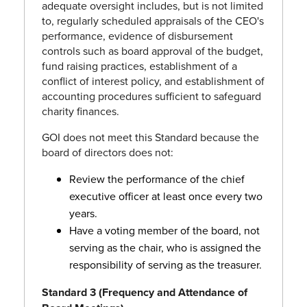
adequate oversight includes, but is not limited
to, regularly scheduled appraisals of the CEO's
performance, evidence of disbursement
controls such as board approval of the budget,
fund raising practices, establishment of a
conflict of interest policy, and establishment of
accounting procedures sufficient to safeguard
charity finances.
GOI does not meet this Standard because the
board of directors does not:
Review the performance of the chief
executive officer at least once every two
years.
Have a voting member of the board, not
serving as the chair, who is assigned the
responsibility of serving as the treasurer.
Standard 3 (Frequency and Attendance of