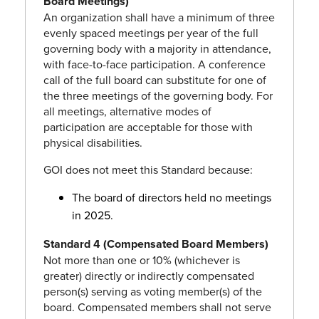
Board Meetings)
An organization shall have a minimum of three
evenly spaced meetings per year of the full
governing body with a majority in attendance,
with face-to-face participation. A conference
call of the full board can substitute for one of
the three meetings of the governing body. For
all meetings, alternative modes of
participation are acceptable for those with
physical disabilities.
GOI does not meet this Standard because:
The board of directors held no meetings
in 2025.
Standard 4 (Compensated Board Members)
Not more than one or 10% (whichever is
greater) directly or indirectly compensated
person(s) serving as voting member(s) of the
board. Compensated members shall not serve