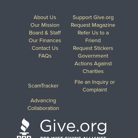
About Us
Support Give.org
Our Mission
Request Magazine
Board & Staff
Refer Us to a
Our Finances
Friend
Contact Us
Request Stickers
FAQs
Government
Actions Against
Charities
File an Inquiry or
ScamTracker
Complaint
Advancing
Collaboration