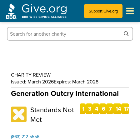
Support Give.org
Tips for Donating
Information for Charities
News & Publications
CHARITY REVIEW
Who We Are
Issued: March 2026
Expires: March 2028
Generation Outcry International
Standards Not
1
3
4
6
7
14
17
Met
(863) 212-5556