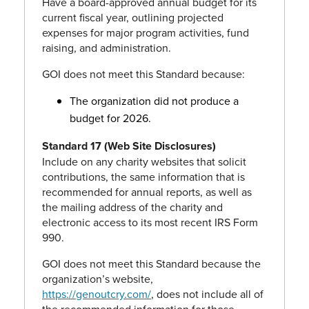
Have a board-approved annual budget for its
current fiscal year, outlining projected
expenses for major program activities, fund
raising, and administration.
GOI does not meet this Standard because:
The organization did not produce a
budget for 2026.
Standard 17 (Web Site Disclosures)
Include on any charity websites that solicit
contributions, the same information that is
recommended for annual reports, as well as
the mailing address of the charity and
electronic access to its most recent IRS Form
990.
GOI does not meet this Standard because the
organization’s website,
https://genoutcry.com/
, does not include all of