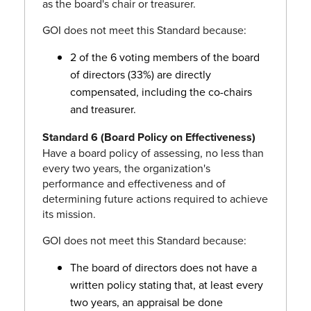
as the board's chair or treasurer.
GOI does not meet this Standard because:
2 of the 6 voting members of the board
of directors (33%) are directly
compensated, including the co-chairs
and treasurer.
Standard 6 (Board Policy on Effectiveness)
Have a board policy of assessing, no less than
every two years, the organization's
performance and effectiveness and of
determining future actions required to achieve
its mission.
GOI does not meet this Standard because:
The board of directors does not have a
written policy stating that, at least every
two years, an appraisal be done