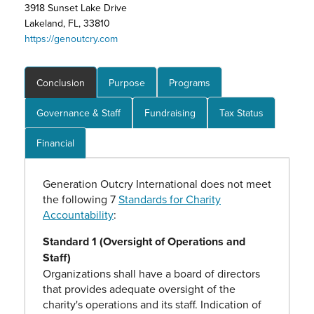
3918 Sunset Lake Drive
Lakeland, FL, 33810
https://genoutcry.com
Conclusion
Purpose
Programs
Governance & Staff
Fundraising
Tax Status
Financial
Generation Outcry International does not meet
the following 7
Standards for Charity
Accountability
:
Standard 1 (Oversight of Operations and
Staff)
Organizations shall have a board of directors
that provides adequate oversight of the
charity's operations and its staff. Indication of