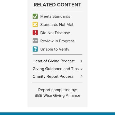
RELATED CONTENT
Meets Standards
Standards Not Met
Did Not Disclose
Review in Progress
Unable to Verify
Heart of Giving Podcast
›
Giving Guidance and Tips
›
Charity Report Process
›
Report completed by:
BBB Wise Giving Alliance