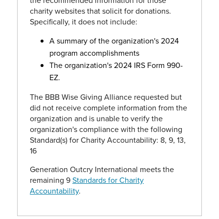
the recommended information for those
charity websites that solicit for donations.
Specifically, it does not include:
A summary of the organization's 2024
program accomplishments
The organization's 2024 IRS Form 990-
EZ.
The BBB Wise Giving Alliance requested but
did not receive complete information from the
organization and is unable to verify the
organization's compliance with the following
Standard(s) for Charity Accountability: 8, 9, 13,
16
Generation Outcry International meets the
remaining 9
Standards for Charity
Accountability
.