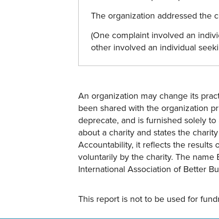
The organization addressed the co
(One complaint involved an indivi
other involved an individual seek
An organization may change its practi
been shared with the organization pri
deprecate, and is furnished solely to 
about a charity and states the charit
Accountability, it reflects the result
voluntarily by the charity. The name 
International Association of Better B
This report is not to be used for fun