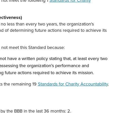
 not meet the following 1
Standards for Charity
ectiveness)
 no less than every two years, the organization's
 of determining future actions required to achieve its
s not meet this Standard because:
ot have a written policy stating that, at least every two
 assessing the organization’s performance and
g future actions required to achieve its mission.
ts the remaining 19
Standards for Charity Accountability
.
y the BBB in the last 36 months: 2.