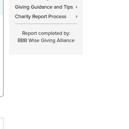
Giving Guidance and Tips
›
Charity Report Process
›
Report completed by:
BBB Wise Giving Alliance