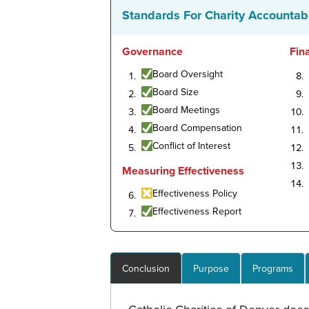
Standards For Charity Accountabi
Governance
Fin
Board Oversight
Board Size
Board Meetings
Board Compensation
Conflict of Interest
Measuring Effectiveness
Effectiveness Policy
Effectiveness Report
Conclusion
Purpose
Programs