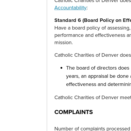
Catholic Charities of Denver does
Accountability
:
Standard 6 (Board Policy on Eff
Have a board policy of assessing,
performance and effectiveness and
mission.
Catholic Charities of Denver doe
The board of directors does n
years, an appraisal be done
effectiveness and determinin
Catholic Charities of Denver mee
COMPLAINTS
Number of complaints processed b