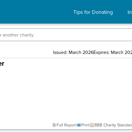
Tips for Donating
In
Issued: March 2026
Expires: March 20
er
Full Report
Print
BBB Charity Standar