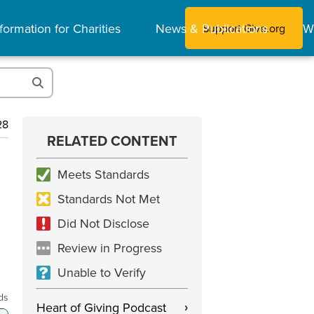
formation for Charities
News & Publications
W
Support Give.org
28
RELATED CONTENT
Meets Standards
Standards Not Met
Did Not Disclose
Review in Progress
Unable to Verify
ds
Heart of Giving Podcast
›