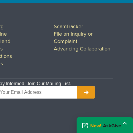
rg
ScamTracker
ine
File an Inquiry or
riend
Complaint
rs
Advancing Collaboration
tions
es
ay Informed. Join Our Mailing List.
New!
AskGive