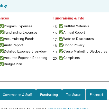
lity
ances
Fundraising & Info
Program Expenses
Truthful Materials
Fundraising Expenses
Annual Report
Accumulating Funds
Website Disclosures
Audit Report
Donor Privacy
Detailed Expense Breakdown
Cause Marketing Disclosures
Accurate Expense Reporting
Complaints
Budget Plan
Governance & Staff
Fundraising
Tax Status
Financial