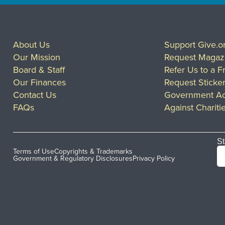
About Us
Support Give.o
Our Mission
Request Magaz
Board & Staff
Refer Us to a F
Our Finances
Request Sticke
Contact Us
Government Ac
FAQs
Against Chariti
St
Terms of Use
Copyrights & Trademarks
Government & Regulatory Disclosures
Privacy Policy