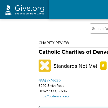
CHARITY REVIEW
Catholic Charities of Denv
Standards Not Met
6
(855) 777-5280
6240 Smith Road
Denver, CO, 80216
https://ccdenver.org/