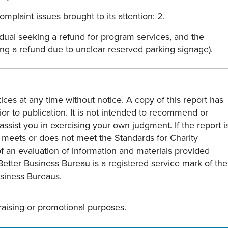
mplaint issues brought to its attention: 2.
dual seeking a refund for program services, and the
ing a refund due to unclear reserved parking signage).
ces at any time without notice. A copy of this report has
or to publication. It is not intended to recommend or
assist you in exercising your own judgment. If the report i
y meets or does not meet the Standards for Charity
s of an evaluation of information and materials provided
Better Business Bureau is a registered service mark of the
usiness Bureaus.
draising or promotional purposes.