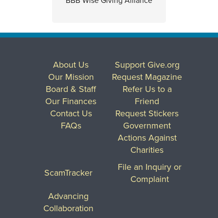
BBB Wise Giving Alliance
About Us
Support Give.org
Our Mission
Request Magazine
Board & Staff
Refer Us to a
Our Finances
Friend
Contact Us
Request Stickers
FAQs
Government
Actions Against
Charities
File an Inquiry or
ScamTracker
Complaint
Advancing
Collaboration