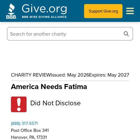
Support Give.org
Tips for Donating
Information for Charities
News & Publications
CHARITY REVIEW
Issued: May 2026
Expires: May 2027
Who We Are
America Needs Fatima
Did Not Disclose
(888) 317-5571
Post Office Box 341
Hanover, PA, 17331