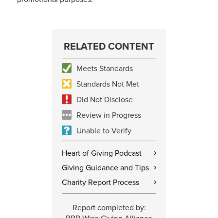
RELATED CONTENT
Meets Standards
Standards Not Met
Did Not Disclose
Review in Progress
Unable to Verify
Heart of Giving Podcast
›
Giving Guidance and Tips
›
Charity Report Process
›
Report completed by: