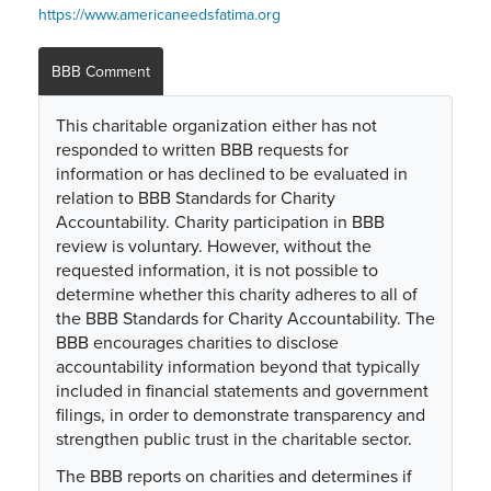
https://www.americaneedsfatima.org
BBB Comment
This charitable organization either has not
responded to written BBB requests for
information or has declined to be evaluated in
relation to BBB Standards for Charity
Accountability. Charity participation in BBB
review is voluntary. However, without the
requested information, it is not possible to
determine whether this charity adheres to all of
the BBB Standards for Charity Accountability. The
BBB encourages charities to disclose
accountability information beyond that typically
included in financial statements and government
filings, in order to demonstrate transparency and
strengthen public trust in the charitable sector.
The BBB reports on charities and determines if