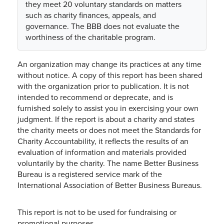
they meet 20 voluntary standards on matters
such as charity finances, appeals, and
governance. The BBB does not evaluate the
worthiness of the charitable program.
An organization may change its practices at any time
without notice. A copy of this report has been shared
with the organization prior to publication. It is not
intended to recommend or deprecate, and is
furnished solely to assist you in exercising your own
judgment. If the report is about a charity and states
the charity meets or does not meet the Standards for
Charity Accountability, it reflects the results of an
evaluation of information and materials provided
voluntarily by the charity. The name Better Business
Bureau is a registered service mark of the
International Association of Better Business Bureaus.
This report is not to be used for fundraising or
promotional purposes.