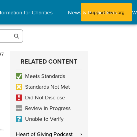
formation for Charities
News & Publications
W
Support Give.org
27
RELATED CONTENT
Meets Standards
Standards Not Met
Did Not Disclose
Review in Progress
Unable to Verify
ds
Heart of Giving Podcast
›