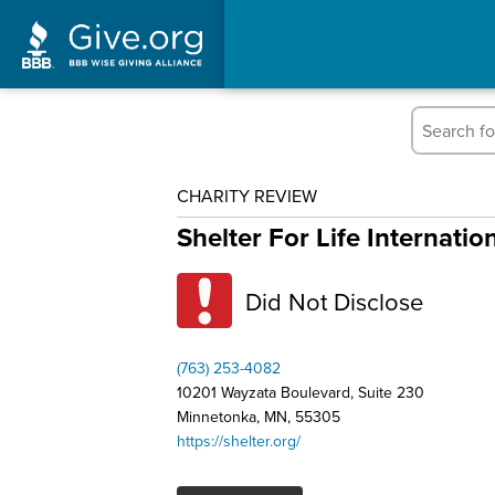
CHARITY REVIEW
Shelter For Life Internatio
Did Not Disclose
(763) 253-4082
10201 Wayzata Boulevard, Suite 230
Minnetonka, MN, 55305
https://shelter.org/