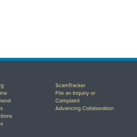
rg
ScamTracker
ine
File an Inquiry or
riend
Complaint
rs
Advancing Collaboration
tions
es