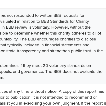
 has not responded to written BBB requests for
valuated in relation to BBB Standards for Charity
on in BBB review is voluntary. However, without the
sible to determine whether this charity adheres to all of
untability. The BBB encourages charities to disclose
hat typically included in financial statements and
onstrate transparency and strengthen public trust in the
determines if they meet 20 voluntary standards on
 appeals, and governance. The BBB does not evaluate the
am.
ces at any time without notice. A copy of this report has
or to publication. It is not intended to recommend or
assist you in exercising your own judgment. If the report i