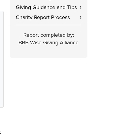
Giving Guidance and Tips
›
Charity Report Process
›
Report completed by:
BBB Wise Giving Alliance
s