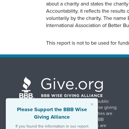
about a charity and states the charit
Accountability, it reflects the result
voluntarily by the charity. The name 
International Association of Better B
This report is not to be used for fun
BBB Wise Giving Alliance strengthens public
×
confidence in charities by promoting wise giving
Please Support the BBB Wise
and trustworthy charity practices. Charities are
Giving Alliance
evaluated, at no charge, based on 20 BBB
Charity Standards. The resulting reports are
If you found the information in our report