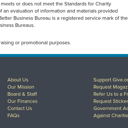
y meets or does not meet the Standards for Charity
s of an evaluation of information and materials provided
Better Business Bureau is a registered service mark of the
usiness Bureaus.
draising or promotional purposes.
About Us
Support Give.o
Our Mission
Request Magaz
Board & Staff
Refer Us to a F
Our Finances
Request Sticke
Contact Us
Government Ac
FAQs
Against Chariti