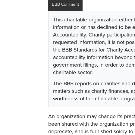
BBB Comment
This charitable organization either
information or has declined to be e
Accountability. Charity participati
requested information, it is not pos
the BBB Standards for Charity Acco
accountability information beyond t
government filings, in order to dem
charitable sector.
The BBB reports on charities and 
matters such as charity finances,
worthiness of the charitable progr
An organization may change its practi
been shared with the organization pri
deprecate, and is furnished solely to 