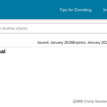
Tips for Donating
In
Issued: January 2026
Expires: January 20
nal
BBB Charity Standar