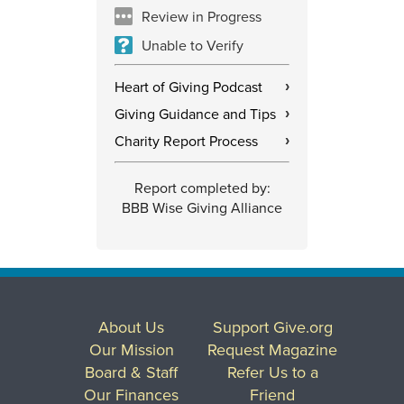
Review in Progress
Unable to Verify
Heart of Giving Podcast
›
Giving Guidance and Tips
›
Charity Report Process
›
Report completed by:
BBB Wise Giving Alliance
About Us
Support Give.org
Our Mission
Request Magazine
Board & Staff
Refer Us to a
Our Finances
Friend