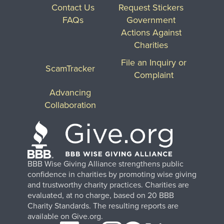
Contact Us
Request Stickers
FAQs
Government
Actions Against
Charities
File an Inquiry or
ScamTracker
Complaint
Advancing
Collaboration
BBB Wise Giving Alliance strengthens public
confidence in charities by promoting wise giving
and trustworthy charity practices. Charities are
evaluated, at no charge, based on 20 BBB
Charity Standards. The resulting reports are
available on Give.org.