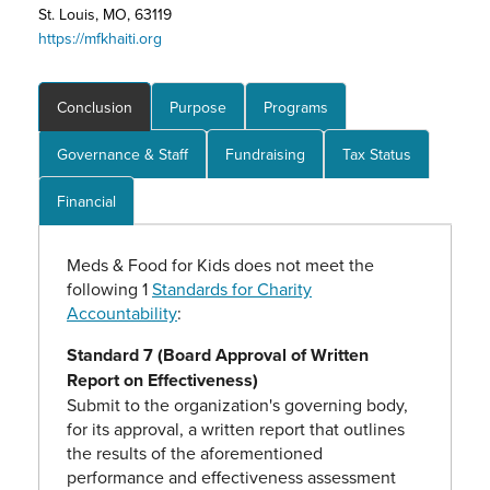
St. Louis, MO, 63119
https://mfkhaiti.org
Conclusion
Purpose
Programs
Governance & Staff
Fundraising
Tax Status
Financial
Meds & Food for Kids does not meet the
following 1
Standards for Charity
Accountability
:
Standard 7 (Board Approval of Written
Report on Effectiveness)
Submit to the organization's governing body,
for its approval, a written report that outlines
the results of the aforementioned
performance and effectiveness assessment