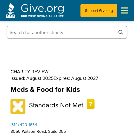
Support Give.org
Tips for Donating
Information for Charities
News & Publications
CHARITY REVIEW
Who We Are
Issued: August 2025
Expires: August 2027
Meds & Food for Kids
Standards Not Met
7
(314) 420-1634
8050 Watson Road, Suite 355