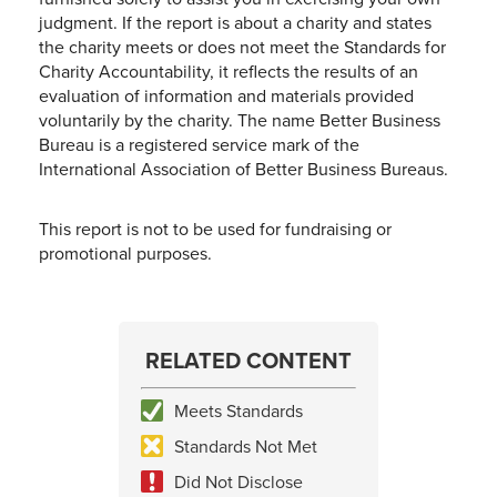
judgment. If the report is about a charity and states
the charity meets or does not meet the Standards for
Charity Accountability, it reflects the results of an
evaluation of information and materials provided
voluntarily by the charity. The name Better Business
Bureau is a registered service mark of the
International Association of Better Business Bureaus.
This report is not to be used for fundraising or
promotional purposes.
RELATED CONTENT
Meets Standards
Standards Not Met
Did Not Disclose