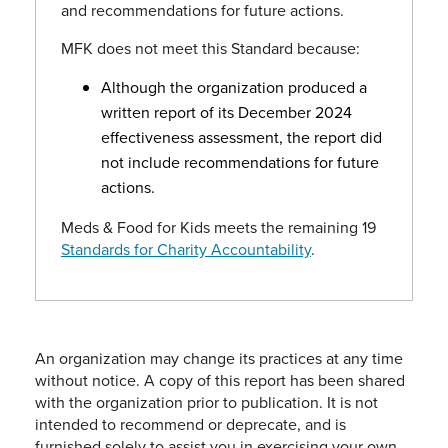
and recommendations for future actions.
MFK does not meet this Standard because:
Although the organization produced a
written report of its December 2024
effectiveness assessment, the report did
not include recommendations for future
actions.
Meds & Food for Kids meets the remaining 19
Standards for Charity Accountability
.
An organization may change its practices at any time
without notice. A copy of this report has been shared
with the organization prior to publication. It is not
intended to recommend or deprecate, and is
furnished solely to assist you in exercising your own