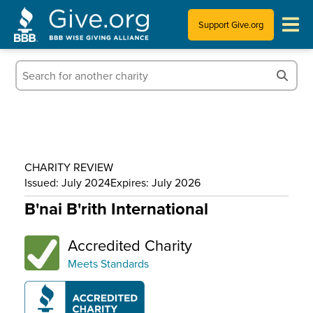
Support Give.org
Tips for Donating
Information for Charities
News & Publications
CHARITY REVIEW
Who We Are
Issued: July 2024
Expires: July 2026
B'nai B'rith International
Accredited Charity
Meets Standards