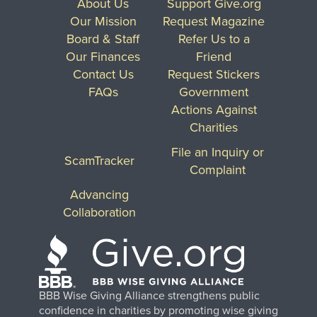
About Us
Support Give.org
Our Mission
Request Magazine
Board & Staff
Refer Us to a
Our Finances
Friend
Contact Us
Request Stickers
FAQs
Government
Actions Against
Charities
File an Inquiry or
ScamTracker
Complaint
Advancing
Collaboration
BBB Wise Giving Alliance strengthens public
confidence in charities by promoting wise giving