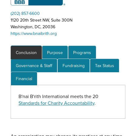
(202) 857-6600
1120 20th Street NW, Suite 300N
Washington, DC, 20036
https://www.bnaibrith.org
Conclusion
Purpose
Programs
Governance & Staff
Fundraising
Tax Status
Financial
B'nai B'rith International meets the 20
Standards for Charity Accountability
.