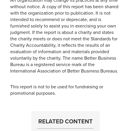
An organization may change its practices at any time
without notice. A copy of this report has been shared
with the organization prior to publication. It is not
intended to recommend or deprecate, and is
furnished solely to assist you in exercising your own
judgment. If the report is about a charity and states
the charity meets or does not meet the Standards for
Charity Accountability, it reflects the results of an
evaluation of information and materials provided
voluntarily by the charity. The name Better Business
Bureau is a registered service mark of the
International Association of Better Business Bureaus.
This report is not to be used for fundraising or
promotional purposes.
RELATED CONTENT