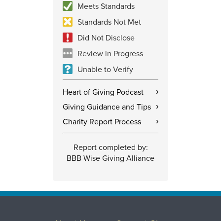
Meets Standards
Standards Not Met
Did Not Disclose
Review in Progress
Unable to Verify
Heart of Giving Podcast
›
Giving Guidance and Tips
›
Charity Report Process
›
Report completed by:
BBB Wise Giving Alliance